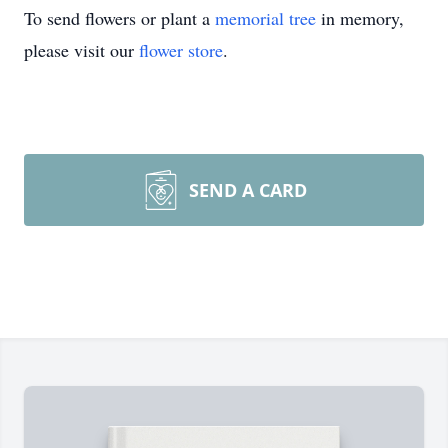
To send flowers or plant a
memorial tree
in memory,
please visit our
flower store
.
SEND A CARD