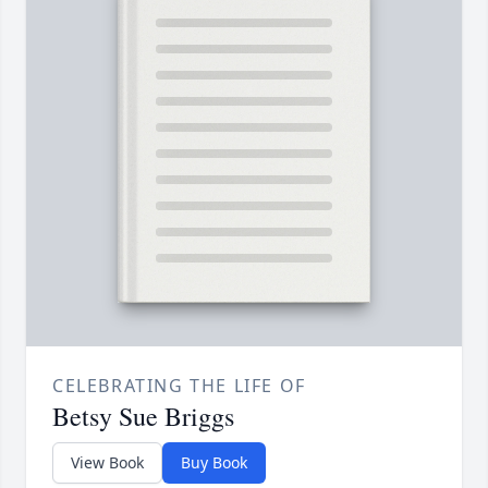
CELEBRATING THE LIFE OF
Betsy Sue Briggs
View Book
Buy Book