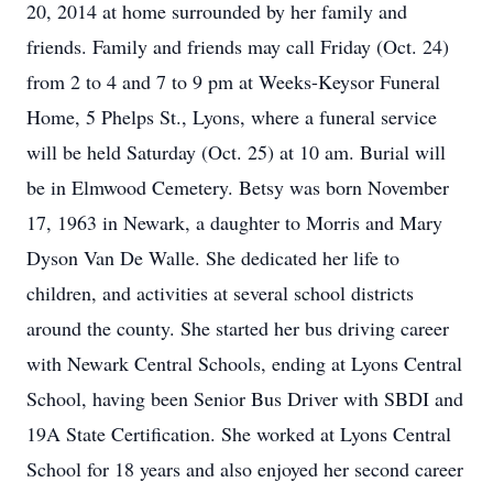
20, 2014 at home surrounded by her family and
friends. Family and friends may call Friday (Oct. 24)
from 2 to 4 and 7 to 9 pm at Weeks-Keysor Funeral
Home, 5 Phelps St., Lyons, where a funeral service
will be held Saturday (Oct. 25) at 10 am. Burial will
be in Elmwood Cemetery. Betsy was born November
17, 1963 in Newark, a daughter to Morris and Mary
Dyson Van De Walle. She dedicated her life to
children, and activities at several school districts
around the county. She started her bus driving career
with Newark Central Schools, ending at Lyons Central
School, having been Senior Bus Driver with SBDI and
19A State Certification. She worked at Lyons Central
School for 18 years and also enjoyed her second career