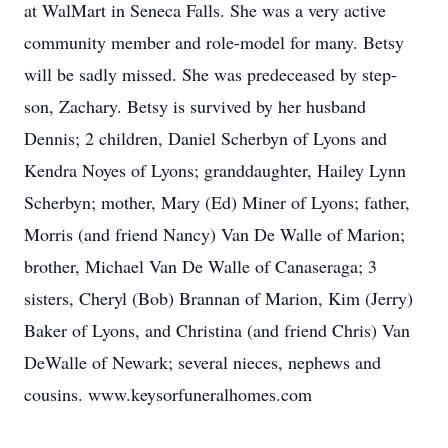
at WalMart in Seneca Falls. She was a very active
community member and role-model for many. Betsy
will be sadly missed. She was predeceased by step-
son, Zachary. Betsy is survived by her husband
Dennis; 2 children, Daniel Scherbyn of Lyons and
Kendra Noyes of Lyons; granddaughter, Hailey Lynn
Scherbyn; mother, Mary (Ed) Miner of Lyons; father,
Morris (and friend Nancy) Van De Walle of Marion;
brother, Michael Van De Walle of Canaseraga; 3
sisters, Cheryl (Bob) Brannan of Marion, Kim (Jerry)
Baker of Lyons, and Christina (and friend Chris) Van
DeWalle of Newark; several nieces, nephews and
cousins. www.keysorfuneralhomes.com