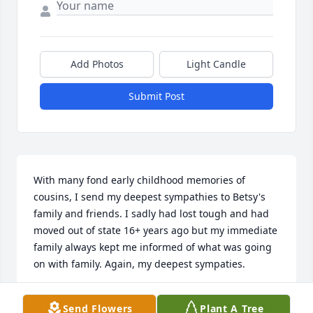
Add Photos
Light Candle
Submit Post
With many fond early childhood memories of 
cousins, I send my deepest sympathies to Betsy's 
family and friends. I sadly had lost tough and had 
moved out of state 16+ years ago but my immediate 
family always kept me informed of what was going 
on with family. Again, my deepest sympaties.
MICHELLE (SEYMOUR) KLAVER
Send Flowers
Plant A Tree
Oct 22, 2014