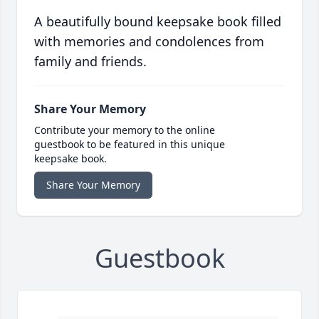
A beautifully bound keepsake book filled
with memories and condolences from
family and friends.
Share Your Memory
Contribute your memory to the online
guestbook to be featured in this unique
keepsake book.
Share Your Memory
Guestbook