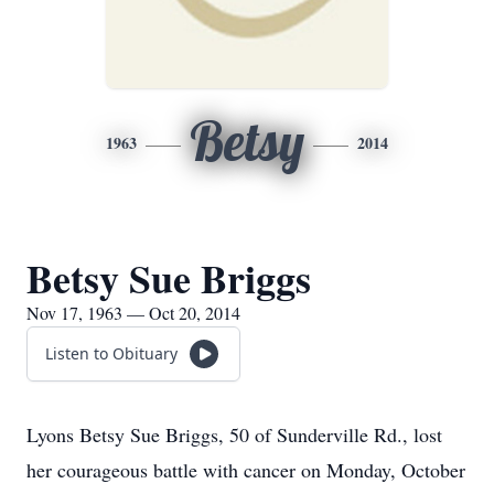
Betsy
1963
2014
Betsy Sue Briggs
Nov 17, 1963 — Oct 20, 2014
Listen to Obituary
Lyons Betsy Sue Briggs, 50 of Sunderville Rd., lost
her courageous battle with cancer on Monday, October