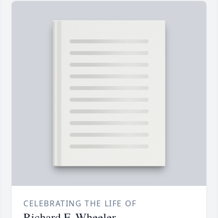
CELEBRATING THE LIFE OF
Richard F. Wheeler