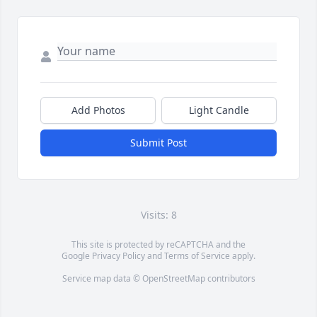
Add Photos
Light Candle
Submit Post
Visits: 8
This site is protected by reCAPTCHA and the
Google
Privacy Policy
and
Terms of Service
apply.
Service map data ©
OpenStreetMap
contributors