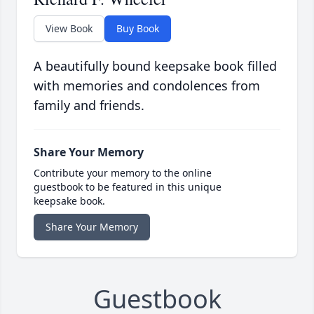
View Book
Buy Book
A beautifully bound keepsake book filled
with memories and condolences from
family and friends.
Share Your Memory
Contribute your memory to the online
guestbook to be featured in this unique
keepsake book.
Share Your Memory
Guestbook