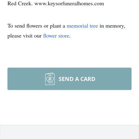
Red Creek. www.keysorfuneralhomes.com
To send flowers or plant a
memorial tree
in memory,
please visit our
flower store
.
SEND A CARD