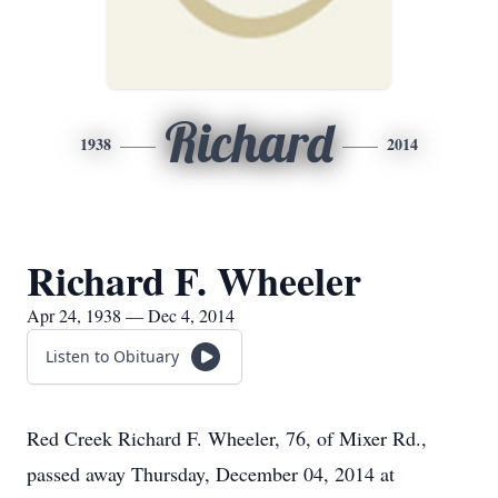
Richard
1938
2014
Richard F. Wheeler
Apr 24, 1938 — Dec 4, 2014
Listen to Obituary
Red Creek Richard F. Wheeler, 76, of Mixer Rd.,
passed away Thursday, December 04, 2014 at