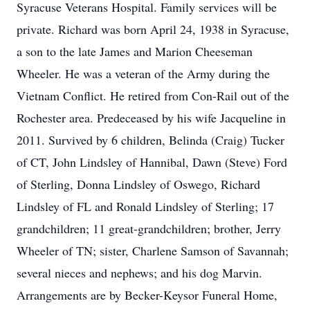
Syracuse Veterans Hospital. Family services will be
private. Richard was born April 24, 1938 in Syracuse,
a son to the late James and Marion Cheeseman
Wheeler. He was a veteran of the Army during the
Vietnam Conflict. He retired from Con-Rail out of the
Rochester area. Predeceased by his wife Jacqueline in
2011. Survived by 6 children, Belinda (Craig) Tucker
of CT, John Lindsley of Hannibal, Dawn (Steve) Ford
of Sterling, Donna Lindsley of Oswego, Richard
Lindsley of FL and Ronald Lindsley of Sterling; 17
grandchildren; 11 great-grandchildren; brother, Jerry
Wheeler of TN; sister, Charlene Samson of Savannah;
several nieces and nephews; and his dog Marvin.
Arrangements are by Becker-Keysor Funeral Home,