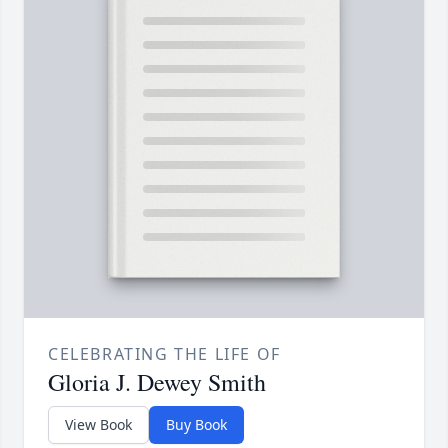
CELEBRATING THE LIFE OF
Gloria J. Dewey Smith
View Book
Buy Book