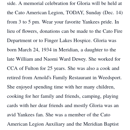
side. A memorial celebration for Gloria will be held at
the Cato American Legion, TODAY, Sunday (Dec. 14)
from 3 to 5 pm. Wear your favorite Yankees pride. In
lieu of flowers, donations can be made to the Cato Fire
Department or to Finger Lakes Hospice. Gloria was
born March 24, 1934 in Meridian, a daughter to the
late William and Naomi Ward Dewey. She worked for
CCA of Fulton for 25 years. She was also a cook and
retired from Arnold's Family Restaurant in Weedsport.
She enjoyed spending time with her many children,
cooking for her family and friends, camping, playing
cards with her dear friends and mostly Gloria was an
avid Yankees fan. She was a member of the Cato
American Legion Auxiliary and the Meridian Baptist