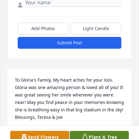
Add Photos
Light Candle
Submit Post
To Gloria's Family, My heart aches for your loss. 
Gloria was one amazing person & loved all of you! It 
was great seeing her smile whenever you were 
near! May you find peace in your memories knowing 
she is breathing easy in that big stadium in the sky! 
Blessings, Teresa & Joe
TERESA & JOE VOCI
Send Flowers
Plant A Tree
Dec 14, 2014