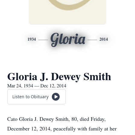
Gloria
1934
2014
Gloria J. Dewey Smith
Mar 24, 1934 — Dec 12, 2014
Listen to Obituary
Cato Gloria J. Dewey Smith, 80, died Friday,
December 12, 2014, peacefully with family at her