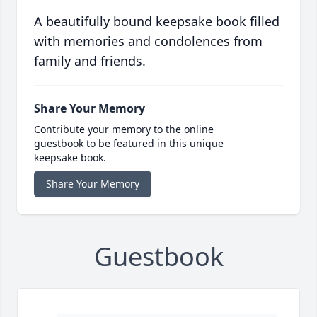
A beautifully bound keepsake book filled
with memories and condolences from
family and friends.
Share Your Memory
Contribute your memory to the online
guestbook to be featured in this unique
keepsake book.
Share Your Memory
Guestbook