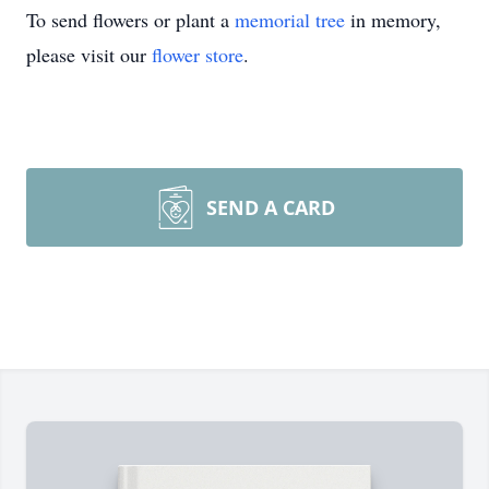
To send flowers or plant a
memorial tree
in memory,
please visit our
flower store
.
SEND A CARD