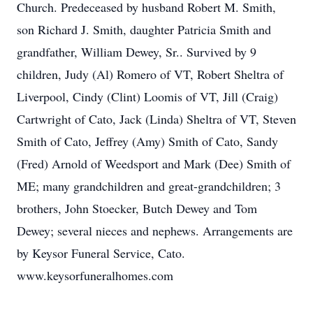
Church. Predeceased by husband Robert M. Smith,
son Richard J. Smith, daughter Patricia Smith and
grandfather, William Dewey, Sr.. Survived by 9
children, Judy (Al) Romero of VT, Robert Sheltra of
Liverpool, Cindy (Clint) Loomis of VT, Jill (Craig)
Cartwright of Cato, Jack (Linda) Sheltra of VT, Steven
Smith of Cato, Jeffrey (Amy) Smith of Cato, Sandy
(Fred) Arnold of Weedsport and Mark (Dee) Smith of
ME; many grandchildren and great-grandchildren; 3
brothers, John Stoecker, Butch Dewey and Tom
Dewey; several nieces and nephews. Arrangements are
by Keysor Funeral Service, Cato.
www.keysorfuneralhomes.com