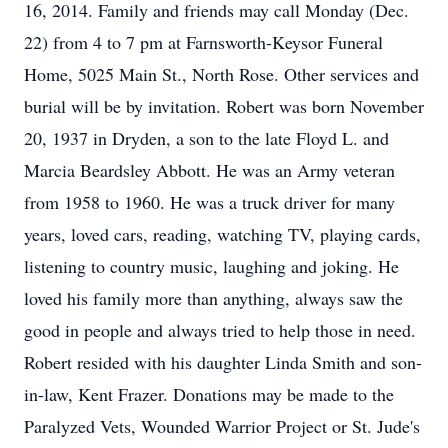
16, 2014. Family and friends may call Monday (Dec.
22) from 4 to 7 pm at Farnsworth-Keysor Funeral
Home, 5025 Main St., North Rose. Other services and
burial will be by invitation. Robert was born November
20, 1937 in Dryden, a son to the late Floyd L. and
Marcia Beardsley Abbott. He was an Army veteran
from 1958 to 1960. He was a truck driver for many
years, loved cars, reading, watching TV, playing cards,
listening to country music, laughing and joking. He
loved his family more than anything, always saw the
good in people and always tried to help those in need.
Robert resided with his daughter Linda Smith and son-
in-law, Kent Frazer. Donations may be made to the
Paralyzed Vets, Wounded Warrior Project or St. Jude's