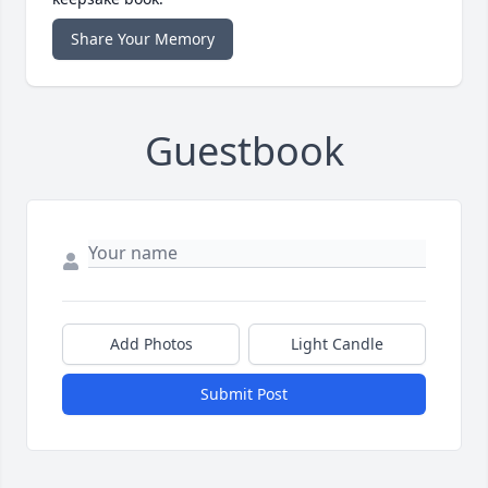
Share Your Memory
Guestbook
Add Photos
Light Candle
Submit Post