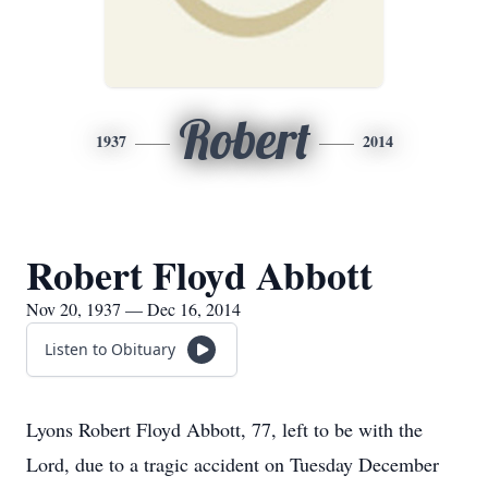
Robert
1937
2014
Robert Floyd Abbott
Nov 20, 1937 — Dec 16, 2014
Listen to Obituary
Lyons Robert Floyd Abbott, 77, left to be with the
Lord, due to a tragic accident on Tuesday December