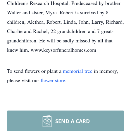
Children's Research Hospital. Predeceased by brother
Walter and sister, Myra. Robert is survived by 8
children, Alethea, Robert, Linda, John, Larry, Richard,
Charlie and Rachel; 22 grandchildren and 7 great-
grandchildren. He will be sadly missed by all that
knew him. www.keysorfuneralhomes.com
To send flowers or plant a
memorial tree
in memory,
please visit our
flower store
.
SEND A CARD