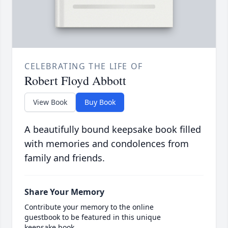
CELEBRATING THE LIFE OF
Robert Floyd Abbott
View Book
Buy Book
A beautifully bound keepsake book filled
with memories and condolences from
family and friends.
Share Your Memory
Contribute your memory to the online
guestbook to be featured in this unique
keepsake book.