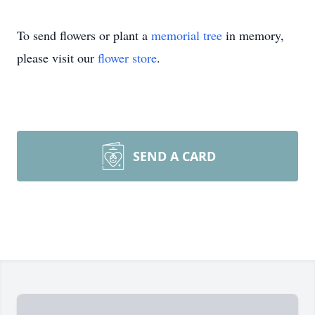
To send flowers or plant a
memorial tree
in memory,
please visit our
flower store
.
SEND A CARD