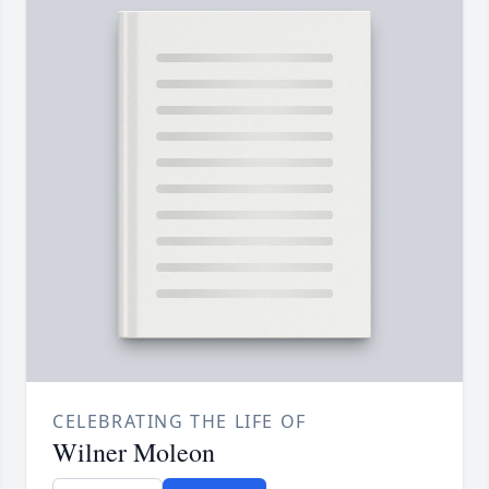
CELEBRATING THE LIFE OF
Wilner Moleon