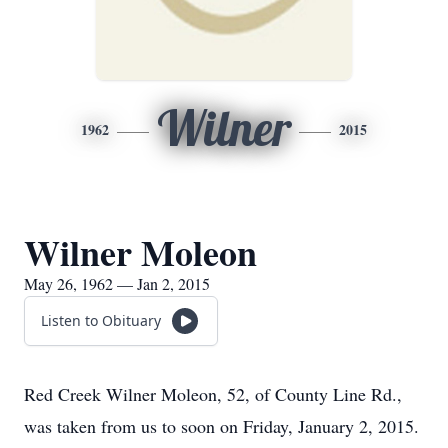
Wilner
1962
2015
Wilner Moleon
May 26, 1962 — Jan 2, 2015
Listen to Obituary
Red Creek Wilner Moleon, 52, of County Line Rd.,
was taken from us to soon on Friday, January 2, 2015.