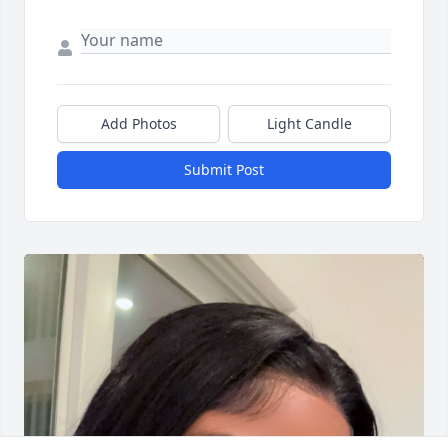
Add Photos
Light Candle
Submit Post