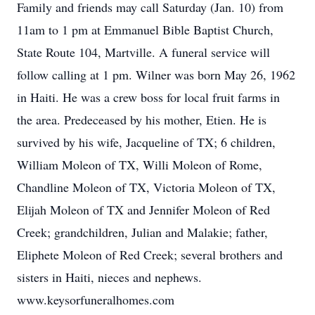
Family and friends may call Saturday (Jan. 10) from
11am to 1 pm at Emmanuel Bible Baptist Church,
State Route 104, Martville. A funeral service will
follow calling at 1 pm. Wilner was born May 26, 1962
in Haiti. He was a crew boss for local fruit farms in
the area. Predeceased by his mother, Etien. He is
survived by his wife, Jacqueline of TX; 6 children,
William Moleon of TX, Willi Moleon of Rome,
Chandline Moleon of TX, Victoria Moleon of TX,
Elijah Moleon of TX and Jennifer Moleon of Red
Creek; grandchildren, Julian and Malakie; father,
Eliphete Moleon of Red Creek; several brothers and
sisters in Haiti, nieces and nephews.
www.keysorfuneralhomes.com