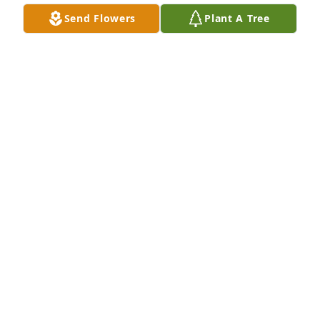
Send Flowers
Plant A Tree
VALENTINA MOLEON
Feb 04, 2025
Mena I miss you and love you so much!
CHANDLINE FRATACCIA
Jan 17, 2016
Though I am unable to be there in person I am 