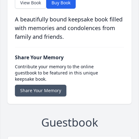
View Book
Buy Book
A beautifully bound keepsake book filled
with memories and condolences from
family and friends.
Share Your Memory
Contribute your memory to the online
guestbook to be featured in this unique
keepsake book.
Share Your Memory
Guestbook