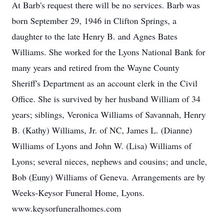
At Barb's request there will be no services. Barb was
born September 29, 1946 in Clifton Springs, a
daughter to the late Henry B. and Agnes Bates
Williams. She worked for the Lyons National Bank for
many years and retired from the Wayne County
Sheriff's Department as an account clerk in the Civil
Office. She is survived by her husband William of 34
years; siblings, Veronica Williams of Savannah, Henry
B. (Kathy) Williams, Jr. of NC, James L. (Dianne)
Williams of Lyons and John W. (Lisa) Williams of
Lyons; several nieces, nephews and cousins; and uncle,
Bob (Euny) Williams of Geneva. Arrangements are by
Weeks-Keysor Funeral Home, Lyons.
www.keysorfuneralhomes.com