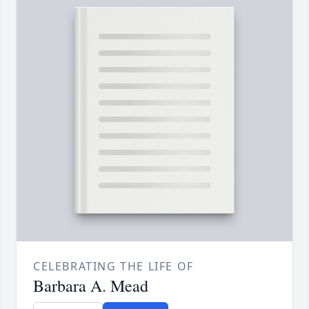
CELEBRATING THE LIFE OF
Barbara A. Mead