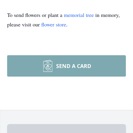
To send flowers or plant a
memorial tree
in memory,
please visit our
flower store
.
SEND A CARD