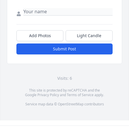
Add Photos
Light Candle
Submit Post
Visits: 6
This site is protected by reCAPTCHA and the
Google
Privacy Policy
and
Terms of Service
apply.
Service map data ©
OpenStreetMap
contributors