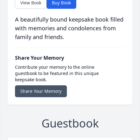
View Book
Buy Book
A beautifully bound keepsake book filled
with memories and condolences from
family and friends.
Share Your Memory
Contribute your memory to the online
guestbook to be featured in this unique
keepsake book.
Share Your Memory
Guestbook