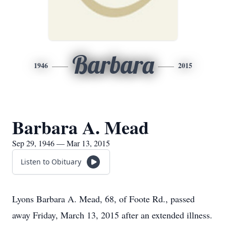
Barbara
1946
2015
Barbara A. Mead
Sep 29, 1946 — Mar 13, 2015
Listen to Obituary
Lyons Barbara A. Mead, 68, of Foote Rd., passed
away Friday, March 13, 2015 after an extended illness.