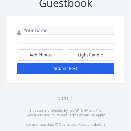
Guestbook
Add Photos
Light Candle
Submit Post
Visits: 1
This site is protected by reCAPTCHA and the
Google
Privacy Policy
and
Terms of Service
apply.
Service map data ©
OpenStreetMap
contributors