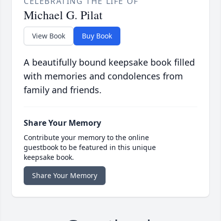
CELEBRATING THE LIFE OF
Michael G. Pilat
View Book
Buy Book
A beautifully bound keepsake book filled
with memories and condolences from
family and friends.
Share Your Memory
Contribute your memory to the online
guestbook to be featured in this unique
keepsake book.
Share Your Memory