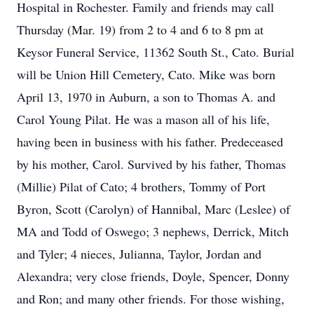
Hospital in Rochester. Family and friends may call
Thursday (Mar. 19) from 2 to 4 and 6 to 8 pm at
Keysor Funeral Service, 11362 South St., Cato. Burial
will be Union Hill Cemetery, Cato. Mike was born
April 13, 1970 in Auburn, a son to Thomas A. and
Carol Young Pilat. He was a mason all of his life,
having been in business with his father. Predeceased
by his mother, Carol. Survived by his father, Thomas
(Millie) Pilat of Cato; 4 brothers, Tommy of Port
Byron, Scott (Carolyn) of Hannibal, Marc (Leslee) of
MA and Todd of Oswego; 3 nephews, Derrick, Mitch
and Tyler; 4 nieces, Julianna, Taylor, Jordan and
Alexandra; very close friends, Doyle, Spencer, Donny
and Ron; and many other friends. For those wishing,