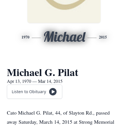
Michael
1970
2015
Michael G. Pilat
Apr 13, 1970 — Mar 14, 2015
Listen to Obituary
Cato Michael G. Pilat, 44, of Slayton Rd., passed
away Saturday, March 14, 2015 at Strong Memorial