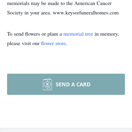
memorials may be made to the American Cancer
Society in your area. www.keysorfuneralhomes.com
To send flowers or plant a
memorial tree
in memory,
please visit our
flower store
.
SEND A CARD