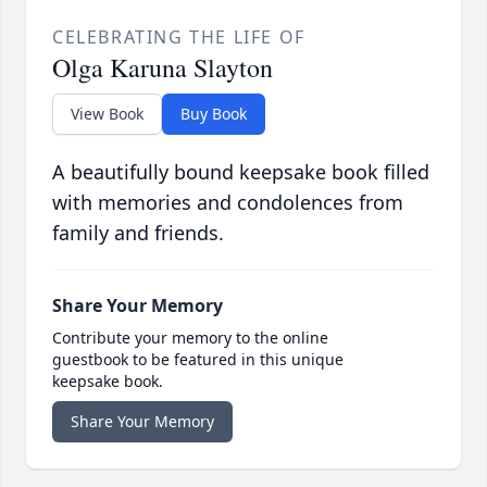
CELEBRATING THE LIFE OF
Olga Karuna Slayton
View Book
Buy Book
A beautifully bound keepsake book filled
with memories and condolences from
family and friends.
Share Your Memory
Contribute your memory to the online
guestbook to be featured in this unique
keepsake book.
Share Your Memory