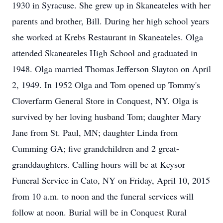
1930 in Syracuse. She grew up in Skaneateles with her
parents and brother, Bill. During her high school years
she worked at Krebs Restaurant in Skaneateles. Olga
attended Skaneateles High School and graduated in
1948. Olga married Thomas Jefferson Slayton on April
2, 1949. In 1952 Olga and Tom opened up Tommy's
Cloverfarm General Store in Conquest, NY. Olga is
survived by her loving husband Tom; daughter Mary
Jane from St. Paul, MN; daughter Linda from
Cumming GA; five grandchildren and 2 great-
granddaughters. Calling hours will be at Keysor
Funeral Service in Cato, NY on Friday, April 10, 2015
from 10 a.m. to noon and the funeral services will
follow at noon. Burial will be in Conquest Rural