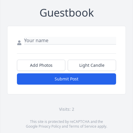
Guestbook
Add Photos
Light Candle
Submit Post
Visits: 2
This site is protected by reCAPTCHA and the
Google
Privacy Policy
and
Terms of Service
apply.