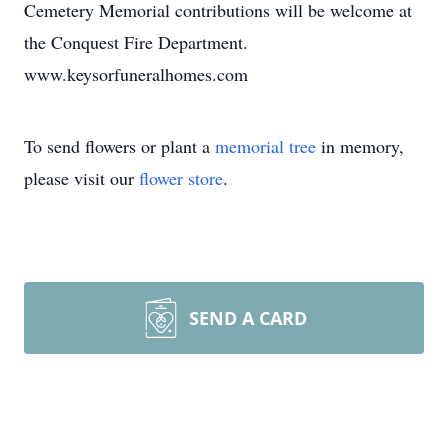
Cemetery Memorial contributions will be welcome at
the Conquest Fire Department.
www.keysorfuneralhomes.com
To send flowers or plant a
memorial tree
in memory,
please visit our
flower store
.
SEND A CARD