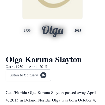
Olga
1930
2015
Olga Karuna Slayton
Oct 4, 1930 — Apr 4, 2015
Listen to Obituary
Cato/Florida Olga Koruna Slayton passed away April
4, 2015 in Deland,Florida. Olga was born October 4,