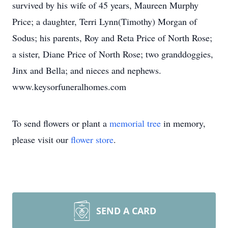
survived by his wife of 45 years, Maureen Murphy
Price; a daughter, Terri Lynn(Timothy) Morgan of
Sodus; his parents, Roy and Reta Price of North Rose;
a sister, Diane Price of North Rose; two granddoggies,
Jinx and Bella; and nieces and nephews.
www.keysorfuneralhomes.com
To send flowers or plant a
memorial tree
in memory,
please visit our
flower store
.
SEND A CARD