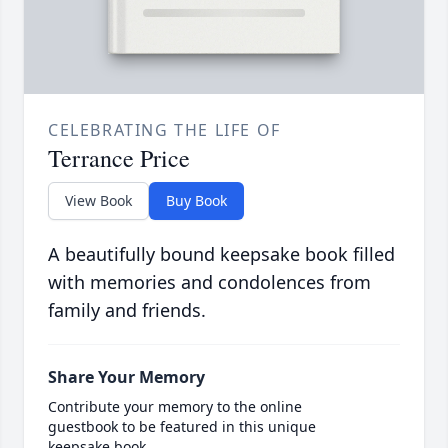
CELEBRATING THE LIFE OF
Terrance Price
View Book
Buy Book
A beautifully bound keepsake book filled
with memories and condolences from
family and friends.
Share Your Memory
Contribute your memory to the online
guestbook to be featured in this unique
keepsake book.