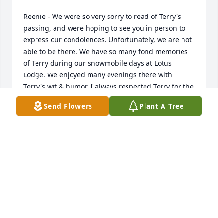
Reenie - We were so very sorry to read of Terry's 
passing, and were hoping to see you in person to 
express our condolences. Unfortunately, we are not 
able to be there. We have so many fond memories 
of Terry during our snowmobile days at Lotus 
Lodge. We enjoyed many evenings there with 
Terry's wit & humor. I always respected Terry for the 
way he handled his duties at Xerox. He always went 
Send Flowers
Plant A Tree
out of his way to do favors for me, or find answers. 
Even after his retirement, we remember good times 
with him at the hotdog stand on the corner. We 
know your lives must have been very difficult in 
recent months, and he will be missed. Our thoughts 
and prayers are for you and the family. Fondly, Rick 
& Holley Bond
RICK & HOLLEY BOND
May 19, 2015