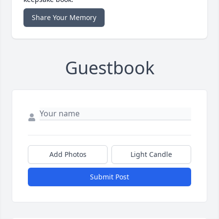
Share Your Memory
Guestbook
Add Photos
Light Candle
Submit Post