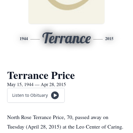
Terrance
1944
2015
Terrance Price
May 15, 1944 — Apr 28, 2015
Listen to Obituary
North Rose Terrance Price, 70, passed away on
Tuesday (April 28, 2015) at the Leo Center of Caring.