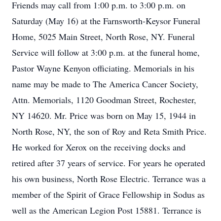
Friends may call from 1:00 p.m. to 3:00 p.m. on
Saturday (May 16) at the Farnsworth-Keysor Funeral
Home, 5025 Main Street, North Rose, NY. Funeral
Service will follow at 3:00 p.m. at the funeral home,
Pastor Wayne Kenyon officiating. Memorials in his
name may be made to The America Cancer Society,
Attn. Memorials, 1120 Goodman Street, Rochester,
NY 14620. Mr. Price was born on May 15, 1944 in
North Rose, NY, the son of Roy and Reta Smith Price.
He worked for Xerox on the receiving docks and
retired after 37 years of service. For years he operated
his own business, North Rose Electric. Terrance was a
member of the Spirit of Grace Fellowship in Sodus as
well as the American Legion Post 15881. Terrance is