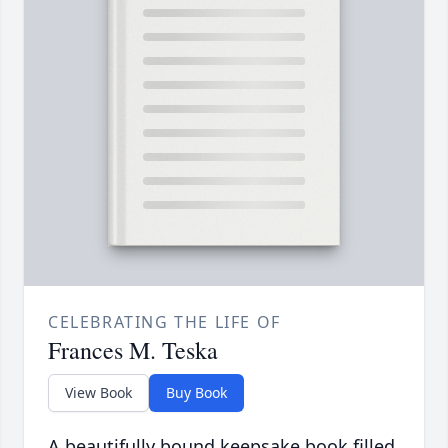
CELEBRATING THE LIFE OF
Frances M. Teska
View Book
Buy Book
A beautifully bound keepsake book filled