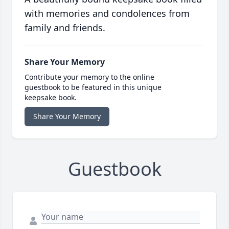
with memories and condolences from
family and friends.
Share Your Memory
Contribute your memory to the online
guestbook to be featured in this unique
keepsake book.
Share Your Memory
Guestbook