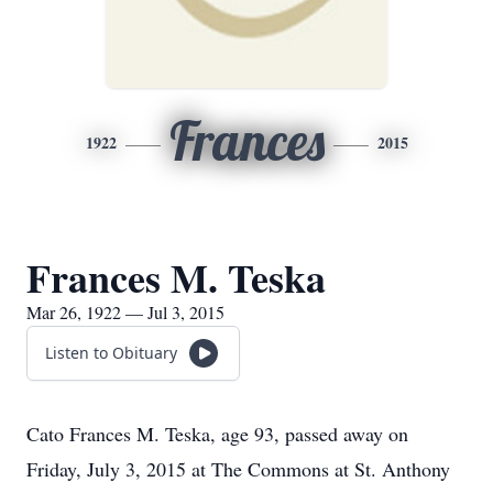
Frances
1922
2015
Frances M. Teska
Mar 26, 1922 — Jul 3, 2015
Listen to Obituary
Cato Frances M. Teska, age 93, passed away on
Friday, July 3, 2015 at The Commons at St. Anthony