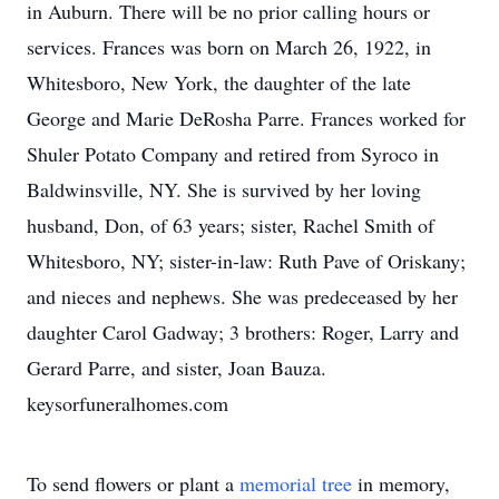
in Auburn. There will be no prior calling hours or
services. Frances was born on March 26, 1922, in
Whitesboro, New York, the daughter of the late
George and Marie DeRosha Parre. Frances worked for
Shuler Potato Company and retired from Syroco in
Baldwinsville, NY. She is survived by her loving
husband, Don, of 63 years; sister, Rachel Smith of
Whitesboro, NY; sister-in-law: Ruth Pave of Oriskany;
and nieces and nephews. She was predeceased by her
daughter Carol Gadway; 3 brothers: Roger, Larry and
Gerard Parre, and sister, Joan Bauza.
keysorfuneralhomes.com
To send flowers or plant a
memorial tree
in memory,