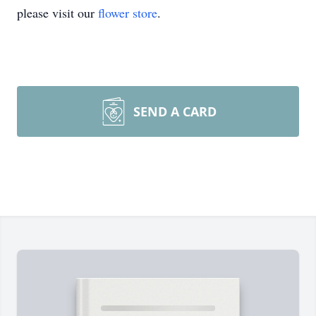
please visit our
flower store
.
SEND A CARD