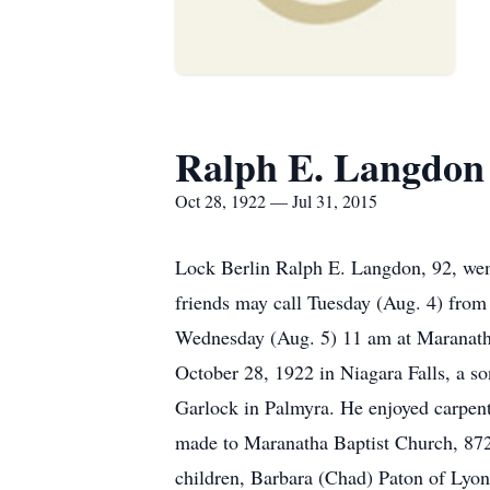
Ralph E. Langdon
Oct 28, 1922 — Jul 31, 2015
Lock Berlin Ralph E. Langdon, 92, wen
friends may call Tuesday (Aug. 4) from
Wednesday (Aug. 5) 11 am at Maranatha
October 28, 1922 in Niagara Falls, a 
Garlock in Palmyra. He enjoyed carpen
made to Maranatha Baptist Church, 8721
children, Barbara (Chad) Paton of Lyon