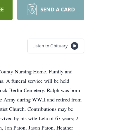
EE
SEND A CARD
Listen to Obituary
e County Nursing Home. Family and
. A funeral service will be held
Lock Berlin Cemetery. Ralph was born
the Army during WWII and retired from
tist Church. Contributions may be
ived by his wife Lela of 67 years; 2
n, Jon Paton, Jason Paton, Heather