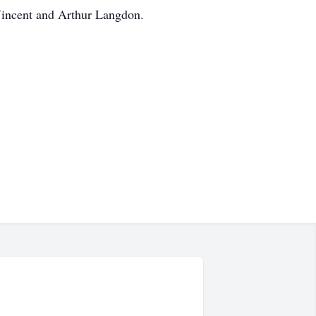
Vincent and Arthur Langdon.