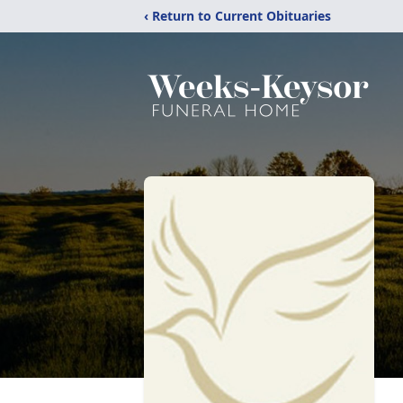
‹ Return to Current Obituaries