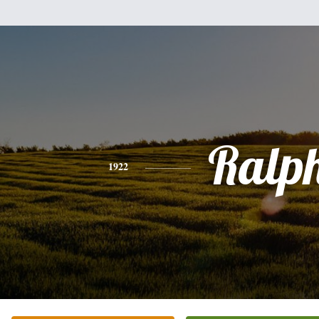
Ralp
1922