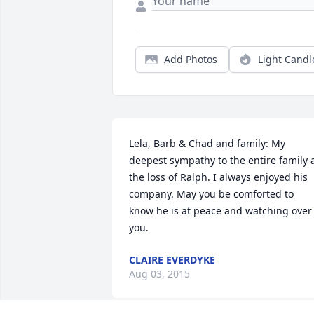
Add Photos
Light Candl
Lela, Barb & Chad and family: My 
deepest sympathy to the entire family a
the loss of Ralph. I always enjoyed his 
company. May you be comforted to 
know he is at peace and watching over 
you.
CLAIRE EVERDYKE
Aug 03, 2015