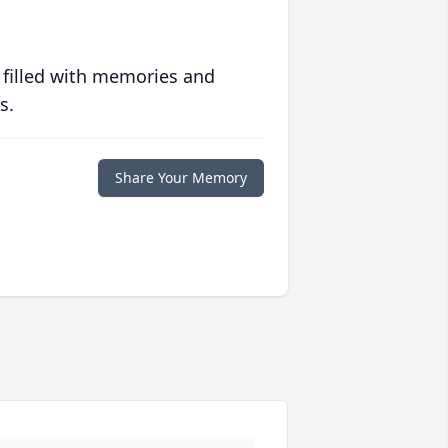
 filled with memories and
s.
Share Your Memory