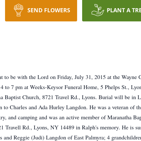
SEND FLOWERS
PLANT A TR
t to be with the Lord on Friday, July 31, 2015 at the Wayn
 4 to 7 pm at Weeks-Keysor Funeral Home, 5 Phelps St., Lyons
 Baptist Church, 8721 Travel Rd., Lyons. Burial will be in 
son to Charles and Ada Hurley Langdon. He was a veteran of 
try, and camping and was an active member of Maranatha Bap
 Travell Rd., Lyons, NY 14489 in Ralph's memory. He is surv
s and Reggie (Judi) Langdon of East Palmyra; 4 grandchildre