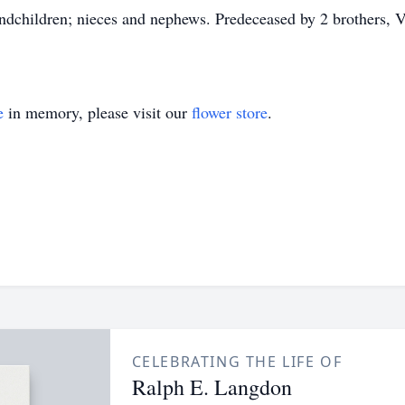
andchildren; nieces and nephews. Predeceased by 2 brothers, 
e
in memory, please visit our
flower store
.
CELEBRATING THE LIFE OF
Ralph E. Langdon