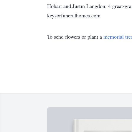
Hobart and Justin Langdon; 4 great-gr
keysorfuneralhomes.com
To send flowers or plant a
memorial tre