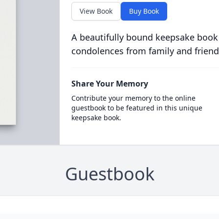
View Book
Buy Book
A beautifully bound keepsake book
condolences from family and friend
Share Your Memory
Contribute your memory to the online
guestbook to be featured in this unique
keepsake book.
Guestbook