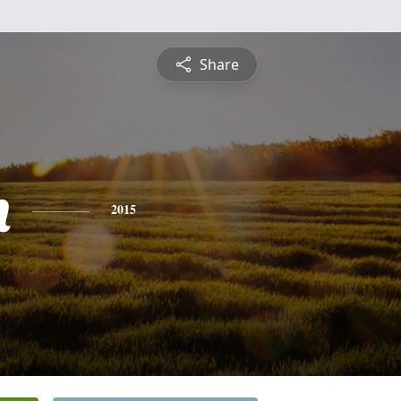
Share
h
2015