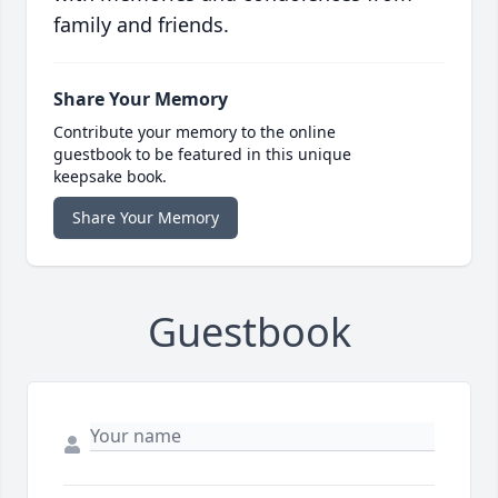
family and friends.
Share Your Memory
Contribute your memory to the online
guestbook to be featured in this unique
keepsake book.
Share Your Memory
Guestbook