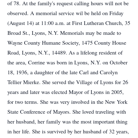
of 78. At the family's request calling hours will not be
observed. A memorial service wil be held on Friday
(August 14) at 11:00 a.m. at First Lutheran Church, 35
Broad St., Lyons, N.Y. Memorials may be made to
Wayne County Humane Society, 1475 County House
Road, Lyons, N.Y., 14489. As a lifelong resident of
the area, Corrine was born in Lyons, N.Y. on October
18, 1936, a daughter of the late Carl and Carolyn
Tellier Mierke. She served the Village of Lyons for 26
years and later was elected Mayor of Lyons in 2005,
for two terms. She was very involved in the New York
State Conference of Mayors. She loved traveling with
her husband, her family was the most important thing
in her life. She is survived by her husband of 32 years,