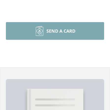
SEND A CARD