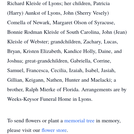
Richard Kleisle of Lyons; her children, Patricia
(Harry) Aunkst of Lyons, John (Sherry Vesely)
Comella of Newark, Margaret Olson of Syracuse,
Bonnie Rodman Kleisle of South Carolina, John (Jean)
Kleisle of Webster; grandchildren, Zachary, Lucas,
Bryan, Kristen Elizabeth, Kandice Holly, Daine, and
Joshua; great-grandchildren, Gabriella, Corrine,
Samuel, Francesca, Cecilia, Izaiah, Isabel, Jasiah,
Gillian, Keigann, Nathen, Hunter and Maelacki; a
brother, Ralph Mierke of Florida. Arrangements are by
Weeks-Keysor Funeral Home in Lyons.
To send flowers or plant a
memorial tree
in memory,
please visit our
flower store
.