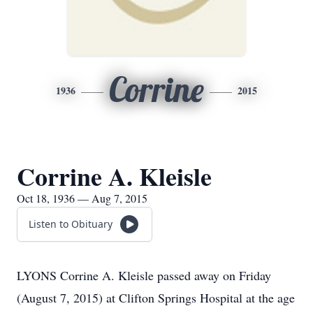
Corrine
1936
2015
Corrine A. Kleisle
Oct 18, 1936 — Aug 7, 2015
Listen to Obituary
LYONS Corrine A. Kleisle passed away on Friday
(August 7, 2015) at Clifton Springs Hospital at the age