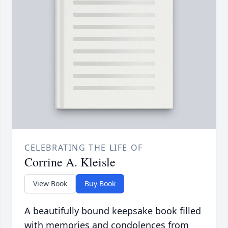
CELEBRATING THE LIFE OF
Corrine A. Kleisle
View Book
Buy Book
A beautifully bound keepsake book filled
with memories and condolences from