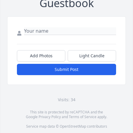
Guestbook
Add Photos
Light Candle
Submit Post
Visits: 34
This site is protected by reCAPTCHA and the
Google
Privacy Policy
and
Terms of Service
apply.
Service map data ©
OpenStreetMap
contributors