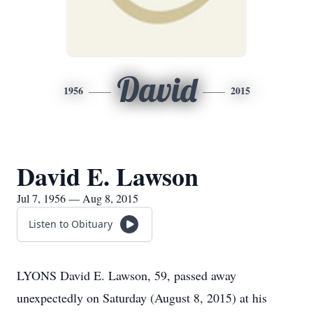
David
1956
2015
David E. Lawson
Jul 7, 1956 — Aug 8, 2015
Listen to Obituary
LYONS David E. Lawson, 59, passed away
unexpectedly on Saturday (August 8, 2015) at his