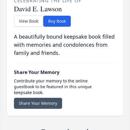
CELEBRATING THE LIFE OF
David E. Lawson
View Book
Buy Book
A beautifully bound keepsake book filled
with memories and condolences from
family and friends.
Share Your Memory
Contribute your memory to the online
guestbook to be featured in this unique
keepsake book.
Share Your Memory