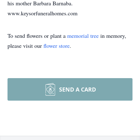
his mother Barbara Barnaba.
www.keysorfuneralhomes.com
To send flowers or plant a
memorial tree
in memory,
please visit our
flower store
.
SEND A CARD