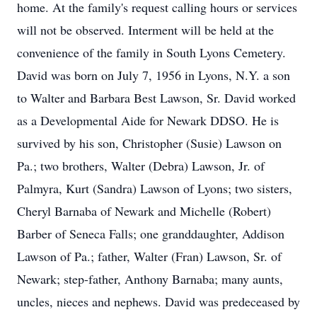
home. At the family's request calling hours or services
will not be observed. Interment will be held at the
convenience of the family in South Lyons Cemetery.
David was born on July 7, 1956 in Lyons, N.Y. a son
to Walter and Barbara Best Lawson, Sr. David worked
as a Developmental Aide for Newark DDSO. He is
survived by his son, Christopher (Susie) Lawson on
Pa.; two brothers, Walter (Debra) Lawson, Jr. of
Palmyra, Kurt (Sandra) Lawson of Lyons; two sisters,
Cheryl Barnaba of Newark and Michelle (Robert)
Barber of Seneca Falls; one granddaughter, Addison
Lawson of Pa.; father, Walter (Fran) Lawson, Sr. of
Newark; step-father, Anthony Barnaba; many aunts,
uncles, nieces and nephews. David was predeceased by