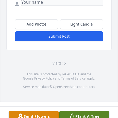
Add Photos
Light Candle
Submit Post
Visits: 5
This site is protected by reCAPTCHA and the
Google
Privacy Policy
and
Terms of Service
apply.
Service map data ©
OpenStreetMap
contributors
Send Flowers
Plant A Tree