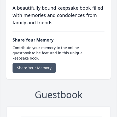
A beautifully bound keepsake book filled
with memories and condolences from
family and friends.
Share Your Memory
Contribute your memory to the online
guestbook to be featured in this unique
keepsake book.
Share Your Memory
Guestbook