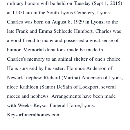
military honors will be held on Tuesday (Sept 1, 2015)
at 11:00 am in the South Lyons Cemetery, Lyons.
Charles was born on August 8, 1929 in Lyons, to the
late Frank and Emma Schleede Humbert. Charles was
a good friend to many and possessed a great sense of
humor. Memorial donations made be made in
Charles's memory to an animal shelter of one's choice.
He is survived by his sister: Florence Anderson of
Newark, nephew Richard (Martha) Anderson of Lyons,
niece Kathleen (Santo) DeSain of Lockport, several
nieces and nephews. Arrangements have been made
with Weeks-Keysor Funeral Home,Lyons.
Keysorfuneralhomes.com