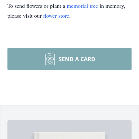
To send flowers or plant a
memorial tree
in memory,
please visit our
flower store
.
SEND A CARD