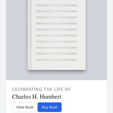
CELEBRATING THE LIFE OF
Charles H. Humbert
View Book
Buy Book