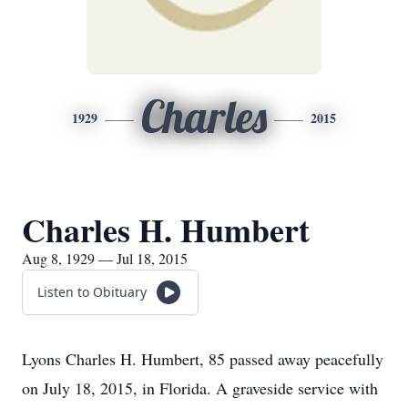
Charles
1929
2015
Charles H. Humbert
Aug 8, 1929 — Jul 18, 2015
Listen to Obituary
Lyons Charles H. Humbert, 85 passed away peacefully
on July 18, 2015, in Florida. A graveside service with