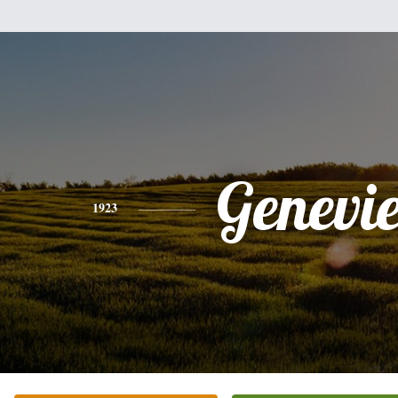
Genevi
1923