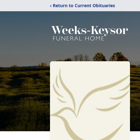
‹ Return to Current Obituaries