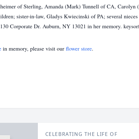
heimer of Sterling, Amanda (Mark) Tunnell of CA, Carolyn 
ildren; sister-in-law, Gladys Kwiecinski of PA; several niec
 1130 Corporate Dr. Auburn, NY 13021 in her memory. keyso
e
in memory, please visit our
flower store
.
CELEBRATING THE LIFE OF