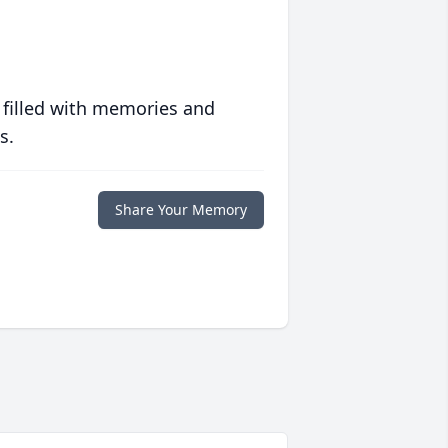
 filled with memories and
s.
Share Your Memory