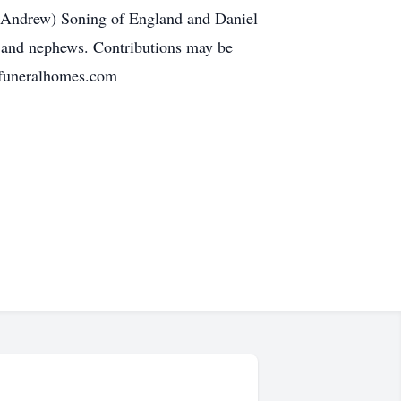
(Andrew) Soning of England and Daniel
es and nephews. Contributions may be
rfuneralhomes.com