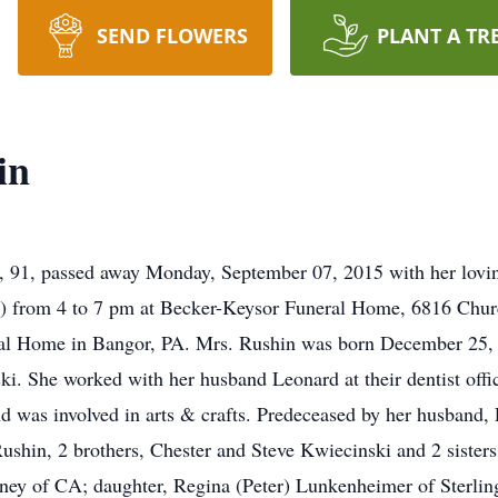
SEND FLOWERS
PLANT A TR
in
 91, passed away Monday, September 07, 2015 with her lovin
9) from 4 to 7 pm at Becker-Keysor Funeral Home, 6816 Churc
ral Home in Bangor, PA. Mrs. Rushin was born December 25, 1
i. She worked with her husband Leonard at their dentist offic
and was involved in arts & crafts. Predeceased by her husband
shin, 2 brothers, Chester and Steve Kwiecinski and 2 sister
ney of CA; daughter, Regina (Peter) Lunkenheimer of Sterling