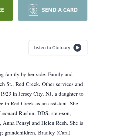
EE
SEND A CARD
Listen to Obituary
g family by her side. Family and
h St., Red Creek. Other services and
923 in Jersey City, NJ, a daughter to
e in Red Creek as an assistant. She
, Leonard Rushin, DDS, step-son,
s, Anna Pensyl and Helen Resh. She is
; grandchildren, Bradley (Cara)