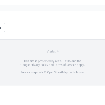
e
Visits: 4
This site is protected by reCAPTCHA and the
Google
Privacy Policy
and
Terms of Service
apply.
Service map data ©
OpenStreetMap
contributors