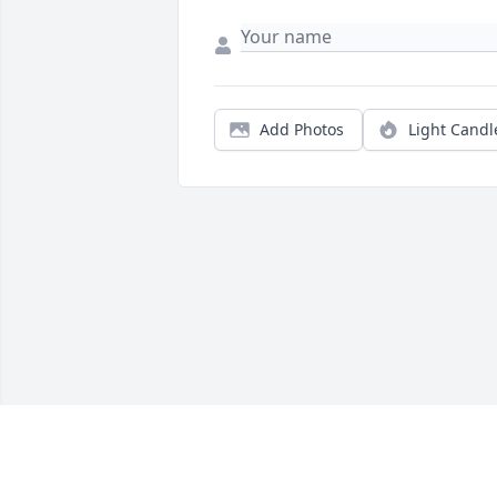
Add Photos
Light Candl