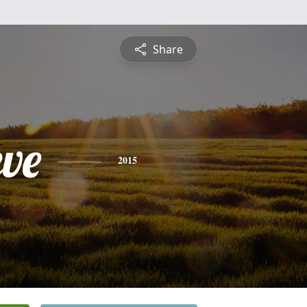
Share
eve
2015