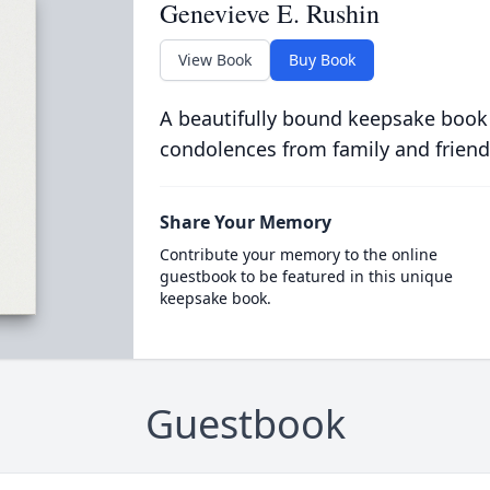
Genevieve E. Rushin
View Book
Buy Book
A beautifully bound keepsake book
condolences from family and friend
Share Your Memory
Contribute your memory to the online
guestbook to be featured in this unique
keepsake book.
Guestbook