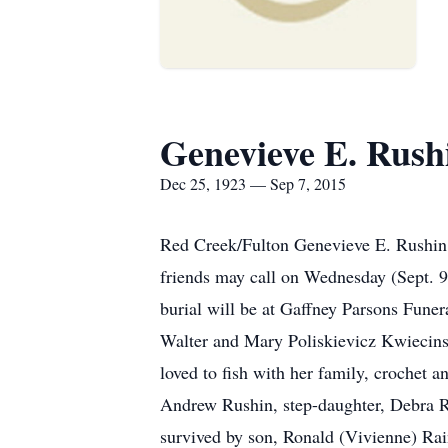
Genevieve E. Rush
Dec 25, 1923 — Sep 7, 2015
Red Creek/Fulton Genevieve E. Rushin,
friends may call on Wednesday (Sept. 
burial will be at Gaffney Parsons Fune
Walter and Mary Poliskievicz Kwiecinsk
loved to fish with her family, crochet 
Andrew Rushin, step-daughter, Debra Ru
survived by son, Ronald (Vivienne) Rai