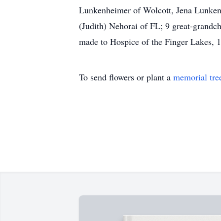
Lunkenheimer of Wolcott, Jena Lunken
(Judith) Nehorai of FL; 9 great-grandch
made to Hospice of the Finger Lakes,
To send flowers or plant a
memorial tre