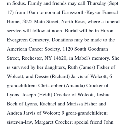
in Sodus. Family and friends may call Thursday (Sept
17) from 10am to noon at Farnsworth-Keysor Funeral
Home, 5025 Main Street, North Rose, where a funeral
service will follow at noon. Burial will be in Huron
Evergreen Cemetery. Donations may be made to the
American Cancer Society, 1120 South Goodman
Street, Rochester, NY 14620, in Mabel's memory. She
is survived by her daughters, Ruth (James) Fisher of
Wolcott, and Dessie (Richard) Jarvis of Wolcott; 6
grandchildren: Christopher (Amanda) Crocker of
Lyons, Joseph (Heidi) Crocker of Wolcott, Joshua
Beck of Lyons, Rachael and Marissa Fisher and
Andrea Jarvis of Wolcott; 9 great-grandchildren;
sister-in-law, Margaret Crocker; special friend John