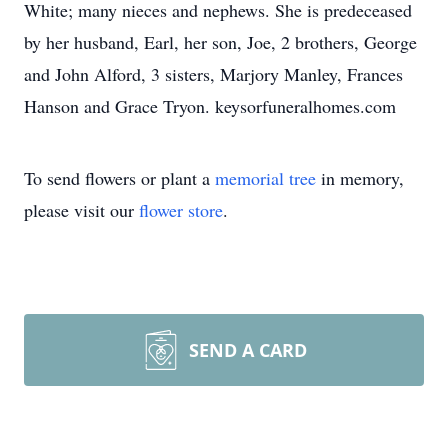
White; many nieces and nephews. She is predeceased
by her husband, Earl, her son, Joe, 2 brothers, George
and John Alford, 3 sisters, Marjory Manley, Frances
Hanson and Grace Tryon. keysorfuneralhomes.com
To send flowers or plant a
memorial tree
in memory,
please visit our
flower store
.
SEND A CARD