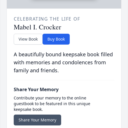
CELEBRATING THE LIFE OF
Mabel I. Crocker
View Book
Buy Book
A beautifully bound keepsake book filled
with memories and condolences from
family and friends.
Share Your Memory
Contribute your memory to the online
guestbook to be featured in this unique
keepsake book.
Share Your Memory