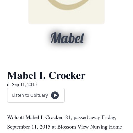
Mabel
Mabel I. Crocker
d. Sep 11, 2015
Listen to Obituary
Wolcott Mabel I. Crocker, 81, passed away Friday,
September 11, 2015 at Blossom View Nursing Home