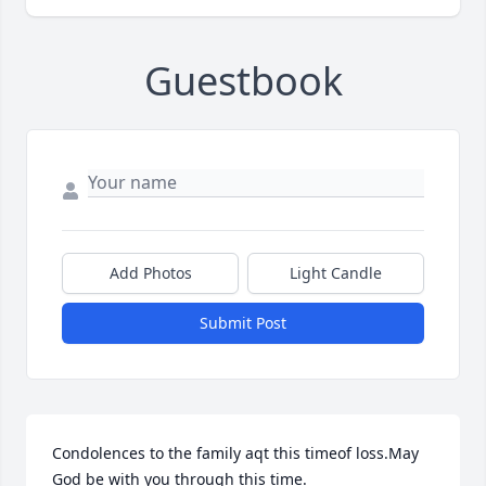
Guestbook
Add Photos
Light Candle
Submit Post
Condolences to the family aqt this timeof loss.May 
God be with you through this time.