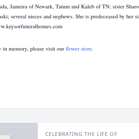
Jada, Jameira of Newark, Tatum and Kaleb of TN; sister Sha
ski; several nieces and nephews. She is predeceased by her si
ww.keysorfuneralhomes.com
e
in memory, please visit our
flower store
.
CELEBRATING THE LIFE OF