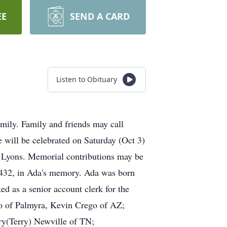
EE
SEND A CARD
Listen to Obituary
mily. Family and friends may call
 will be celebrated on Saturday (Oct 3)
 Lyons. Memorial contributions may be
14432, in Ada's memory. Ada was born
 as a senior account clerk for the
go of Palmyra, Kevin Crego of AZ;
ry(Terry) Newville of TN;