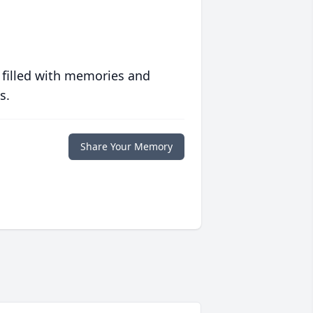
 filled with memories and
s.
Share Your Memory