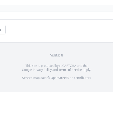
e
Visits: 8
This site is protected by reCAPTCHA and the
Google
Privacy Policy
and
Terms of Service
apply.
Service map data ©
OpenStreetMap
contributors