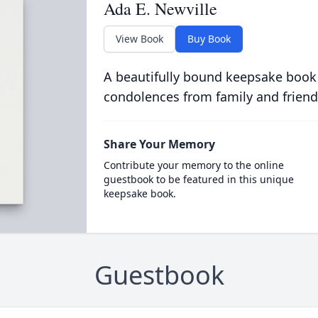
Ada E. Newville
View Book
Buy Book
A beautifully bound keepsake book
condolences from family and friend
Share Your Memory
Contribute your memory to the online
guestbook to be featured in this unique
keepsake book.
Guestbook