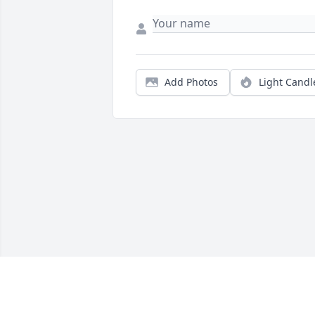
Add Photos
Light Candl