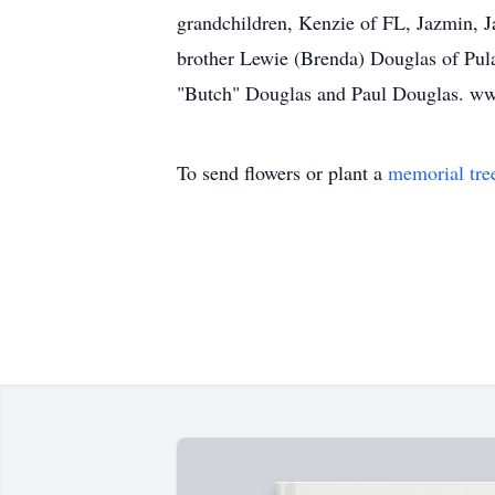
grandchildren, Kenzie of FL, Jazmin, 
brother Lewie (Brenda) Douglas of Pula
"Butch" Douglas and Paul Douglas. w
To send flowers or plant a
memorial tre