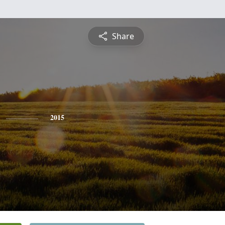
Share
2015