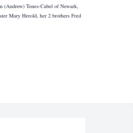
ron (Andrew) Tones-Cabel of Newark,
ster Mary Herold, her 2 brothers Fred