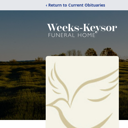
‹ Return to Current Obituaries