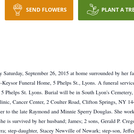
SEND FLOWERS
PLANT A TR
y Saturday, September 26, 2015 at home surrounded by her fa
-Keysor Funeral Home, 5 Phelps St., Lyons. A funeral service
 Phelps St. Lyons. Burial will be in South Lyon's Cemetery,
Clinic, Cancer Center, 2 Coulter Road, Clifton Springs, NY 
r to the late Raymond and Minnie Sperry Douglas. She worked
he is survived by her husband; James; 2 sons, Gerald P. Cre
; step-daughter, Stacey Newville of Newark; step-son, Jeffe