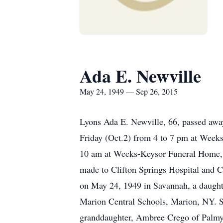
Ada E. Newville
May 24, 1949 — Sep 26, 2015
Lyons Ada E. Newville, 66, passed awa
Friday (Oct.2) from 4 to 7 pm at Weeks
10 am at Weeks-Keysor Funeral Home, 5
made to Clifton Springs Hospital and 
on May 24, 1949 in Savannah, a daughte
Marion Central Schools, Marion, NY. S
granddaughter, Ambree Crego of Palmyra