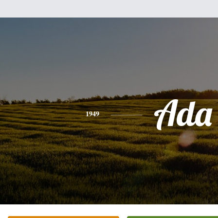
Ada
1949