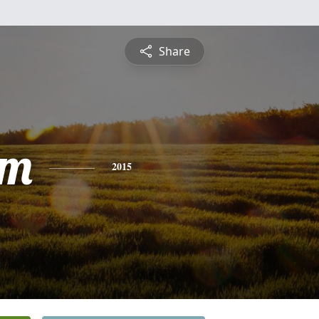
Share
am
2015