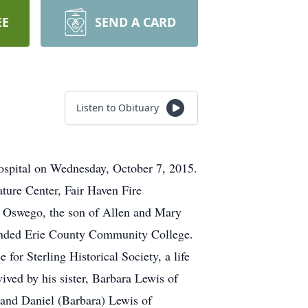
EE
SEND A CARD
Listen to Obituary
Hospital on Wednesday, October 7, 2015.
ature Center, Fair Haven Fire
in Oswego, the son of Allen and Mary
attended Erie County Community College.
for Sterling Historical Society, a life
vived by his sister, Barbara Lewis of
and Daniel (Barbara) Lewis of