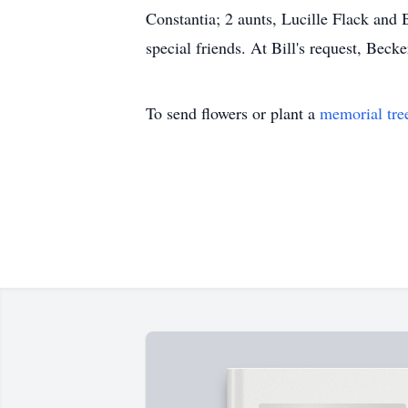
Constantia; 2 aunts, Lucille Flack and
special friends. At Bill's request, B
To send flowers or plant a
memorial tre