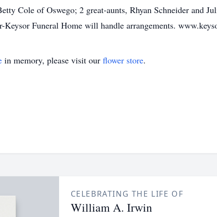
 Betty Cole of Oswego; 2 great-aunts, Rhyan Schneider and Ju
ecker-Keysor Funeral Home will handle arrangements. www.key
e
in memory, please visit our
flower store
.
CELEBRATING THE LIFE OF
William A. Irwin