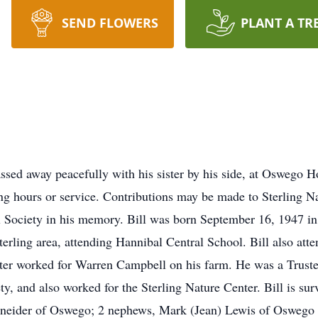
SEND FLOWERS
PLANT A TR
assed away peacefully with his sister by his side, at Oswego 
ling hours or service. Contributions may be made to Sterling N
al Society in his memory. Bill was born September 16, 1947 
e Sterling area, attending Hannibal Central School. Bill also 
ater worked for Warren Campbell on his farm. He was a Trustee 
y, and also worked for the Sterling Nature Center. Bill is sur
neider of Oswego; 2 nephews, Mark (Jean) Lewis of Oswego 