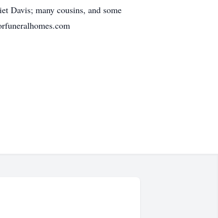
liet Davis; many cousins, and some
sorfuneralhomes.com