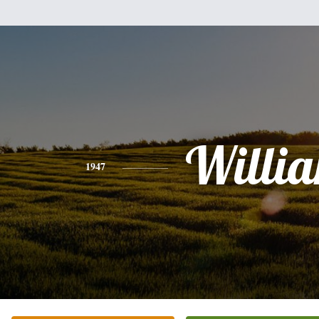
Willi
1947