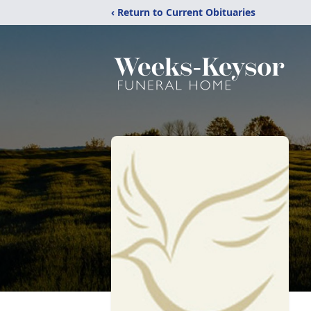
‹ Return to Current Obituaries