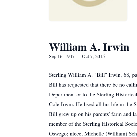
William A. Irwin
Sep 16, 1947 — Oct 7, 2015
Sterling William A. "Bill" Irwin, 68, p
Bill has requested that there be no cal
Department or to the Sterling Historic
Cole Irwin. He lived all his life in th
Bill grew up on his parents' farm and l
member of the Sterling Historical Societ
Oswego; niece, Michelle (William) Sch