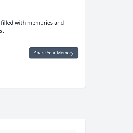
 filled with memories and
s.
Share Your Memory