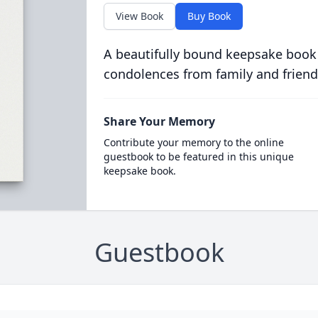
View Book
Buy Book
A beautifully bound keepsake book
condolences from family and friend
Share Your Memory
Contribute your memory to the online
guestbook to be featured in this unique
keepsake book.
Guestbook