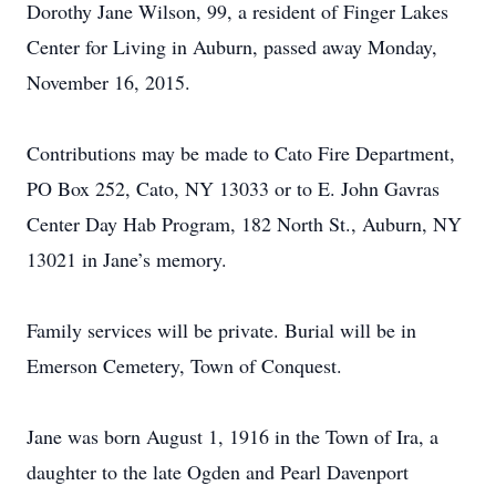
Dorothy Jane Wilson, 99, a resident of Finger Lakes
Center for Living in Auburn, passed away Monday,
November 16, 2015.
Contributions may be made to Cato Fire Department,
PO Box 252, Cato, NY 13033 or to E. John Gavras
Center Day Hab Program, 182 North St., Auburn, NY
13021 in Jane’s memory.
Family services will be private. Burial will be in
Emerson Cemetery, Town of Conquest.
Jane was born August 1, 1916 in the Town of Ira, a
daughter to the late Ogden and Pearl Davenport