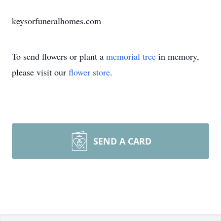
keysorfuneralhomes.com
To send flowers or plant a
memorial tree
in memory,
please visit our
flower store
.
SEND A CARD