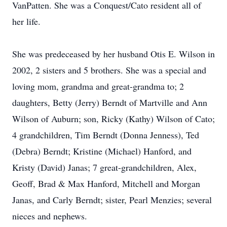
VanPatten. She was a Conquest/Cato resident all of
her life.
She was predeceased by her husband Otis E. Wilson in
2002, 2 sisters and 5 brothers. She was a special and
loving mom, grandma and great-grandma to; 2
daughters, Betty (Jerry) Berndt of Martville and Ann
Wilson of Auburn; son, Ricky (Kathy) Wilson of Cato;
4 grandchildren, Tim Berndt (Donna Jenness), Ted
(Debra) Berndt; Kristine (Michael) Hanford, and
Kristy (David) Janas; 7 great-grandchildren, Alex,
Geoff, Brad & Max Hanford, Mitchell and Morgan
Janas, and Carly Berndt; sister, Pearl Menzies; several
nieces and nephews.