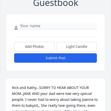
Guestbook
Add Photos
Light Candle
Submit Post
Rick and Kathy...SORRY TO HEAR ABOUT YOUR 
MOM..JANE AND your dad were tow very special 
people. I never had to worry about taking Joanne to 
them to babysit,, She really love going there, even 