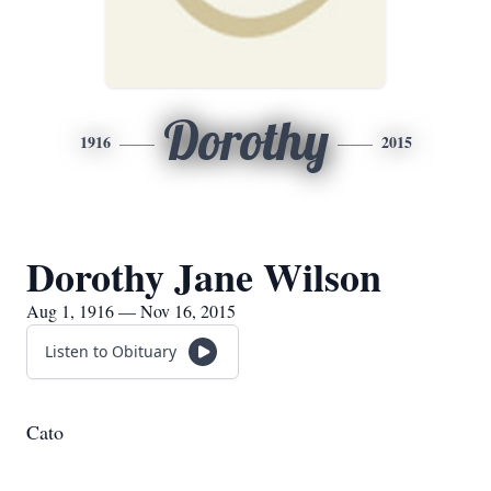
Dorothy
1916
2015
Dorothy Jane Wilson
Aug 1, 1916 — Nov 16, 2015
Listen to Obituary
Cato