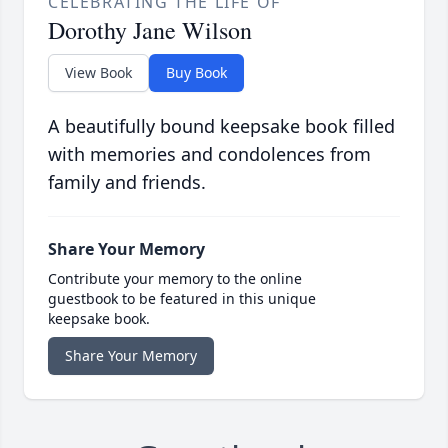
CELEBRATING THE LIFE OF
Dorothy Jane Wilson
View Book
Buy Book
A beautifully bound keepsake book filled
with memories and condolences from
family and friends.
Share Your Memory
Contribute your memory to the online
guestbook to be featured in this unique
keepsake book.
Share Your Memory