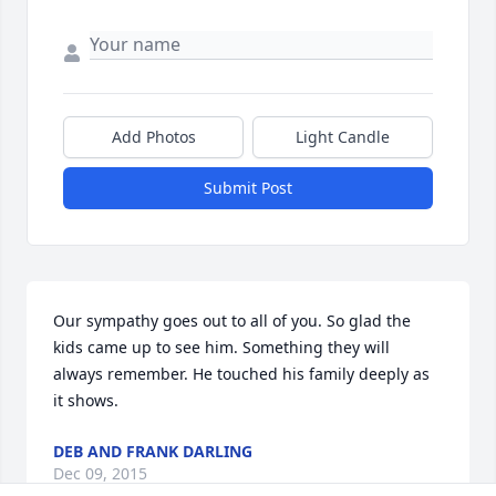
Add Photos
Light Candle
Submit Post
Our sympathy goes out to all of you. So glad the 
kids came up to see him. Something they will 
always remember. He touched his family deeply as 
it shows.
DEB AND FRANK DARLING
Dec 09, 2015