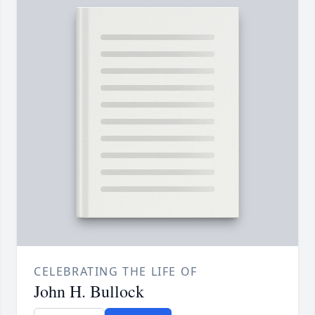
CELEBRATING THE LIFE OF
John H. Bullock