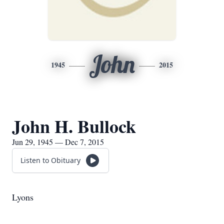
John
1945
2015
John H. Bullock
Jun 29, 1945 — Dec 7, 2015
Listen to Obituary
Lyons