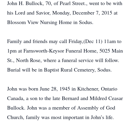
John H. Bullock, 70, of Pearl Street., went to be with
his Lord and Savior, Monday, December 7, 2015 at
Blossom View Nursing Home in Sodus.
Family and friends may call Friday,(Dec 11) 11am to
1pm at Farnsworth-Keysor Funeral Home, 5025 Main
St., North Rose, where a funeral service will follow.
Burial will be in Baptist Rural Cemetery, Sodus.
John was born June 28, 1945 in Kitchener, Ontario
Canada, a son to the late Bernard and Mildred Ceasar
Bullock. John was a member of Assembly of God
Church, family was most important in John’s life.