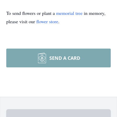
To send flowers or plant a
memorial tree
in memory,
please visit our
flower store
.
SEND A CARD