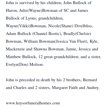
John is survived by his children; John Bullock of
Huron, Julie(Wayne)Bowman of SC and James
Bullock of Lyons; grandchildren,
Wayne(Vikki)Bowman, Nicole(Shane) Divelbliss,
Adam Bullock (Chantel Bostic), Bradly(Chelsie)
Bowman, William Bowman(Jessica Van Fleet), Kyle,
Mackenzie and Shawna Bowman, Jamie, Jessica and
Matthew Bullock, 12 great-grandchildren; and a sister,
Evelyn(Don) Molson.
John is preceded in death by his 2 brothers, Bernard
and Charles and 2 sisters, Margaret Faith and Audrey.
www.keysorfuneralhomes.com