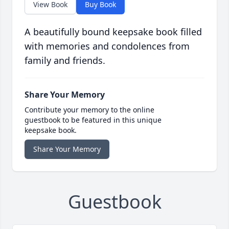
View Book
Buy Book
A beautifully bound keepsake book filled
with memories and condolences from
family and friends.
Share Your Memory
Contribute your memory to the online
guestbook to be featured in this unique
keepsake book.
Share Your Memory
Guestbook