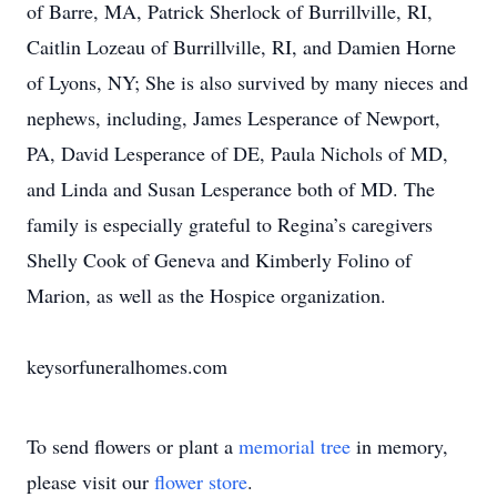
of Barre, MA, Patrick Sherlock of Burrillville, RI,
Caitlin Lozeau of Burrillville, RI, and Damien Horne
of Lyons, NY; She is also survived by many nieces and
nephews, including, James Lesperance of Newport,
PA, David Lesperance of DE, Paula Nichols of MD,
and Linda and Susan Lesperance both of MD. The
family is especially grateful to Regina’s caregivers
Shelly Cook of Geneva and Kimberly Folino of
Marion, as well as the Hospice organization.
keysorfuneralhomes.com
To send flowers or plant a
memorial tree
in memory,
please visit our
flower store
.