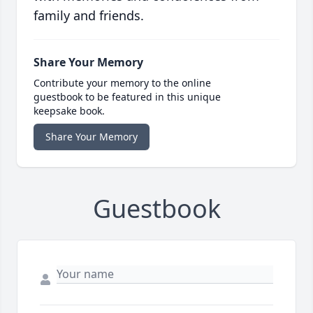
family and friends.
Share Your Memory
Contribute your memory to the online
guestbook to be featured in this unique
keepsake book.
Share Your Memory
Guestbook