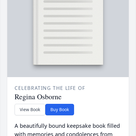
CELEBRATING THE LIFE OF
Regina Osborne
View Book
Buy Book
A beautifully bound keepsake book filled
with memories and condolences from