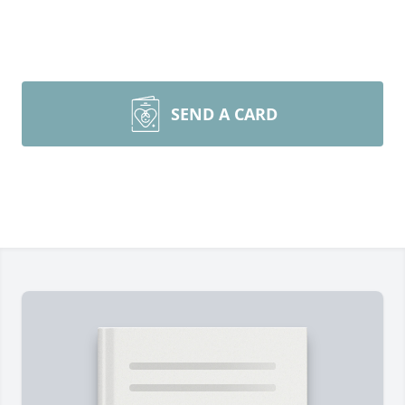
SEND A CARD