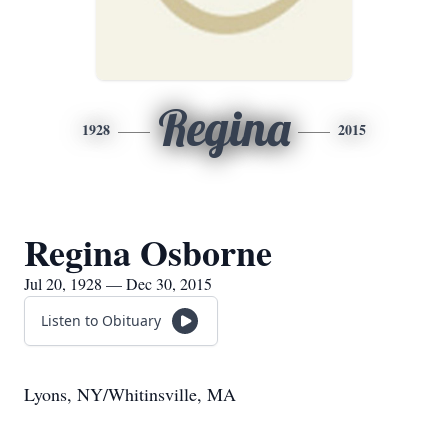
Regina
1928
2015
Regina Osborne
Jul 20, 1928 — Dec 30, 2015
Listen to Obituary
Lyons, NY/Whitinsville, MA