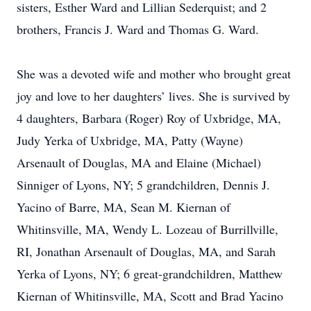
sisters, Esther Ward and Lillian Sederquist; and 2
brothers, Francis J. Ward and Thomas G. Ward.
She was a devoted wife and mother who brought great
joy and love to her daughters’ lives. She is survived by
4 daughters, Barbara (Roger) Roy of Uxbridge, MA,
Judy Yerka of Uxbridge, MA, Patty (Wayne)
Arsenault of Douglas, MA and Elaine (Michael)
Sinniger of Lyons, NY; 5 grandchildren, Dennis J.
Yacino of Barre, MA, Sean M. Kiernan of
Whitinsville, MA, Wendy L. Lozeau of Burrillville,
RI, Jonathan Arsenault of Douglas, MA, and Sarah
Yerka of Lyons, NY; 6 great-grandchildren, Matthew
Kiernan of Whitinsville, MA, Scott and Brad Yacino