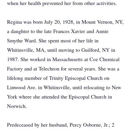
when her health prevented her from other activities.
Regina was born July 20, 1928, in Mount Vernon, NY,
a daughter to the late Frances Xavier and Annie
Smythe Ward. She spent most of her life in
Whitinsville, MA, until moving to Guilford, NY in
1987. She worked in Massachusetts at Coz Chemical
Factory and at Telechron for several years. She was a
lifelong member of Trinity Episcopal Church on
Linwood Ave. in Whitinsville, until relocating to New
York where she attended the Episcopal Church in
Norwich.
Predeceased by her husband, Percy Osborne, Jr.; 2