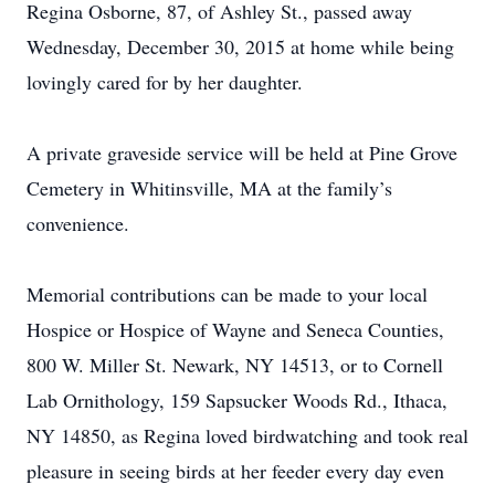
Regina Osborne, 87, of Ashley St., passed away
Wednesday, December 30, 2015 at home while being
lovingly cared for by her daughter.
A private graveside service will be held at Pine Grove
Cemetery in Whitinsville, MA at the family’s
convenience.
Memorial contributions can be made to your local
Hospice or Hospice of Wayne and Seneca Counties,
800 W. Miller St. Newark, NY 14513, or to Cornell
Lab Ornithology, 159 Sapsucker Woods Rd., Ithaca,
NY 14850, as Regina loved birdwatching and took real
pleasure in seeing birds at her feeder every day even