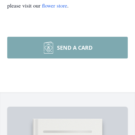
please visit our
flower store
.
SEND A CARD