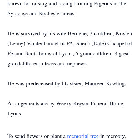
known for raising and racing Homing Pigeons in the
Syracuse and Rochester areas.
He is survived by his wife Berdene; 3 children, Kristen
(Lenny) Vandenhandel of PA, Sherri (Dale) Chaapel of
PA and Scott Johns of Lyons; 5 grandchildren; 8 great-
grandchildren; nieces and nephews.
He was predeceased by his sister, Maureen Rowling.
Arrangements are by Weeks-Keysor Funeral Home,
Lyons.
To send flowers or plant a
memorial tree
in memory,