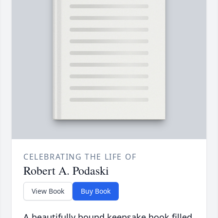
CELEBRATING THE LIFE OF
Robert A. Podaski
View Book
Buy Book
A beautifully bound keepsake book filled