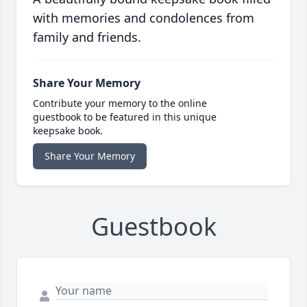
with memories and condolences from
family and friends.
Share Your Memory
Contribute your memory to the online
guestbook to be featured in this unique
keepsake book.
Share Your Memory
Guestbook