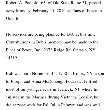
Robert A. Podaski, 65, of Old State Route 31, passed
away Monday, February 15, 2016 at Pines of Peace in
Ontario.
No services are being planned for Bob at this time.
Contributions in Bob’s memory may be made to the
Pines of Peace, Inc., 2378 Ridge Rd. Ontario, NY
14519.
Bob was born November 14, 1950 in Bronx, NY, a son
to Joseph and Anna McDonough Podaski. He lived
most of his younger years in Teaneck, NJ, where he
enlisted in the Marines during Vietnam. Locally, he
did service work for Pal Oil in Palmyra and was well