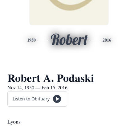
Robert
1950
2016
Robert A. Podaski
Nov 14, 1950 — Feb 15, 2016
Listen to Obituary
Lyons