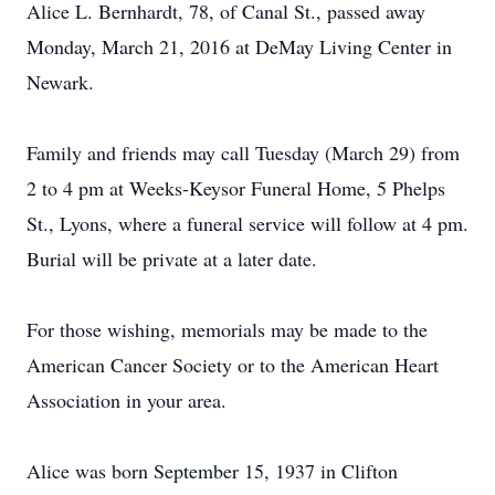
Alice L. Bernhardt, 78, of Canal St., passed away
Monday, March 21, 2016 at DeMay Living Center in
Newark.
Family and friends may call Tuesday (March 29) from
2 to 4 pm at Weeks-Keysor Funeral Home, 5 Phelps
St., Lyons, where a funeral service will follow at 4 pm.
Burial will be private at a later date.
For those wishing, memorials may be made to the
American Cancer Society or to the American Heart
Association in your area.
Alice was born September 15, 1937 in Clifton