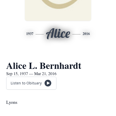
Alice
1937
2016
Alice L. Bernhardt
Sep 15, 1937 — Mar 21, 2016
Listen to Obituary
Lyons