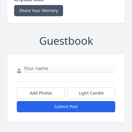
Share Your Memory
Guestbook
Add Photos
Light Candle
Submit Post