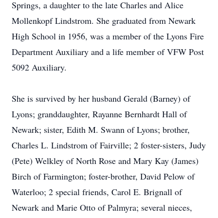
Springs, a daughter to the late Charles and Alice
Mollenkopf Lindstrom. She graduated from Newark
High School in 1956, was a member of the Lyons Fire
Department Auxiliary and a life member of VFW Post
5092 Auxiliary.
She is survived by her husband Gerald (Barney) of
Lyons; granddaughter, Rayanne Bernhardt Hall of
Newark; sister, Edith M. Swann of Lyons; brother,
Charles L. Lindstrom of Fairville; 2 foster-sisters, Judy
(Pete) Welkley of North Rose and Mary Kay (James)
Birch of Farmington; foster-brother, David Pelow of
Waterloo; 2 special friends, Carol E. Brignall of
Newark and Marie Otto of Palmyra; several nieces,