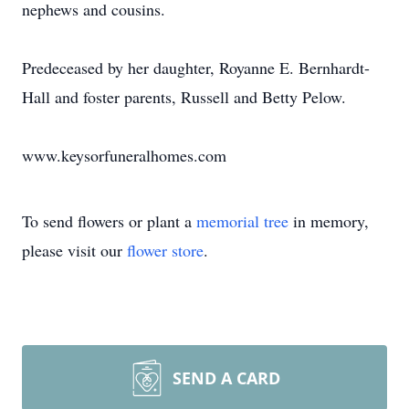
nephews and cousins.
Predeceased by her daughter, Royanne E. Bernhardt-
Hall and foster parents, Russell and Betty Pelow.
www.keysorfuneralhomes.com
To send flowers or plant a
memorial tree
in memory,
please visit our
flower store
.
SEND A CARD