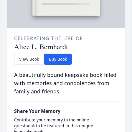
CELEBRATING THE LIFE OF
Alice L. Bernhardt
View Book
Buy Book
A beautifully bound keepsake book filled
with memories and condolences from
family and friends.
Share Your Memory
Contribute your memory to the online
guestbook to be featured in this unique
keepsake book.