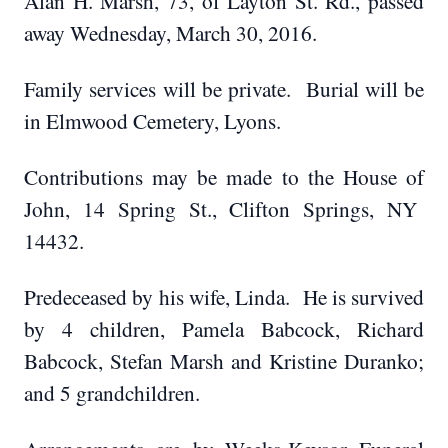
Alan H. Marsh, 73, of Layton St. Rd., passed
away Wednesday, March 30, 2016.
Family services will be private. Burial will be
in Elmwood Cemetery, Lyons.
Contributions may be made to the House of
John, 14 Spring St., Clifton Springs, NY
14432.
Predeceased by his wife, Linda. He is survived
by 4 children, Pamela Babcock, Richard
Babcock, Stefan Marsh and Kristine Duranko;
and 5 grandchildren.