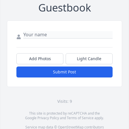
Guestbook
Add Photos
Light Candle
Submit Post
Visits: 9
This site is protected by reCAPTCHA and the
Google
Privacy Policy
and
Terms of Service
apply.
Service map data ©
OpenStreetMap
contributors