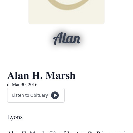
Alan
Alan H. Marsh
d. Mar 30, 2016
Listen to Obituary
Lyons