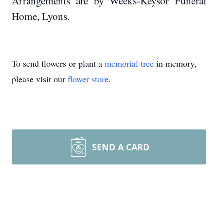
Arrangements are by Weeks-Keysor Funeral
Home, Lyons.
To send flowers or plant a
memorial tree
in memory,
please visit our
flower store
.
SEND A CARD