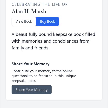
CELEBRATING THE LIFE OF
Alan H. Marsh
View Book
Buy Book
A beautifully bound keepsake book filled
with memories and condolences from
family and friends.
Share Your Memory
Contribute your memory to the online
guestbook to be featured in this unique
keepsake book.
Share Your Memory