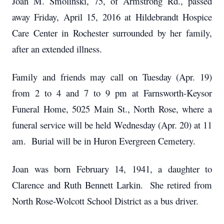
Joan M. Smolinski, 75, of Armstrong Rd., passed
away Friday, April 15, 2016 at Hildebrandt Hospice
Care Center in Rochester surrounded by her family,
after an extended illness.
Family and friends may call on Tuesday (Apr. 19)
from 2 to 4 and 7 to 9 pm at Farnsworth-Keysor
Funeral Home, 5025 Main St., North Rose, where a
funeral service will be held Wednesday (Apr. 20) at 11
am. Burial will be in Huron Evergreen Cemetery.
Joan was born February 14, 1941, a daughter to
Clarence and Ruth Bennett Larkin. She retired from
North Rose-Wolcott School District as a bus driver.