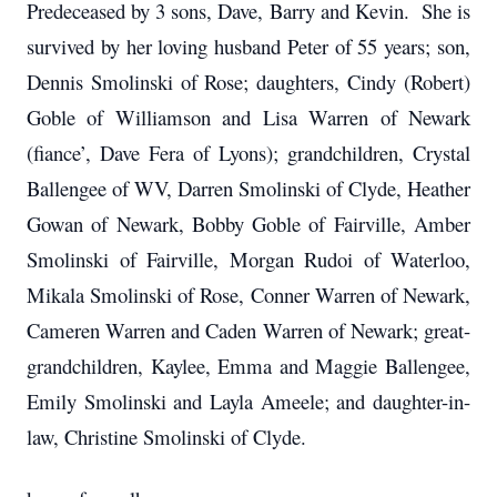
Predeceased by 3 sons, Dave, Barry and Kevin. She is
survived by her loving husband Peter of 55 years; son,
Dennis Smolinski of Rose; daughters, Cindy (Robert)
Goble of Williamson and Lisa Warren of Newark
(fiance’, Dave Fera of Lyons); grandchildren, Crystal
Ballengee of WV, Darren Smolinski of Clyde, Heather
Gowan of Newark, Bobby Goble of Fairville, Amber
Smolinski of Fairville, Morgan Rudoi of Waterloo,
Mikala Smolinski of Rose, Conner Warren of Newark,
Cameren Warren and Caden Warren of Newark; great-
grandchildren, Kaylee, Emma and Maggie Ballengee,
Emily Smolinski and Layla Ameele; and daughter-in-
law, Christine Smolinski of Clyde.