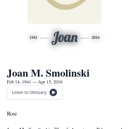
Joan
1941
2016
Joan M. Smolinski
Feb 14, 1941 — Apr 15, 2016
Listen to Obituary
Rose