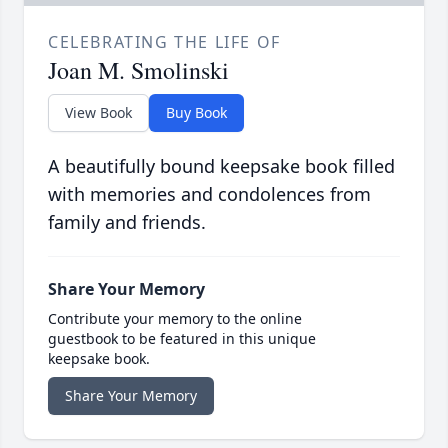
CELEBRATING THE LIFE OF
Joan M. Smolinski
View Book
Buy Book
A beautifully bound keepsake book filled
with memories and condolences from
family and friends.
Share Your Memory
Contribute your memory to the online
guestbook to be featured in this unique
keepsake book.
Share Your Memory