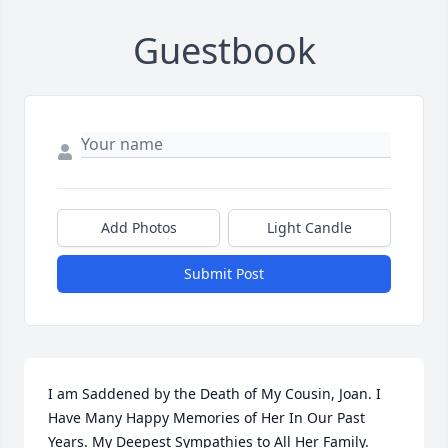
Guestbook
Add Photos
Light Candle
Submit Post
I am Saddened by the Death of My Cousin, Joan. I 
Have Many Happy Memories of Her In Our Past 
Years. My Deepest Sympathies to All Her Family.