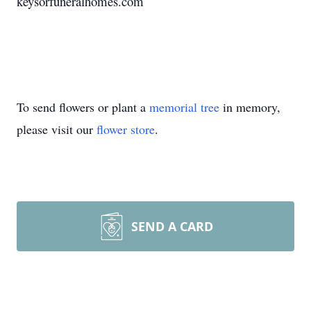
keysorfuneralhomes.com
To send flowers or plant a
memorial tree
in memory,
please visit our
flower store
.
SEND A CARD