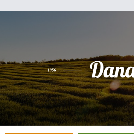
Dan
1956