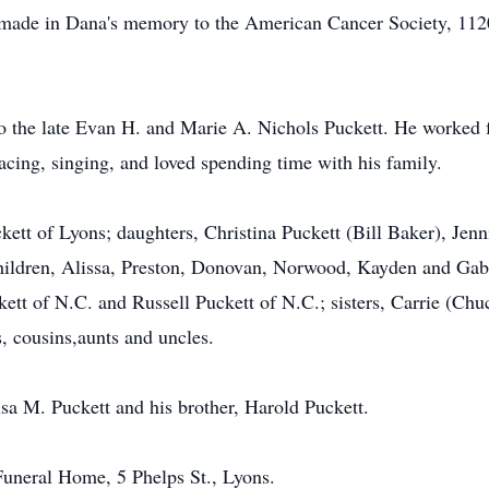
be made in Dana's memory to the American Cancer Society, 1
o the late Evan H. and Marie A. Nichols Puckett. He worked f
cing, singing, and loved spending time with his family.
ckett of Lyons; daughters, Christina Puckett (Bill Baker), Je
hildren, Alissa, Preston, Donovan, Norwood, Kayden and Gabrie
ckett of N.C. and Russell Puckett of N.C.; sisters, Carrie (
 cousins,aunts and uncles.
sa M. Puckett and his brother, Harold Puckett.
uneral Home, 5 Phelps St., Lyons.