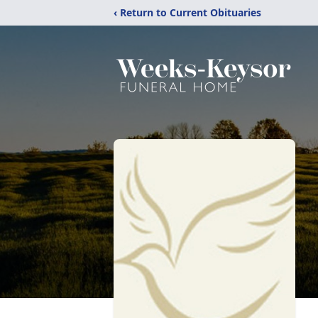
‹ Return to Current Obituaries