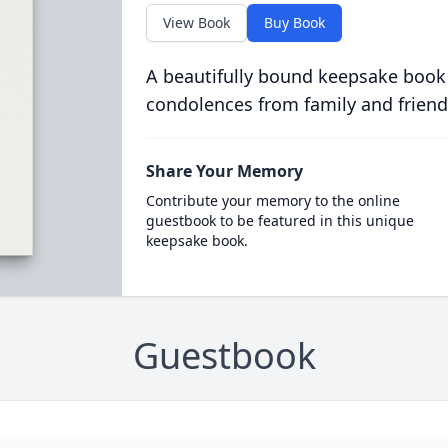
View Book
Buy Book
A beautifully bound keepsake book
condolences from family and friend
Share Your Memory
Contribute your memory to the online
guestbook to be featured in this unique
keepsake book.
Guestbook