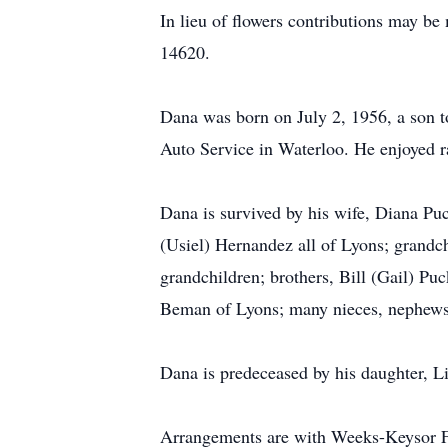
In lieu of flowers contributions may 
14620.
Dana was born on July 2, 1956, a son t
Auto Service in Waterloo. He enjoyed ra
Dana is survived by his wife, Diana Pu
(Usiel) Hernandez all of Lyons; grandc
grandchildren; brothers, Bill (Gail) Pu
Beman of Lyons; many nieces, nephews,
Dana is predeceased by his daughter, Li
Arrangements are with Weeks-Keysor F