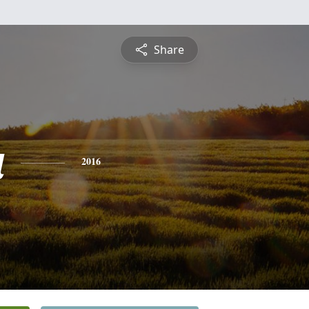
Share
a
2016