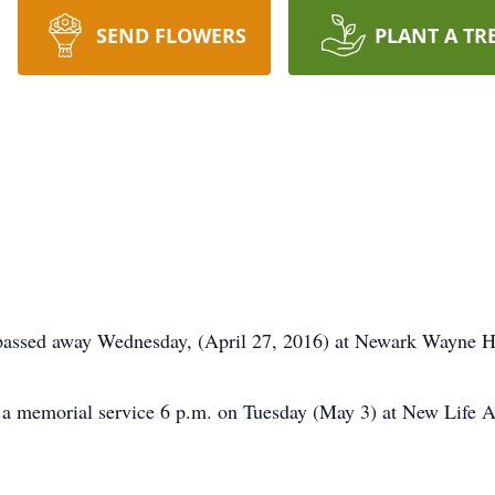
SEND FLOWERS
PLANT A TR
, passed away Wednesday, (April 27, 2016) at Newark Wayne H
end a memorial service 6 p.m. on Tuesday (May 3) at New Lif