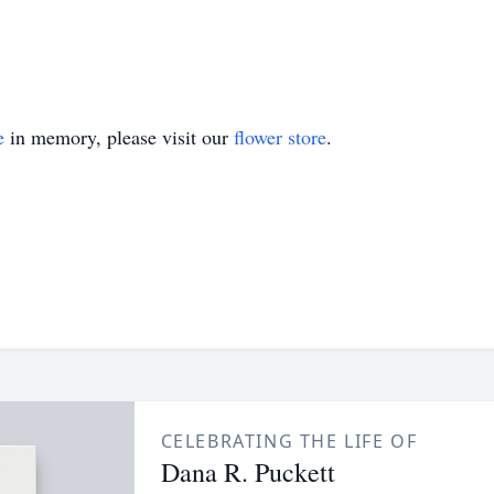
e
in memory, please visit our
flower store
.
CELEBRATING THE LIFE OF
Dana R. Puckett