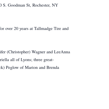
120 S. Goodman St, Rochester, NY
or over 20 years at Tallmadge Tire and
nnifer (Christopher) Wagner and LeeAnna
lla all of Lyons; three great-
Chuck) Peglow of Marion and Brenda