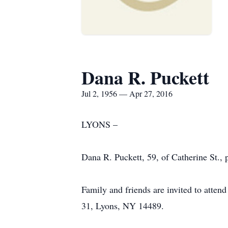
Dana R. Puckett
Jul 2, 1956 — Apr 27, 2016
LYONS –
Dana R. Puckett, 59, of Catherine St.
Family and friends are invited to att
31, Lyons, NY 14489.