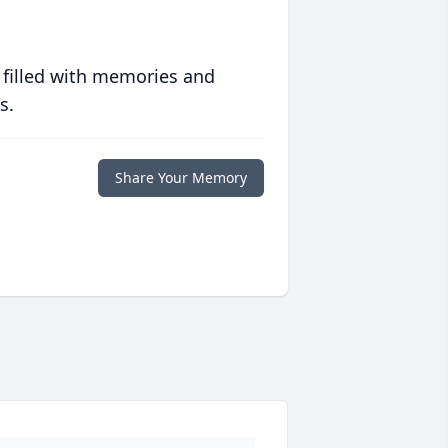
 filled with memories and
s.
Share Your Memory