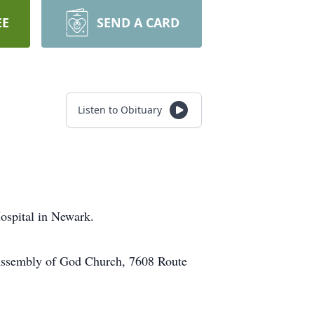
EE
SEND A CARD
Listen to Obituary
ospital in Newark.
e Assembly of God Church, 7608 Route