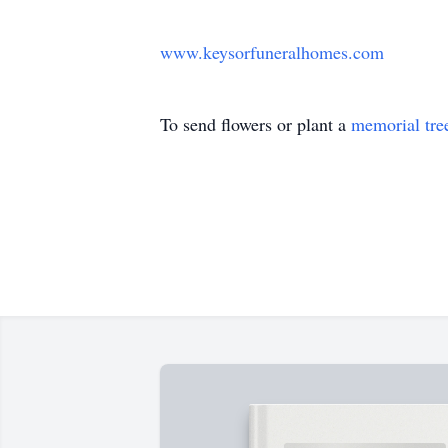
www.keysorfuneralhomes.com
To send flowers or plant a
memorial tre