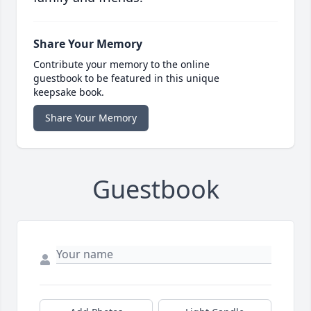
Share Your Memory
Contribute your memory to the online
guestbook to be featured in this unique
keepsake book.
Share Your Memory
Guestbook