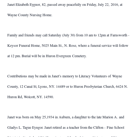
Janet Elizabeth Eygnor, 82, passed away peacefully on Friday, July 22, 2016, at
Wayne County Nursing Home.
Family and friends may call Saturday (July 30) from 10 am to 12pm at Farnsworth -
Keysor Funeral Home, 5025 Main St., N. Rose, where a funeral service will follow
at 12 pm. Burial will be in Huron Evergreen Cemetery.
Contributions may be made in Janet’s memory to Literacy Volunteers of Wayne
County, 12 Canal St, Lyons, NY. 14489 or to Huron Presbyterian Church, 6424 N.
Huron Rd, Wolcott, NY. 14590.
Janet was born on May 25,1934 in Auburn, a daughter to the late Marion A. and
Gladys L. Tague Eyngor. Janet retired as a teacher from the Clifton - Fine School