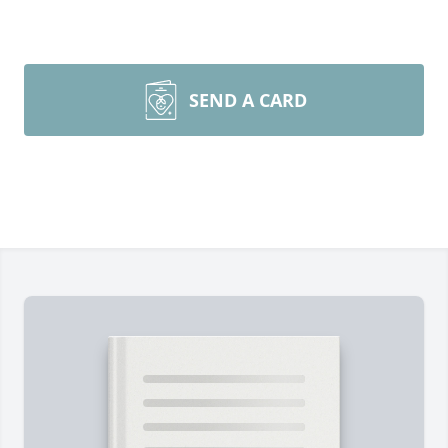
SEND A CARD