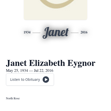
Janet
1934
2016
Janet Elizabeth Eygnor
May 25, 1934 — Jul 22, 2016
Listen to Obituary
North Rose