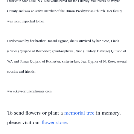
District in Star Lake, NY. She volunteered for the Literacy Volunteers of Wayne
County and was an active member of the Huron Presbyterian Church. Her family
was most important to her.
Predeceased by her brother Donald Eygnor, she is survived by her niece, Linda
(Carlos) Quijano of Rochester; grand-nephews, Nico (Lindsey Davidge) Quijano of
WA and Tomas Quijano of Rochester; sister-in-law, Jean Eygnor of N. Rose; several
cousins and friends.
www.keysorfuneralhomes.com
To send flowers or plant a
memorial tree
in memory,
please visit our
flower store
.