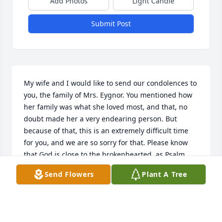
Add Photos
Light Candle
Submit Post
My wife and I would like to send our condolences to 
you, the family of Mrs. Eygnor. You mentioned how 
her family was what she loved most, and that, no 
doubt made her a very endearing person. But 
because of that, this is an extremely difficult time 
for you, and we are so sorry for that. Please know 
that God is close to the brokenhearted, as Psalm 
34:18 says, and that he will be there to help you, if 
Send Flowers
Plant A Tree
you wish him to be. Get your needed rest and know 
that we are thinking of you. With love, The Wilds
GARRETT