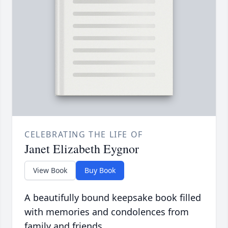
CELEBRATING THE LIFE OF
Janet Elizabeth Eygnor
View Book
Buy Book
A beautifully bound keepsake book filled
with memories and condolences from
family and friends.