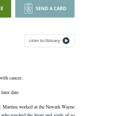
EE
SEND A CARD
Listen to Obituary
with cancer.
 later date
r. Martina worked at the Newark Wayne
 who touched the heart and souls of so