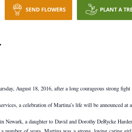
SEND FLOWERS
PLANT A TR
r
rsday, August 18, 2016, after a long courageous strong fight 
services, a celebration of Martina’s life will be announced at a
 in Newark, a daughter to David and Dorothy DeRycke Harde
 a number of years. Martina was a strong, loving caring girl