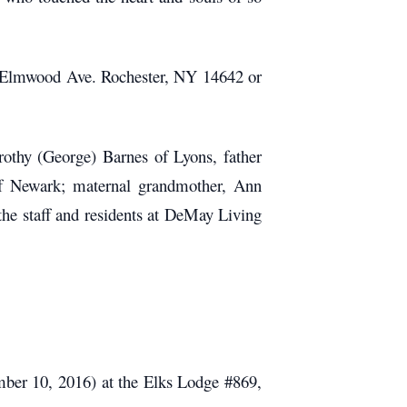
1 Elmwood Ave. Rochester, NY 14642 or
rothy (George) Barnes of Lyons, father
of Newark; maternal grandmother, Ann
 the staff and residents at DeMay Living
tember 10, 2016) at the Elks Lodge #869,