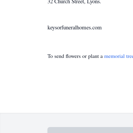
32 Church Street, Lyons.
keysorfuneralhomes.com
To send flowers or plant a
memorial tre