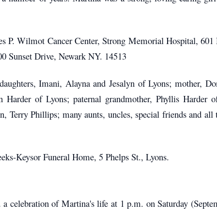
es P. Wilmot Cancer Center, Strong Memorial Hospital, 60
100 Sunset Drive, Newark NY. 14513
l daughters, Imani, Alayna and Jesalyn of Lyons; mother, Do
n Harder of Lyons; paternal grandmother, Phyllis Harder 
 Terry Phillips; many aunts, uncles, special friends and all
ks-Keysor Funeral Home, 5 Phelps St., Lyons.
d a celebration of Martina's life at 1 p.m. on Saturday (Sep