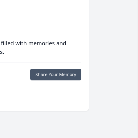
 filled with memories and
s.
Share Your Memory