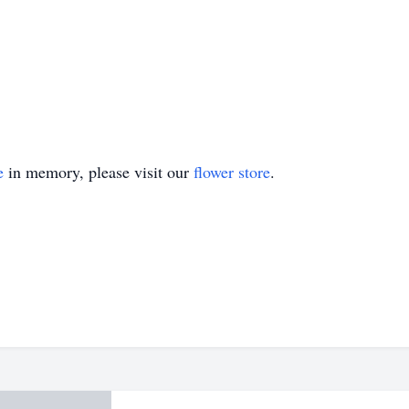
e
in memory, please visit our
flower store
.