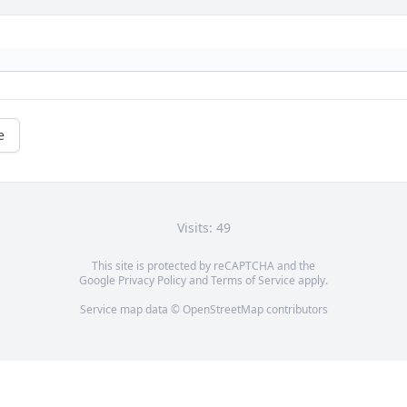
e
Visits: 49
This site is protected by reCAPTCHA and the
Google
Privacy Policy
and
Terms of Service
apply.
Service map data ©
OpenStreetMap
contributors