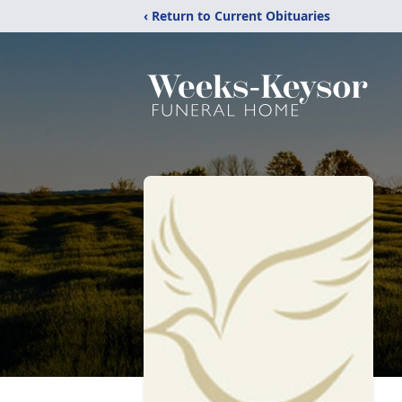
‹ Return to Current Obituaries