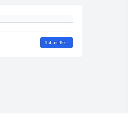
Submit Post