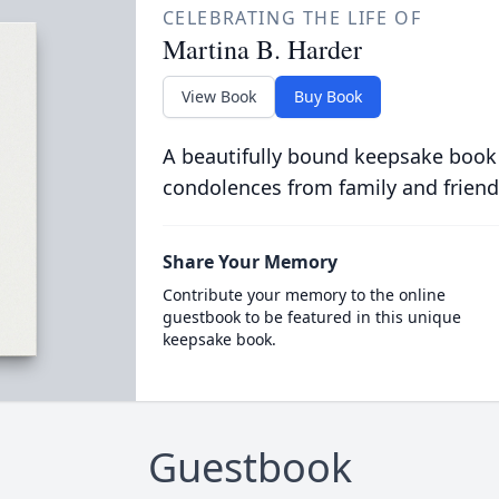
CELEBRATING THE LIFE OF
Martina B. Harder
View Book
Buy Book
A beautifully bound keepsake book
condolences from family and friend
Share Your Memory
Contribute your memory to the online
guestbook to be featured in this unique
keepsake book.
Guestbook