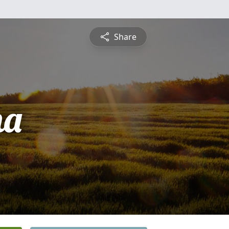
Share
na