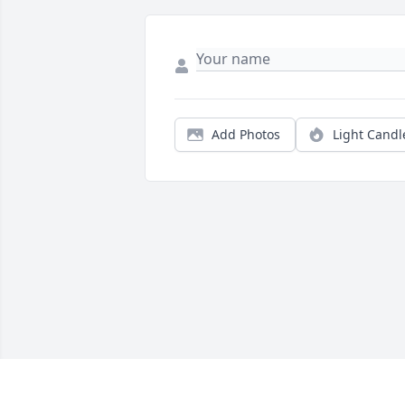
Add Photos
Light Candl