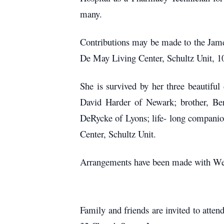
many.
Contributions may be made to the Jam
De May Living Center, Schultz Unit, 
She is survived by her three beautifu
David Harder of Newark; brother, Be
DeRycke of Lyons; life- long companion,
Center, Schultz Unit.
Arrangements have been made with Wee
Family and friends are invited to atten