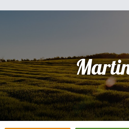
Marti