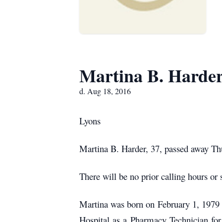
Martina B. Harde
d. Aug 18, 2016
Lyons
Martina B. Harder, 37, passed away Thu
There will be no prior calling hours or 
Martina was born on February 1, 1979
Hospital as a Pharmacy Technician for