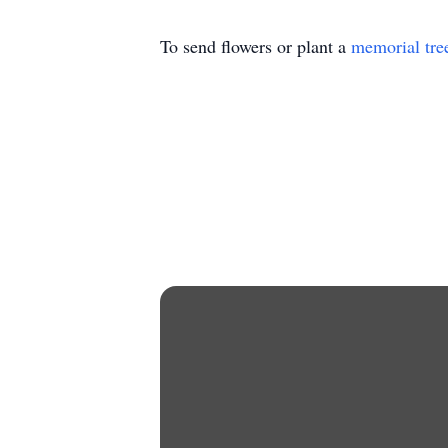
To send flowers or plant a
memorial tre