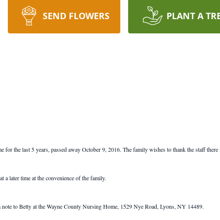
SEND FLOWERS
PLANT A TR
r the last 5 years, passed away October 9, 2016. The family wishes to thank the staff there f
t a later time at the convenience of the family.
nd a note to Betty at the Wayne County Nursing Home, 1529 Nye Road, Lyons, NY 14489.