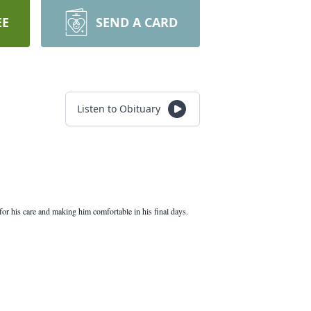
EE
SEND A CARD
Listen to Obituary
or his care and making him comfortable in his final days.