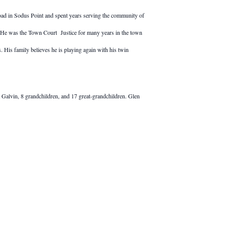
ad in Sodus Point and spent years serving the community of
nt. He was the Town Court Justice for many years in the town
 His family believes he is playing again with his twin
 Galvin, 8 grandchildren, and 17 great-grandchildren. Glen