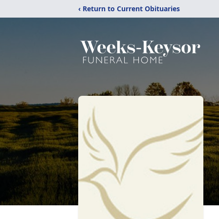
‹ Return to Current Obituaries