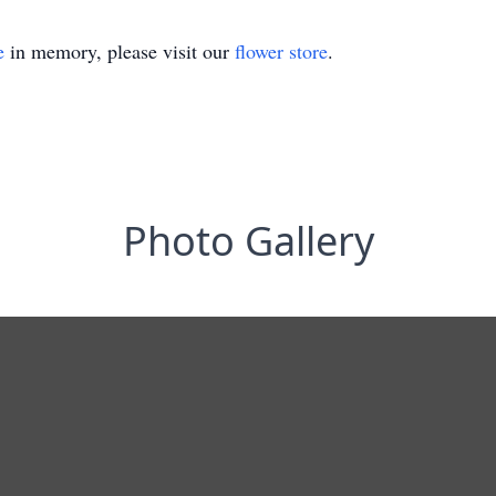
e
in memory, please visit our
flower store
.
Photo Gallery