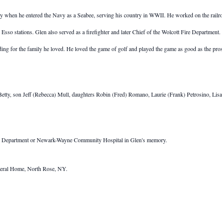
when he entered the Navy as a Seabee, serving his country in WWII. He worked on the railro
d Esso stations. Glen also served as a firefighter and later Chief of the Wolcott Fire Departme
ing for the family he loved. He loved the game of golf and played the game as good as the pros.
 Betty, son Jeff (Rebecca) Mull, daughters Robin (Fred) Romano, Laurie (Frank) Petrosino, Lisa
Fire Department or Newark-Wayne Community Hospital in Glen's memory.
eral Home, North Rose, NY.