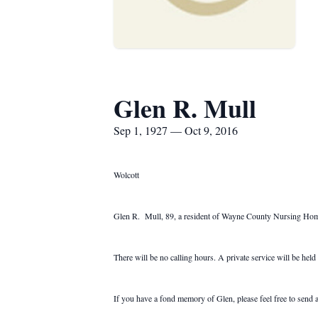
Glen R. Mull
Sep 1, 1927 — Oct 9, 2016
Wolcott
Glen R. Mull, 89, a resident of Wayne County Nursing Home fo
There will be no calling hours. A private service will be held a
If you have a fond memory of Glen, please feel free to se