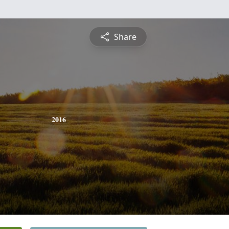
Share
2016