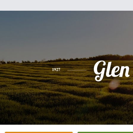
Glen
1927