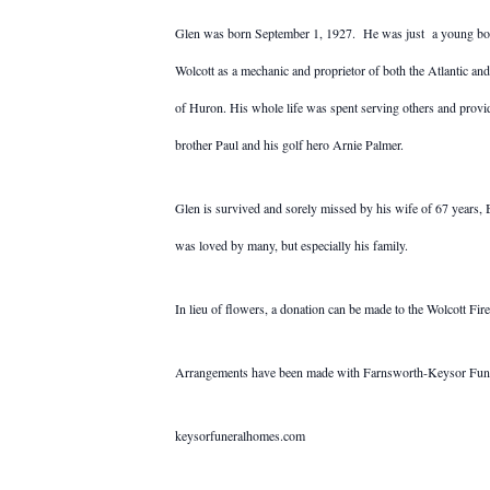
Glen was born September 1, 1927. He was just a young boy 
Wolcott as a mechanic and proprietor of both the Atlantic an
of Huron. His whole life was spent serving others and provid
brother Paul and his golf hero Arnie Palmer.
Glen is survived and sorely missed by his wife of 67 years,
was loved by many, but especially his family.
In lieu of flowers, a donation can be made to the Wolcott 
Arrangements have been made with Farnsworth-Keysor Fun
keysorfuneralhomes.com