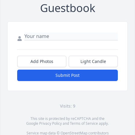
Guestbook
Add Photos
Light Candle
Submit Post
Visits: 9
This site is protected by reCAPTCHA and the
Google
Privacy Policy
and
Terms of Service
apply.
Service map data ©
OpenStreetMap
contributors