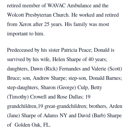
retired member of WAVAC Ambulance and the
Wolcott Presbyterian Church. He worked and retired
from Xerox after 25 years. His family was most
important to him.
Predeceased by his sister Patricia Peace; Donald is
survived by his wife, Helen Sharpe of 40 years;
daughters, Dawn (Rick) Fernandes and Valerie (Scott)
Bruce; son, Andrew Sharpe; step-son, Donald Barnes;
step-daughters, Sharon (George) Culp, Betty
(Timothy) Crowell and Rose Dallas; 19
grandchildren,19 great-grandchildren; brothers, Arden
(Jane) Sharpe of Adams NY and David (Barb) Sharpe
of Golden Oak, FL.