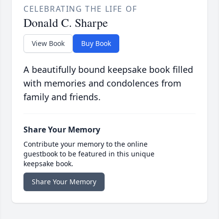
CELEBRATING THE LIFE OF
Donald C. Sharpe
View Book
Buy Book
A beautifully bound keepsake book filled
with memories and condolences from
family and friends.
Share Your Memory
Contribute your memory to the online
guestbook to be featured in this unique
keepsake book.
Share Your Memory