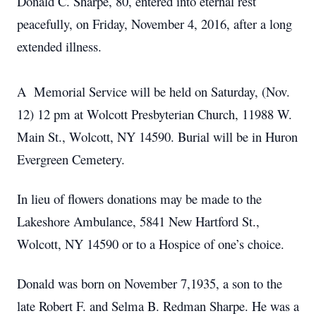
Donald C. Sharpe, 80, entered into eternal rest
peacefully, on Friday, November 4, 2016, after a long
extended illness.
A Memorial Service will be held on Saturday, (Nov.
12) 12 pm at Wolcott Presbyterian Church, 11988 W.
Main St., Wolcott, NY 14590. Burial will be in Huron
Evergreen Cemetery.
In lieu of flowers donations may be made to the
Lakeshore Ambulance, 5841 New Hartford St.,
Wolcott, NY 14590 or to a Hospice of one’s choice.
Donald was born on November 7,1935, a son to the
late Robert F. and Selma B. Redman Sharpe. He was a