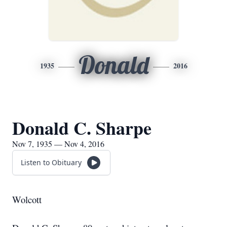
Donald
1935
2016
Donald C. Sharpe
Nov 7, 1935 — Nov 4, 2016
Listen to Obituary
Wolcott