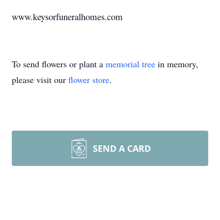
www.keysorfuneralhomes.com
To send flowers or plant a
memorial tree
in memory,
please visit our
flower store
.
SEND A CARD