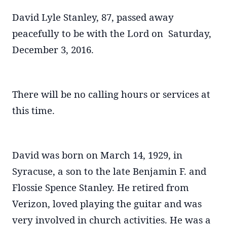
David Lyle Stanley, 87, passed away
peacefully to be with the Lord on Saturday,
December 3, 2016.
There will be no calling hours or services at
this time.
David was born on March 14, 1929, in
Syracuse, a son to the late Benjamin F. and
Flossie Spence Stanley. He retired from
Verizon, loved playing the guitar and was
very involved in church activities. He was a