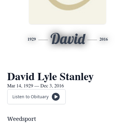
David
1929
2016
David Lyle Stanley
Mar 14, 1929 — Dec 3, 2016
Listen to Obituary
Weedsport