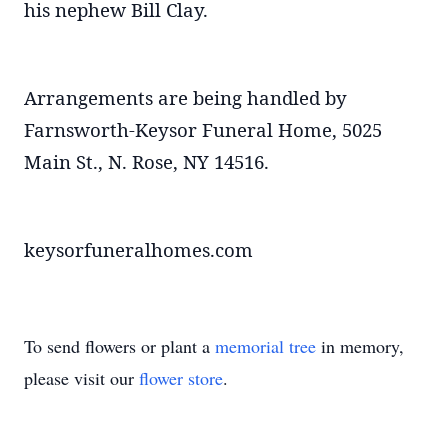
his nephew Bill Clay.
Arrangements are being handled by
Farnsworth-Keysor Funeral Home, 5025
Main St., N. Rose, NY 14516.
keysorfuneralhomes.com
To send flowers or plant a
memorial tree
in memory,
please visit our
flower store
.