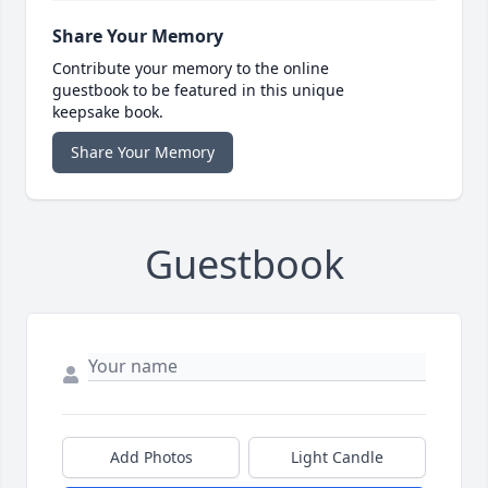
Share Your Memory
Contribute your memory to the online
guestbook to be featured in this unique
keepsake book.
Share Your Memory
Guestbook
Add Photos
Light Candle