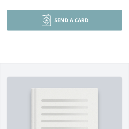
SEND A CARD