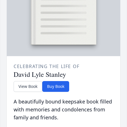
CELEBRATING THE LIFE OF
David Lyle Stanley
View Book
Buy Book
A beautifully bound keepsake book filled
with memories and condolences from
family and friends.