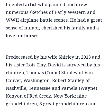
talented artist who painted and drew
numerous sketches of Early Western and
WWII airplane battle scenes. He had a great
sense of humor, cherished his family and a
love for horses.
Predeceased by his wife Shirley in 2013 and
his sister Lois Clay, David is survived by his
children, Thomas (Conie) Stanley of Van
Couver, Washington, Robert Stanley of
Nashville, Tennessee and Pamela (Wayne)
Kenyon of Red Creek, New York; nine
grandchildren, 8 great-grandchildren and