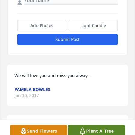
Add Photos
Light Candle
Submit Post
We will love you and miss you always.
PAMELA BOWLES
Jan 10, 2017
deepest sympathy
Send Flowers
Plant A Tree