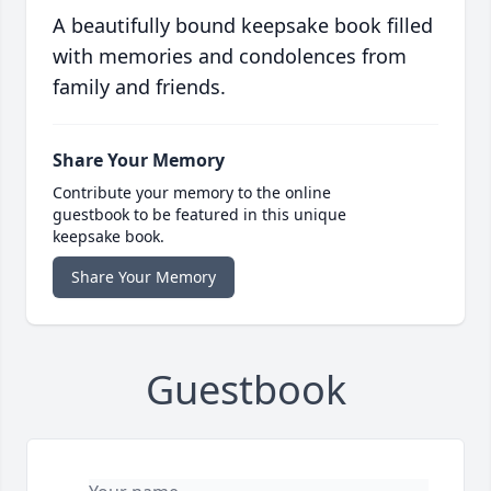
A beautifully bound keepsake book filled
with memories and condolences from
family and friends.
Share Your Memory
Contribute your memory to the online
guestbook to be featured in this unique
keepsake book.
Share Your Memory
Guestbook