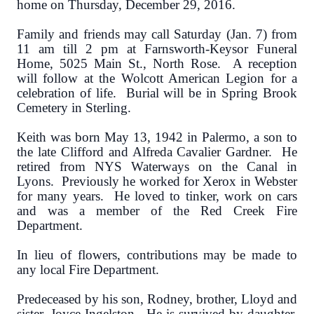
home on Thursday, December 29, 2016.
Family and friends may call Saturday (Jan. 7) from
11 am till 2 pm at Farnsworth-Keysor Funeral
Home, 5025 Main St., North Rose. A reception
will follow at the Wolcott American Legion for a
celebration of life. Burial will be in Spring Brook
Cemetery in Sterling.
Keith was born May 13, 1942 in Palermo, a son to
the late Clifford and Alfreda Cavalier Gardner. He
retired from NYS Waterways on the Canal in
Lyons. Previously he worked for Xerox in Webster
for many years. He loved to tinker, work on cars
and was a member of the Red Creek Fire
Department.
In lieu of flowers, contributions may be made to
any local Fire Department.
Predeceased by his son, Rodney, brother, Lloyd and
sister, Joyce Ingelston. He is survived by daughter,