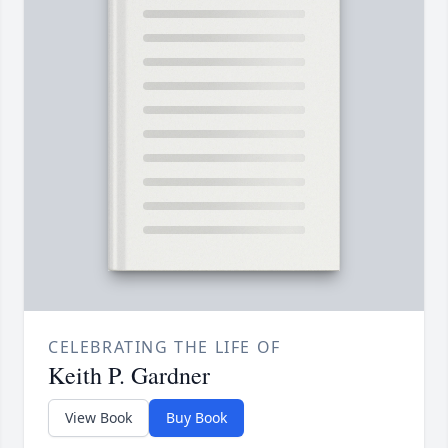
CELEBRATING THE LIFE OF
Keith P. Gardner
View Book
Buy Book