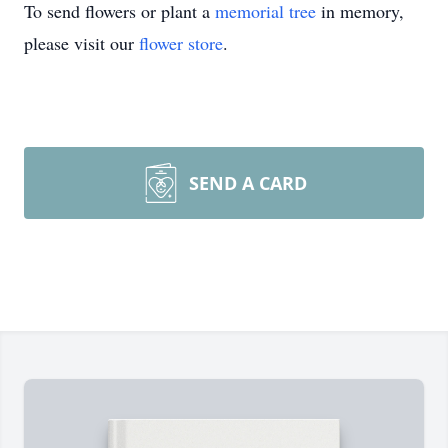
To send flowers or plant a
memorial tree
in memory,
please visit our
flower store
.
SEND A CARD