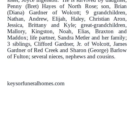
Penny (Bret) Hayes of North Rose; son, Brian
(Diana) Gardner of Wolcott; 9 grandchildren,
Nathan, Andrew, Elijah, Haley, Christian Aron,
Jessica, Brittany and Kyle; great-grandchildren,
Mallory, Kingston, Noah, Elias, Braxton and
Maddox; life partner, Sandra Metler and her family;
3 siblings, Clifford Gardner, Jr. of Wolcott, James
Gardner of Red Creek and Sharon (George) Barlow
of Fulton; several nieces, nephews and cousins.
keysorfuneralhomes.com