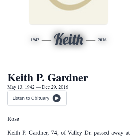
Keith
1942
2016
Keith P. Gardner
May 13, 1942 — Dec 29, 2016
Listen to Obituary
Rose
Keith P. Gardner, 74, of Valley Dr. passed away at