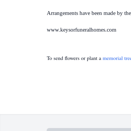
Arrangements have been made by the
www.keysorfuneralhomes.com
To send flowers or plant a
memorial tre