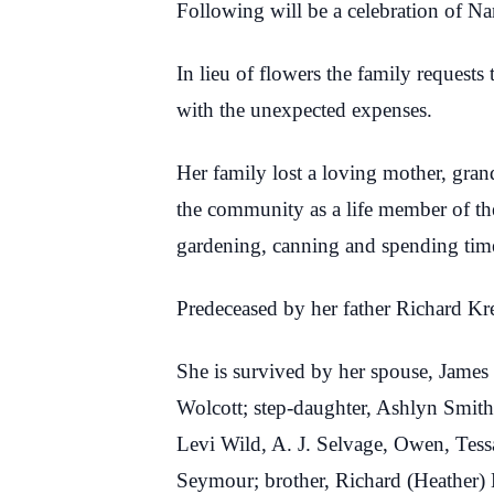
Following will be a celebration of Na
In lieu of flowers the family reques
with the unexpected expenses.
Her family lost a loving mother, gran
the community as a life member of th
gardening, canning and spending time
Predeceased by her father Richard Kre
She is survived by her spouse, James 
Wolcott; step-daughter, Ashlyn Smith
Levi Wild, A. J. Selvage, Owen, Tess
Seymour; brother, Richard (Heather)