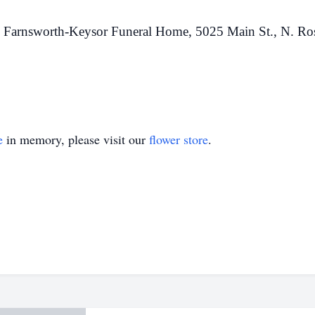
 Farnsworth-Keysor Funeral Home, 5025 Main St., N. Ro
e
in memory, please visit our
flower store
.