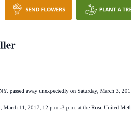
SEND FLOWERS
PLANT A TR
ller
, NY. passed away unexpectedly on Saturday, March 3, 201
day, March 11, 2017, 12 p.m.-3 p.m. at the Rose United M