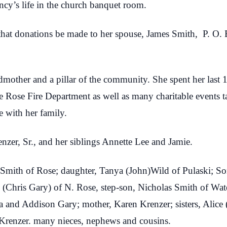
ncy’s life in the church banquet room.
ts that donations be made to her spouse, James Smith, P. 
dmother and a pillar of the community. She spent her last 
e Rose Fire Department as well as many charitable events t
 with her family.
nzer, Sr., and her siblings Annette Lee and Jamie.
Smith of Rose; daughter, Tanya (John)Wild of Pulaski; Son,
 (Chris Gary) of N. Rose, step-son, Nicholas Smith of Wa
a and Addison Gary; mother, Karen Krenzer; sisters, Alic
 Krenzer. many nieces, nephews and cousins.