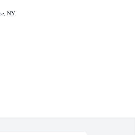
se, NY.