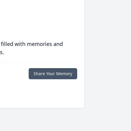
 filled with memories and
s.
Share Your Memory