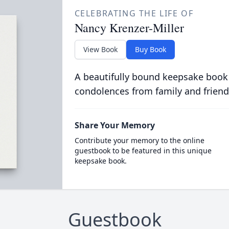
CELEBRATING THE LIFE OF
Nancy Krenzer-Miller
View Book
Buy Book
A beautifully bound keepsake book
condolences from family and friend
Share Your Memory
Contribute your memory to the online
guestbook to be featured in this unique
keepsake book.
Guestbook