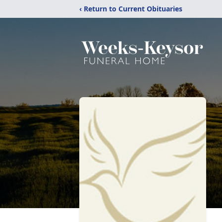
‹ Return to Current Obituaries