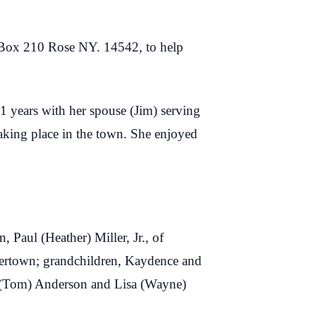
O. Box 210 Rose NY. 14542, to help
11 years with her spouse (Jim) serving
aking place in the town. She enjoyed
 Paul (Heather) Miller, Jr., of
tertown; grandchildren, Kaydence and
e (Tom) Anderson and Lisa (Wayne)