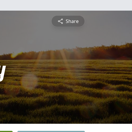
Share
y