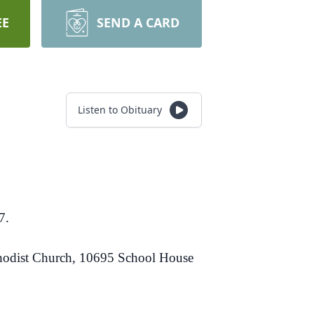
EE
SEND A CARD
Listen to Obituary
7.
ethodist Church, 10695 School House