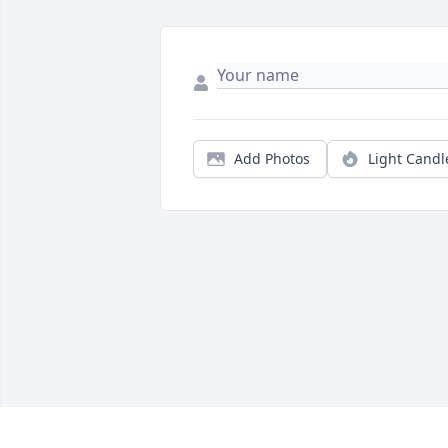
Add Photos
Light Candl