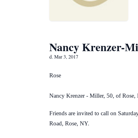
Nancy Krenzer-Mi
d. Mar 3, 2017
Rose
Nancy Krenzer - Miller, 50, of Rose
Friends are invited to call on Satur
Road, Rose, NY.