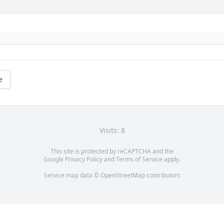
e
Visits: 8
This site is protected by reCAPTCHA and the
Google
Privacy Policy
and
Terms of Service
apply.
Service map data ©
OpenStreetMap
contributors