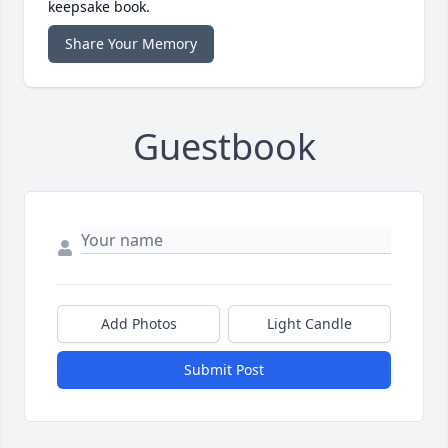
keepsake book.
Share Your Memory
Guestbook
Add Photos
Light Candle
Submit Post