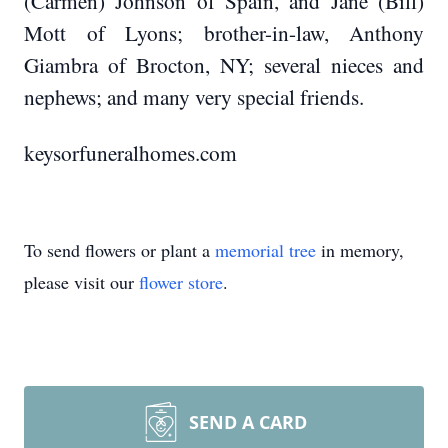
(Carmen) Johnson of Spain, and Jane (Bill)
Mott of Lyons; brother-in-law, Anthony
Giambra of Brocton, NY; several nieces and
nephews; and many very special friends.
keysorfuneralhomes.com
To send flowers or plant a
memorial tree
in memory,
please visit our
flower store
.
SEND A CARD