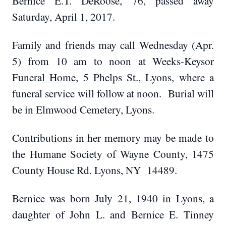
Bernice E.T. DeRoose, 76, passed away
Saturday, April 1, 2017.
Family and friends may call Wednesday (Apr.
5) from 10 am to noon at Weeks-Keysor
Funeral Home, 5 Phelps St., Lyons, where a
funeral service will follow at noon. Burial will
be in Elmwood Cemetery, Lyons.
Contributions in her memory may be made to
the Humane Society of Wayne County, 1475
County House Rd. Lyons, NY 14489.
Bernice was born July 21, 1940 in Lyons, a
daughter of John L. and Bernice E. Tinney