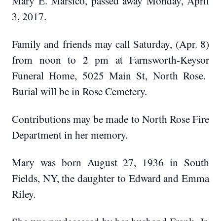
Mary E. Marsico, passed away Monday, April
3, 2017.
Family and friends may call Saturday, (Apr. 8)
from noon to 2 pm at Farnsworth-Keysor
Funeral Home, 5025 Main St, North Rose.
Burial will be in Rose Cemetery.
Contributions may be made to North Rose Fire
Department in her memory.
Mary was born August 27, 1936 in South
Fields, NY, the daughter to Edward and Emma
Riley.