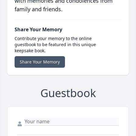
with memories and condolences from
family and friends.
Share Your Memory
Contribute your memory to the online
guestbook to be featured in this unique
keepsake book.
Share Your Memory
Guestbook