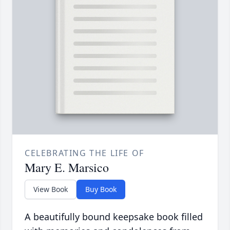
CELEBRATING THE LIFE OF
Mary E. Marsico
View Book
Buy Book
A beautifully bound keepsake book filled