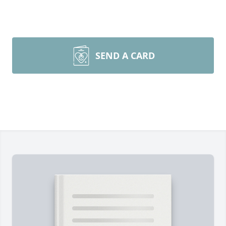
SEND A CARD