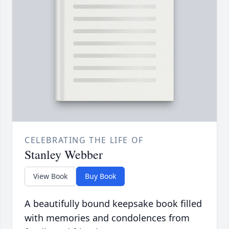
CELEBRATING THE LIFE OF
Stanley Webber
View Book
Buy Book
A beautifully bound keepsake book filled
with memories and condolences from