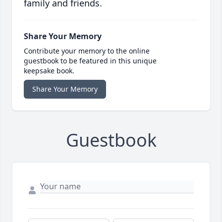
family and friends.
Share Your Memory
Contribute your memory to the online
guestbook to be featured in this unique
keepsake book.
Share Your Memory
Guestbook