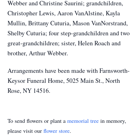
Webber and Christine Saurini; grandchildren,
Christopher Lewis, Aaron VanAlstine, Kayla
Mullin, Brittany Cuturia, Mason VanNorstrand,
Shelby Cuturia; four step-grandchildren and two
great-grandchildren; sister, Helen Roach and
brother, Arthur Webber.
Arrangements have been made with Farnsworth-
Keysor Funeral Home, 5025 Main St., North
Rose, NY 14516.
To send flowers or plant a
memorial tree
in memory,
please visit our
flower store
.