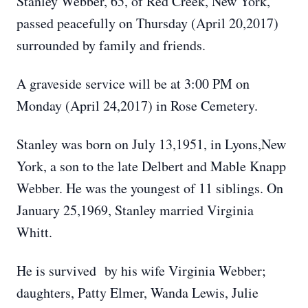
Stanley Webber, 65, of Red Creek, New York,
passed peacefully on Thursday (April 20,2017)
surrounded by family and friends.
A graveside service will be at 3:00 PM on
Monday (April 24,2017) in Rose Cemetery.
Stanley was born on July 13,1951, in Lyons,New
York, a son to the late Delbert and Mable Knapp
Webber. He was the youngest of 11 siblings. On
January 25,1969, Stanley married Virginia
Whitt.
He is survived by his wife Virginia Webber;
daughters, Patty Elmer, Wanda Lewis, Julie