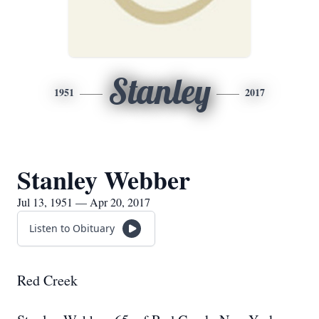
Stanley
1951
2017
Stanley Webber
Jul 13, 1951 — Apr 20, 2017
Listen to Obituary
Red Creek