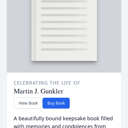
CELEBRATING THE LIFE OF
Martin J. Gunkler
View Book
Buy Book
A beautifully bound keepsake book filled
with memories and condolences from