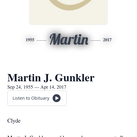
Martin
1955
2017
Martin J. Gunkler
Sep 24, 1955 — Apr 14, 2017
Listen to Obituary
Clyde