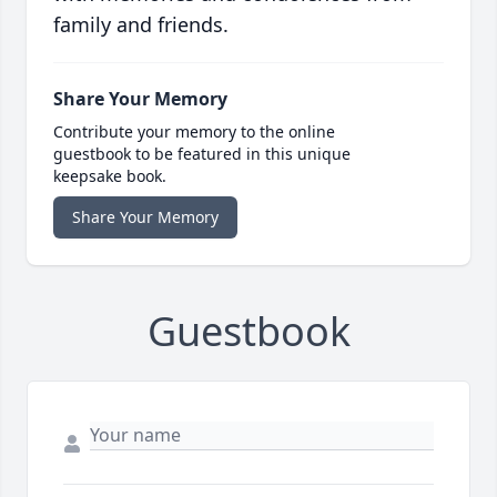
family and friends.
Share Your Memory
Contribute your memory to the online
guestbook to be featured in this unique
keepsake book.
Share Your Memory
Guestbook