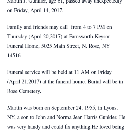
Martin J. Gunkler, age 61, passed away unexpectedly
on Friday, April 14, 2017.
Family and friends may call from 4 to 7 PM on
Thursday (April 20,2017) at Farnsworth-Keysor
Funeral Home, 5025 Main Street, N. Rose, NY
14516.
Funeral service will be held at 11 AM on Friday
(April 21,2017) at the funeral home. Burial will be in
Rose Cemetery.
Martin was born on September 24, 1955, in Lyons,
NY, a son to John and Norma Jean Harris Gunkler. He
was very handy and could fix anything.He loved being