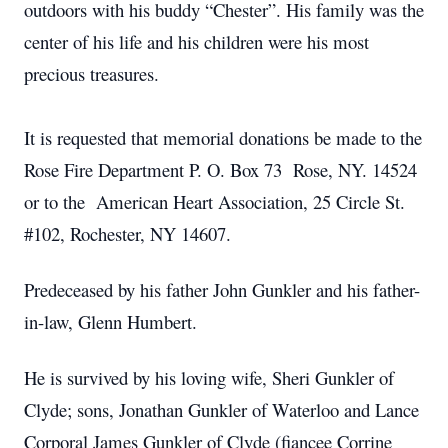
outdoors with his buddy “Chester”. His family was the
center of his life and his children were his most
precious treasures.
It is requested that memorial donations be made to the
Rose Fire Department P. O. Box 73 Rose, NY. 14524
or to the American Heart Association, 25 Circle St.
#102, Rochester, NY 14607.
Predeceased by his father John Gunkler and his father-
in-law, Glenn Humbert.
He is survived by his loving wife, Sheri Gunkler of
Clyde; sons, Jonathan Gunkler of Waterloo and Lance
Corporal James Gunkler of Clyde (fiancee Corrine