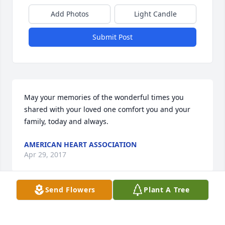
Add Photos
Light Candle
Submit Post
May your memories of the wonderful times you 
shared with your loved one comfort you and your 
family, today and always.
AMERICAN HEART ASSOCIATION
Apr 29, 2017
Send Flowers
Plant A Tree
Sheri and family.So sorry for your loss.May the 
memories you shared always be with you and may 