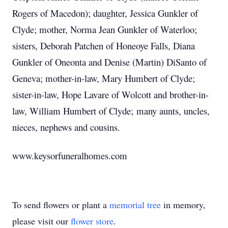
Rogers of Macedon); daughter, Jessica Gunkler of
Clyde; mother, Norma Jean Gunkler of Waterloo;
sisters, Deborah Patchen of Honeoye Falls, Diana
Gunkler of Oneonta and Denise (Martin) DiSanto of
Geneva; mother-in-law, Mary Humbert of Clyde;
sister-in-law, Hope Lavare of Wolcott and brother-in-
law, William Humbert of Clyde;
many aunts, uncles,
nieces, nephews and cousins.
www.keysorfuneralhomes.com
To send flowers or plant a
memorial tree
in memory,
please visit our
flower store
.