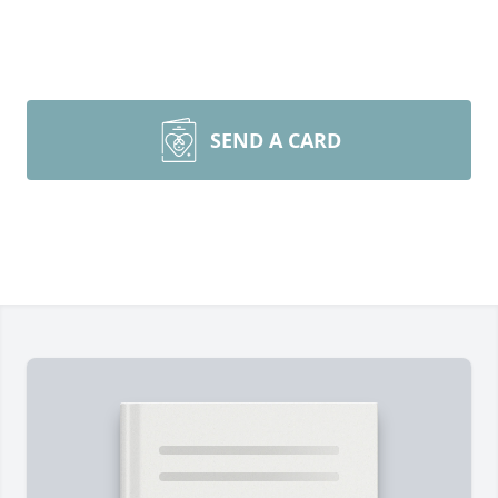
SEND A CARD