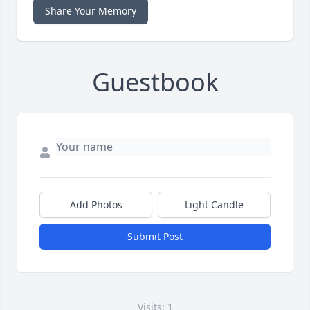
Share Your Memory
Guestbook
Add Photos
Light Candle
Submit Post
Visits: 1