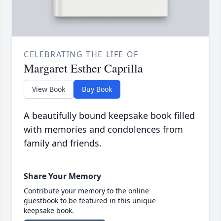
CELEBRATING THE LIFE OF
Margaret Esther Caprilla
View Book
Buy Book
A beautifully bound keepsake book filled
with memories and condolences from
family and friends.
Share Your Memory
Contribute your memory to the online
guestbook to be featured in this unique
keepsake book.