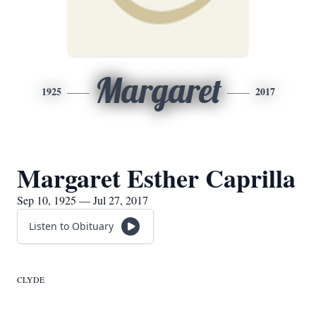
Margaret
1925
2017
Margaret Esther Caprilla
Sep 10, 1925 — Jul 27, 2017
Listen to Obituary
CLYDE