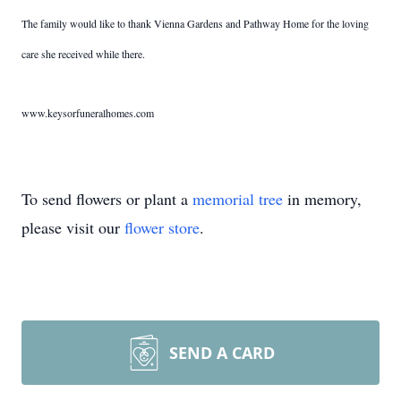
The family would like to thank Vienna Gardens and Pathway Home for the loving
care she received while there.
www.keysorfuneralhomes.com
To send flowers or plant a
memorial tree
in memory,
please visit our
flower store
.
SEND A CARD