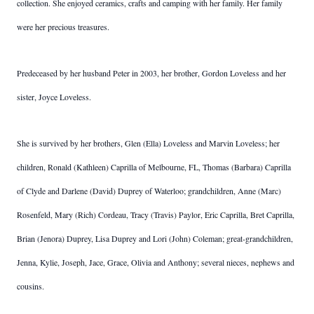
collection. She enjoyed ceramics, crafts and camping with her family. Her family
were her precious treasures.
Predeceased by her husband Peter in 2003, her brother, Gordon Loveless and her
sister, Joyce Loveless.
She is survived by her brothers, Glen (Ella) Loveless and Marvin Loveless; her
children, Ronald (Kathleen) Caprilla of Melbourne, FL, Thomas (Barbara) Caprilla
of Clyde and Darlene (David) Duprey of Waterloo; grandchildren, Anne (Marc)
Rosenfeld, Mary (Rich) Cordeau, Tracy (Travis) Paylor, Eric Caprilla, Bret Caprilla,
Brian (Jenora) Duprey, Lisa Duprey and Lori (John) Coleman; great-grandchildren,
Jenna, Kylie, Joseph, Jace, Grace, Olivia and Anthony; several nieces, nephews and
cousins.