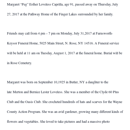
Margaret “Peg” Esther Loveless Caprilla, age 91, passed away on Thursday, July
27, 2017 at the Pathway Home of the Finger Lakes surrounded by her family.
Friends may call from 4 pm – 7 pm on Monday, July 31,2017 at Farnsworth-
Keysor Funeral Home, 5025 Main Street, N. Rose, NY 14516. A Funeral service
will be held at 11 am on Tuesday, August 1, 2017 at the funeral home. Burial will be
in Rose Cemetery.
Margaret was born on September 10,1925 in Butler, NY a daughter to the
late Merton and Bernice Lester Loveless. She was a member of the Clyde 60 Plus
Club and the Oasis Club. She crocheted hundreds of hats and scarves for the Wayne
County Action Program. She was an avid gardener, growing many different kinds of
flowers and vegetables. She loved to take pictures and had a massive photo