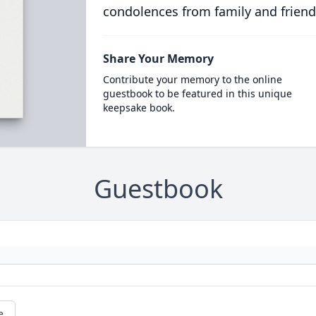
condolences from family and friend
Share Your Memory
Contribute your memory to the online
guestbook to be featured in this unique
keepsake book.
Guestbook
e