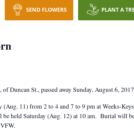
SEND FLOWERS
PLANT A TR
orn
 of Duncan St., passed away Sunday, August 6, 2017
ay (Aug. 11) from 2 to 4 and 7 to 9 pm at Weeks-Keys
ll be held Saturday (Aug. 12) at 10 am. Burial will 
s VFW.