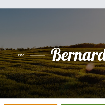
Bernard
1958