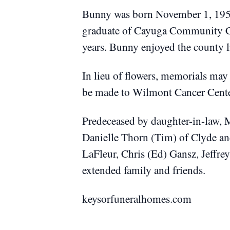
Bunny was born November 1, 1958
graduate of Cayuga Community Co
years. Bunny enjoyed the county l
In lieu of flowers, memorials may
be made to Wilmont Cancer Cent
Predeceased by daughter-in-law, 
Danielle Thorn (Tim) of Clyde and
LaFleur, Chris (Ed) Gansz, Jeffre
extended family and friends.
keysorfuneralhomes.com