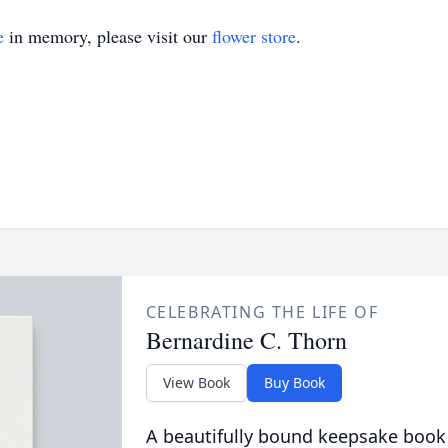
e
in memory, please visit our
flower store
.
CELEBRATING THE LIFE OF
Bernardine C. Thorn
View Book
Buy Book
A beautifully bound keepsake book