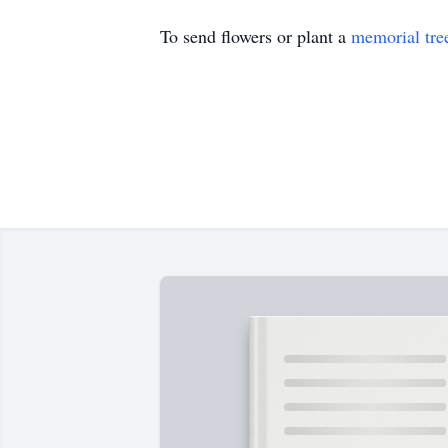
To send flowers or plant a
memorial tre