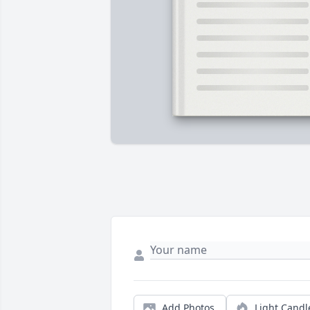
Add Photos
Light Candl