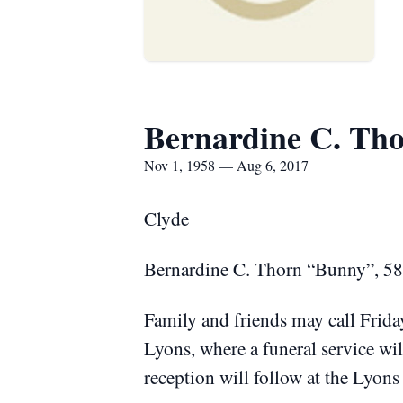
Bernardine C. Th
Nov 1, 1958 — Aug 6, 2017
Clyde
Bernardine C. Thorn “Bunny”, 58,
Family and friends may call Frid
Lyons, where a funeral service wi
reception will follow at the Lyon