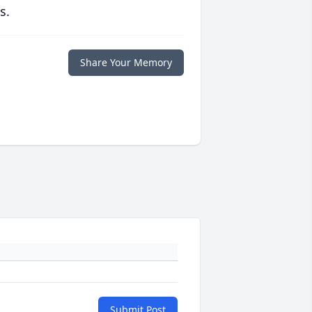
s.
Share Your Memory
Submit Post