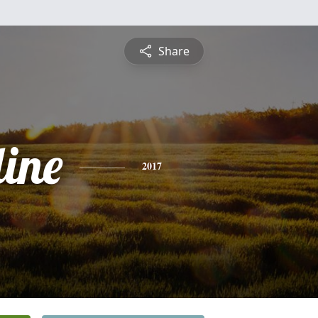
Share
ine
2017