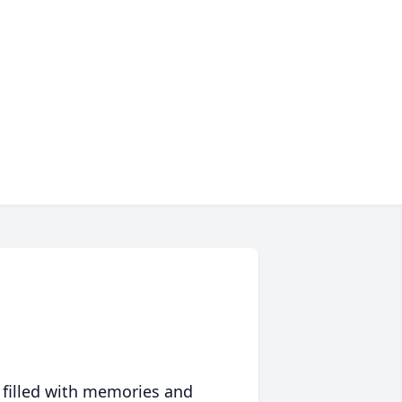
 filled with memories and