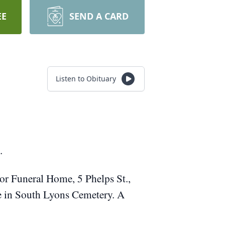
EE
SEND A CARD
Listen to Obituary
.
or Funeral Home, 5 Phelps St.,
be in South Lyons Cemetery. A