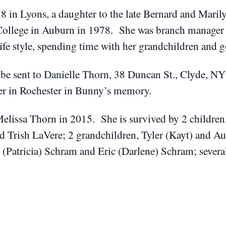
 in Lyons, a daughter to the late Bernard and Mari
llege in Auburn in 1978. She was branch manager fo
ife style, spending time with her grandchildren and 
 be sent to Danielle Thorn, 38 Duncan St., Clyde, N
er in Rochester in Bunny’s memory.
Melissa Thorn in 2015. She is survived by 2 childre
 Trish LaVere; 2 grandchildren, Tyler (Kayt) and Aus
y (Patricia) Schram and Eric (Darlene) Schram; sever