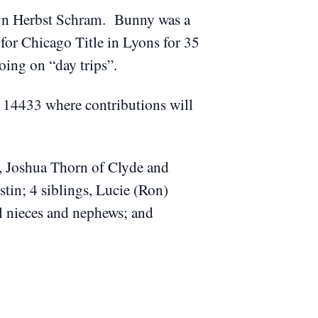
lyn Herbst Schram. Bunny was a
r Chicago Title in Lyons for 35
going on “day trips”.
Y 14433 where contributions will
n, Joshua Thorn of Clyde and
tin; 4 siblings, Lucie (Ron)
al nieces and nephews; and