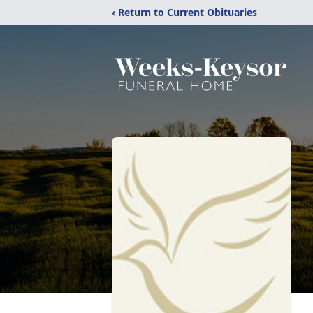
‹ Return to Current Obituaries