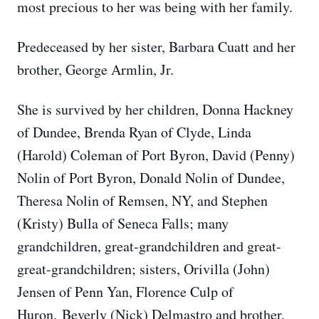
most precious to her was being with her family.
Predeceased by her sister, Barbara Cuatt and her
brother, George Armlin, Jr.
She is survived by her children, Donna Hackney
of Dundee, Brenda Ryan of Clyde, Linda
(Harold) Coleman of Port Byron, David (Penny)
Nolin of Port Byron, Donald Nolin of Dundee,
Theresa Nolin of Remsen, NY, and Stephen
(Kristy) Bulla of Seneca Falls; many
grandchildren, great-grandchildren and great-
great-grandchildren; sisters, Orivilla (John)
Jensen of Penn Yan, Florence Culp of
Huron,
Beverly (Nick) Delmastro and brother,