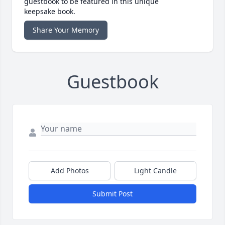
guestbook to be featured in this unique
keepsake book.
Share Your Memory
Guestbook
Add Photos
Light Candle
Submit Post