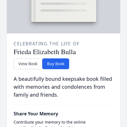
CELEBRATING THE LIFE OF
Frieda Elizabeth Bulla
View Book
Buy Book
A beautifully bound keepsake book filled
with memories and condolences from
family and friends.
Share Your Memory
Contribute your memory to the online