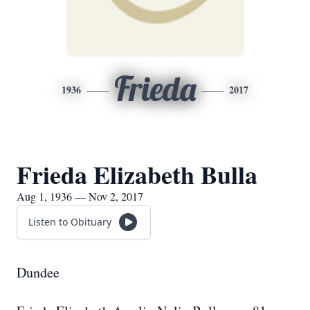
Frieda
1936
2017
Frieda Elizabeth Bulla
Aug 1, 1936 — Nov 2, 2017
Listen to Obituary
Dundee