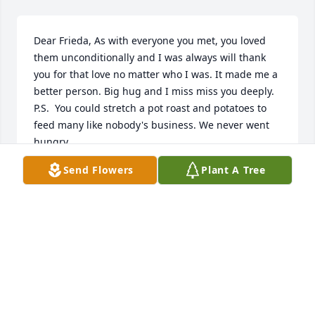
Dear Frieda, As with everyone you met, you loved 
them unconditionally and I was always will thank 
you for that love no matter who I was. It made me a 
better person. Big hug and I miss miss you deeply. 
P.S.  You could stretch a pot roast and potatoes to 
feed many like nobody's business. We never went 
hungry.
Send Flowers
Plant A Tree
JEFF FRANZ
Nov 08, 2017
Donna, Pat, Donnie, & Family,We are sorry to hear 
about the loss of your Mom and sister.  She will be 
missed, you are all in our thoughts and prayers.