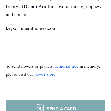
George (Diane) Armlin; several nieces, nephews
and cousins.
keysorfuneralhomes.com
To send flowers or plant a
memorial tree
in memory,
please visit our
flower store
.
SEND A CARD