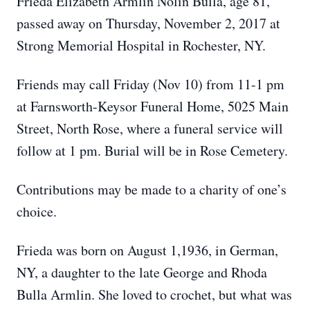
Frieda Elizabeth Armlin Nolin Bulla, age 81,
passed away on Thursday, November 2, 2017 at
Strong Memorial Hospital in Rochester, NY.
Friends may call Friday (Nov 10) from 11-1 pm
at Farnsworth-Keysor Funeral Home, 5025 Main
Street, North Rose, where a funeral service will
follow at 1 pm. Burial will be in Rose Cemetery.
Contributions may be made to a charity of one’s
choice.
Frieda was born on August 1,1936, in German,
NY, a daughter to the late George and Rhoda
Bulla Armlin. She loved to crochet, but what was