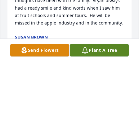
thoughts have been with the family.  Bryan always 
had a ready smile and kind words when I saw him 
at fruit schools and summer tours.  He will be 
missed in the apple industry and in the community.
SUSAN BROWN
Dec 03, 2017
Send Flowers
Plant A Tree
To one of the most beautiful families I know,...I am 
so grateful for my times with you all at the Farmers 
Market, the wedding and your generous gift of 
friendship over the years. My prayers and love to all 
of you. The Lord is our healer and He will comfort 
you through these days. Much love to all.
MARY JO WHITING
Dec 02, 2017