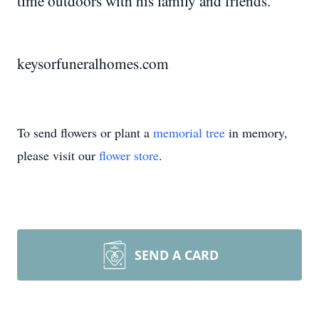
time outdoors with his family and friends.
keysorfuneralhomes.com
To send flowers or plant a
memorial tree
in memory,
please visit our
flower store
.
SEND A CARD