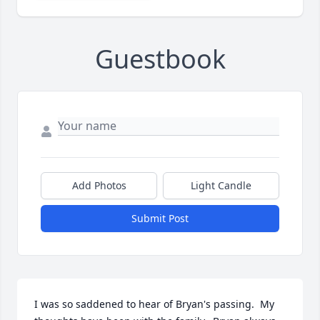
Guestbook
Add Photos
Light Candle
Submit Post
I was so saddened to hear of Bryan's passing.  My 