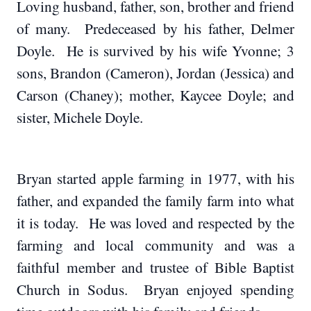
Loving husband, father, son, brother and friend
of many. Predeceased by his father, Delmer
Doyle. He is survived by his wife Yvonne; 3
sons, Brandon (Cameron), Jordan (Jessica) and
Carson (Chaney); mother, Kaycee Doyle; and
sister, Michele Doyle.
Bryan started apple farming in 1977, with his
father, and expanded the family farm into what
it is today. He was loved and respected by the
farming and local community and was a
faithful member and trustee of Bible Baptist
Church in Sodus. Bryan enjoyed spending