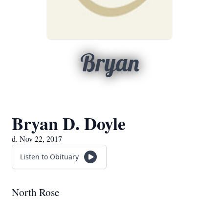
Bryan
Bryan D. Doyle
d. Nov 22, 2017
Listen to Obituary
North Rose