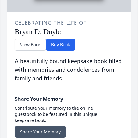
CELEBRATING THE LIFE OF
Bryan D. Doyle
View Book
Buy Book
A beautifully bound keepsake book filled
with memories and condolences from
family and friends.
Share Your Memory
Contribute your memory to the online
guestbook to be featured in this unique
keepsake book.
Share Your Memory