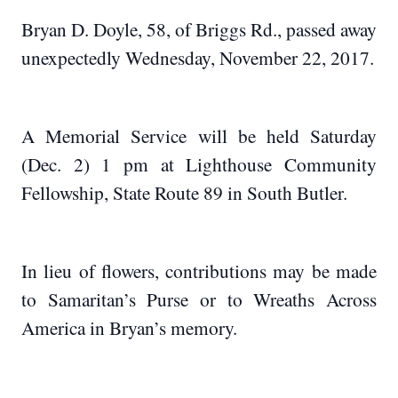
Bryan D. Doyle, 58, of Briggs Rd., passed away
unexpectedly Wednesday, November 22, 2017.
A Memorial Service will be held Saturday
(Dec. 2) 1 pm at Lighthouse Community
Fellowship, State Route 89 in South Butler.
In lieu of flowers, contributions may be made
to Samaritan’s Purse or to Wreaths Across
America in Bryan’s memory.