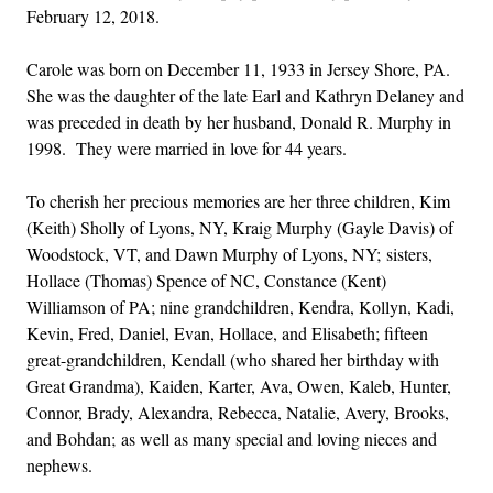
February 12, 2018.
Carole was born on December 11, 1933 in Jersey Shore, PA.
She was the daughter of the late Earl and Kathryn Delaney and
was preceded in death by her husband, Donald R. Murphy in
1998. They were married in love for 44 years.
To cherish her precious memories are her three children, Kim
(Keith) Sholly of Lyons, NY, Kraig Murphy (Gayle Davis) of
Woodstock, VT, and Dawn Murphy of Lyons, NY; sisters,
Hollace (Thomas) Spence of NC, Constance (Kent)
Williamson of PA; nine grandchildren, Kendra, Kollyn, Kadi,
Kevin, Fred, Daniel, Evan, Hollace, and Elisabeth; fifteen
great-grandchildren, Kendall (who shared her birthday with
Great Grandma), Kaiden, Karter, Ava, Owen, Kaleb, Hunter,
Connor, Brady, Alexandra, Rebecca, Natalie, Avery, Brooks,
and Bohdan; as well as many special and loving nieces and
nephews.