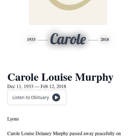
Carole
1933
2018
Carole Louise Murphy
Dec 11, 1933 — Feb 12, 2018
Listen to Obituary
Lyons
Carole Louise Delaney Murphy passed away peacefully on