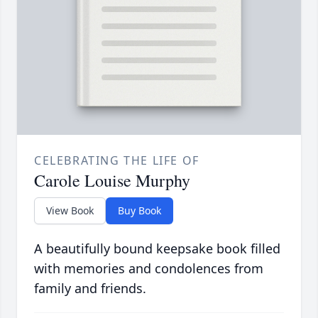
CELEBRATING THE LIFE OF
Carole Louise Murphy
View Book
Buy Book
A beautifully bound keepsake book filled
with memories and condolences from
family and friends.