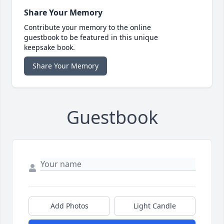
Share Your Memory
Contribute your memory to the online
guestbook to be featured in this unique
keepsake book.
Share Your Memory
Guestbook
Add Photos
Light Candle