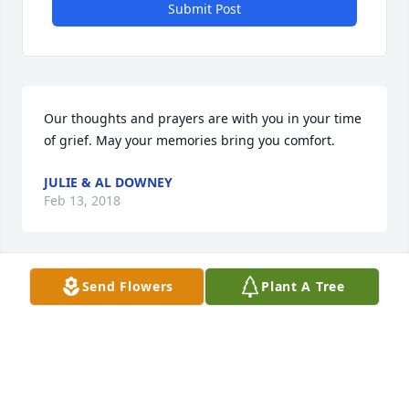
Submit Post
Our thoughts and prayers are with you in your time 
of grief. May your memories bring you comfort.
JULIE & AL DOWNEY
Feb 13, 2018
Visits: 31
Send Flowers
Plant A Tree
This site is protected by reCAPTCHA and the
Google
Privacy Policy
and
Terms of Service
apply.
Service map data ©
OpenStreetMap
contributors