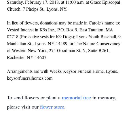
Saturday, February 17, 2018, at 11:00 a.m. at Grace Episcopal
Church, 7 Phelps St., Lyons, NY.
In lieu of flowers, donations may be made in Carole's name to:
Vested Interest in K9s Inc., P.O. Box 9, East Taunton, MA
02718 (Protective vests for K9 Dogs); Lyons Youth Baseball, 9
Manhattan St., Lyons, NY 14489, or The Nature Conservancy
of Western New York, 274 Goodman St. N, Suite B261,
Rochester, NY 14607.
Arrangements are with Weeks-Keysor Funeral Home, Lyons.
keysorfuneralhomes.com
To send flowers or plant a
memorial tree
in memory,
please visit our
flower store
.