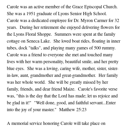
Carole was an active member of the Grace Episcopal Church.
She was a 1951 graduate of Lyons Senior High School.
Carole was a dedicated employee for Dr. Myron Carmer for 32
years. During her retirement she enjoyed delivering flowers for
the Lyons Floral Shoppe. Summers were spent at the family
cottage on Seneca Lake. She loved boat rides, floating in inner
tubes, dock "talks", and playing many games of 500 rummy.
Carole was a friend to everyone she met and touched many
lives with her warm personality, beautiful smile, and her pretty
blue eyes. She was a loving, caring wife, mother, sister, sister-
in-law, aunt, grandmother and great-grandmother. Her family
was her whole world. She will be greatly missed by her
family, friends, and dear friend Maize. Carole's favorite verse
was, "this is the day that the Lord has made; let us rejoice and
be glad in it!" "Well done, good, and faithful servant...Enter
into the joy of your master." Matthew 25:23
A memorial service honoring Carole will take place on