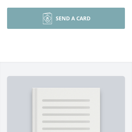
SEND A CARD