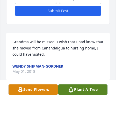
Submit Post
Grandma will be missed. I wish that I had know that 
she moved from Canandaigua to nursing home, I 
could have visited.
WENDY SHIPMAN-GORDNER
May 01, 2018
Send Flowers
Plant A Tree
Visits: 4
This site is protected by reCAPTCHA and the
Google
Privacy Policy
and
Terms of Service
apply.
Service map data ©
OpenStreetMap
contributors