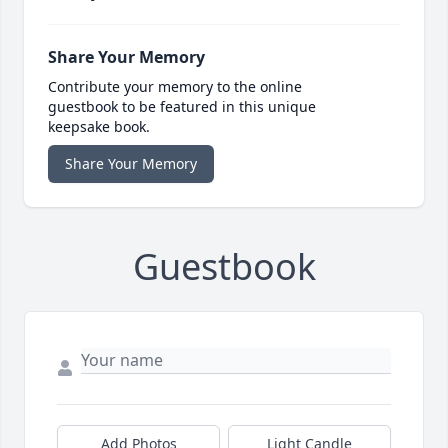
Share Your Memory
Contribute your memory to the online
guestbook to be featured in this unique
keepsake book.
Share Your Memory
Guestbook
Add Photos
Light Candle