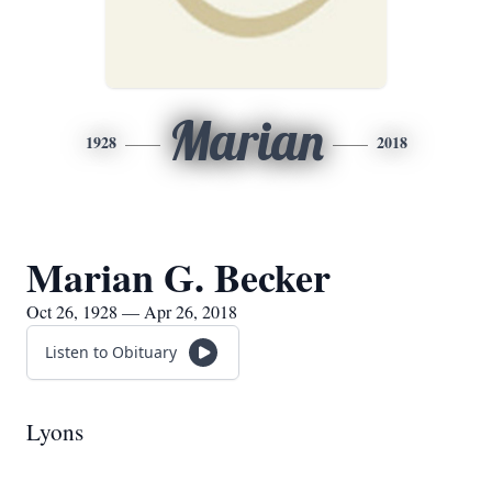
Marian
1928
2018
Marian G. Becker
Oct 26, 1928 — Apr 26, 2018
Listen to Obituary
Lyons