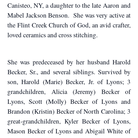
Canisteo, NY, a daughter to the late Aaron and
Mabel Jackson Benson. She was very active at
the Flint Creek Church of God, an avid crafter,
loved ceramics and cross stitching.
She was predeceased by her husband Harold
Becker, Sr., and several siblings. Survived by
son, Harold (Marie) Becker, Jr. of Lyons; 3
grandchildren, Alicia (Jeremy) Becker of
Lyons, Scott (Molly) Becker of Lyons and
Brandon (Kristin) Becker of North Carolina; 3
great-grandchildren, Kyler Becker of Lyons,
Mason Becker of Lyons and Abigail White of