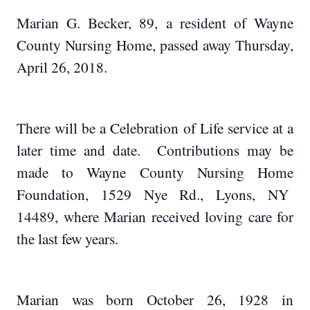
Marian G. Becker, 89, a resident of Wayne
County Nursing Home, passed away Thursday,
April 26, 2018.
There will be a Celebration of Life service at a
later time and date. Contributions may be
made to Wayne County Nursing Home
Foundation, 1529 Nye Rd., Lyons, NY
14489, where Marian received loving care for
the last few years.
Marian was born October 26, 1928 in