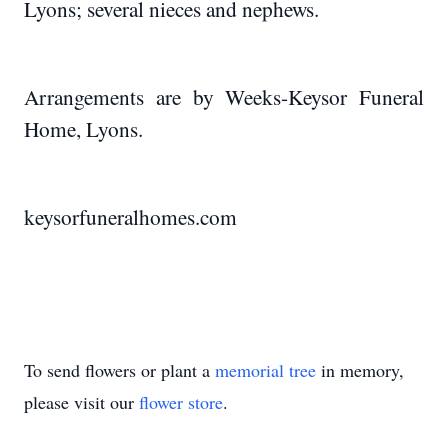
Lyons; several nieces and nephews.
Arrangements are by Weeks-Keysor Funeral
Home, Lyons.
keysorfuneralhomes.com
To send flowers or plant a
memorial tree
in memory,
please visit our
flower store
.