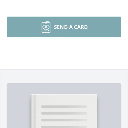
SEND A CARD