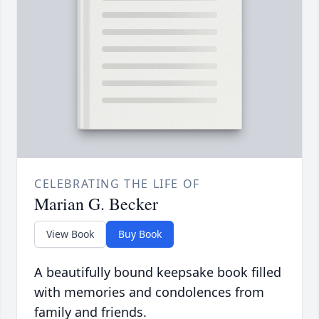
CELEBRATING THE LIFE OF
Marian G. Becker
View Book
Buy Book
A beautifully bound keepsake book filled
with memories and condolences from
family and friends.