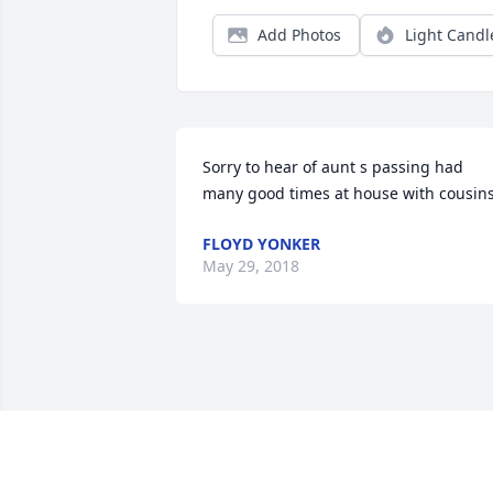
Add Photos
Light Candl
Sorry to hear of aunt s passing had 
many good times at house with cousins
FLOYD YONKER
May 29, 2018