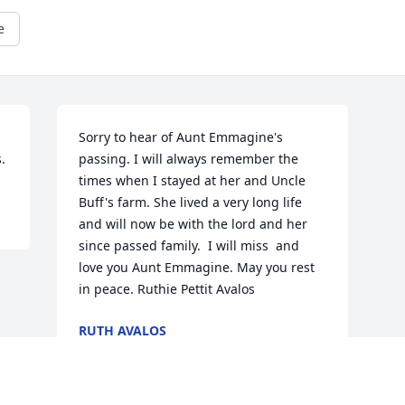
e
Sorry to hear of Aunt Emmagine's 
.
passing. I will always remember the 
times when I stayed at her and Uncle 
Buff's farm. She lived a very long life 
and will now be with the lord and her 
since passed family.  I will miss  and 
love you Aunt Emmagine. May you rest 
in peace. Ruthie Pettit Avalos
RUTH AVALOS
May 27, 2018