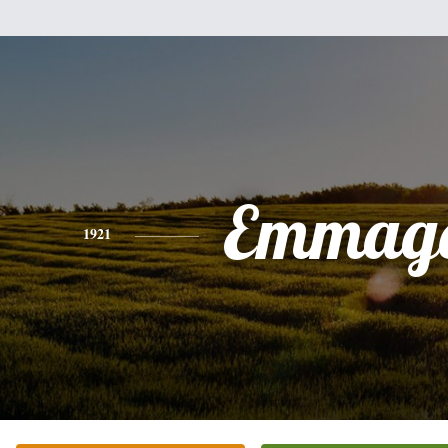
Emmag
1921