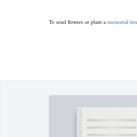
To send flowers or plant a
memorial tre