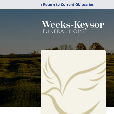
‹ Return to Current Obituaries