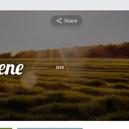
Share
ene
2018