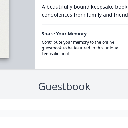
A beautifully bound keepsake book
condolences from family and friend
Share Your Memory
Contribute your memory to the online
guestbook to be featured in this unique
keepsake book.
Guestbook