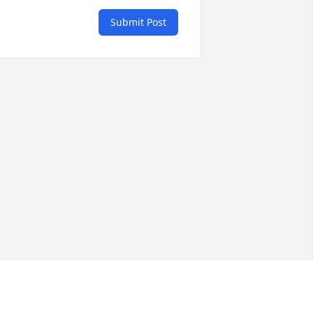
Submit Post