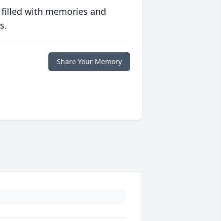
 filled with memories and
s.
Share Your Memory