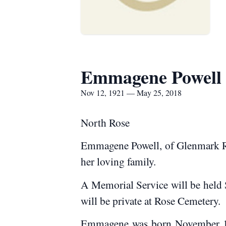
Emmagene Powell
Nov 12, 1921 — May 25, 2018
North Rose
Emmagene Powell, of Glenmark Rd.
her loving family.
A Memorial Service will be held 
will be private at Rose Cemetery.
Emmagene was born November 12, 