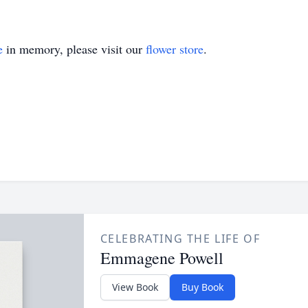
e
in memory, please visit our
flower store
.
CELEBRATING THE LIFE OF
Emmagene Powell
View Book
Buy Book