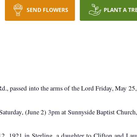
SEND FLOWERS
PLANT A TR
, passed into the arms of the Lord Friday, May 25
Saturday, (June 2) 3pm at Sunnyside Baptist Church
1921 in Sterling, a daughter to Clifton and Laur