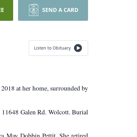
EE
SEND A CARD
Listen to Obituary
, 2018 at her home, surrounded by
, 11648 Galen Rd. Wolcott. Burial
a May Dobbin Pettit. She retired