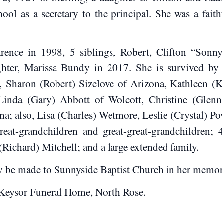
ol as a secretary to the principal. She was a fait
ence in 1998, 5 siblings, Robert, Clifton “Sonny
ter, Marissa Bundy in 2017. She is survived by ei
, Sharon (Robert) Sizelove of Arizona, Kathleen (
Linda (Gary) Abbott of Wolcott, Christine (Glenn
; also, Lisa (Charles) Wetmore, Leslie (Crystal) Po
reat-grandchildren and great-great-grandchildren;
 (Richard) Mitchell; and a large extended family.
y be made to Sunnyside Baptist Church in her memor
Keysor Funeral Home, North Rose.