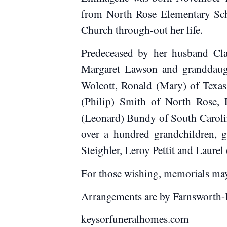
from North Rose Elementary Scho
Church through-out her life.
Predeceased by her husband Clar
Margaret Lawson and granddaugh
Wolcott, Ronald (Mary) of Texas
(Philip) Smith of North Rose, 
(Leonard) Bundy of South Carolina
over a hundred grandchildren, g
Steighler, Leroy Pettit and Laurel
For those wishing, memorials ma
Arrangements are by Farnsworth-
keysorfuneralhomes.com