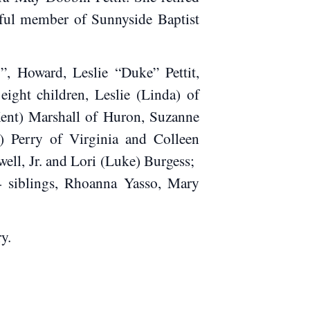
hful member of Sunnyside Baptist
”, Howard, Leslie “Duke” Pettit,
ght children, Leslie (Linda) of
Kent) Marshall of Huron, Suzanne
) Perry of Virginia and Colleen
well, Jr. and Lori (Luke) Burgess;
 4 siblings, Rhoanna Yasso, Mary
y.