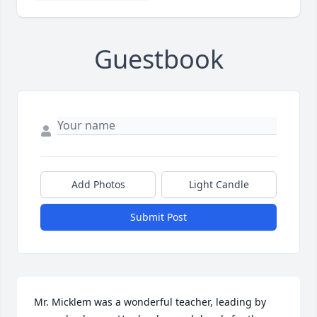
Guestbook
Add Photos
Light Candle
Submit Post
Mr. Micklem was a wonderful teacher, leading by 