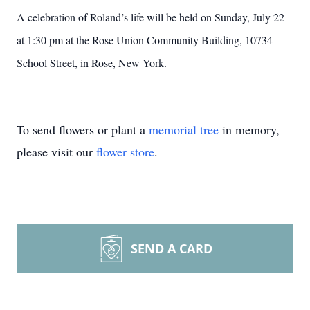
A celebration of Roland’s life will be held on Sunday, July 22
at 1:30 pm at the Rose Union Community Building, 10734
School Street, in Rose, New York.
To send flowers or plant a
memorial tree
in memory,
please visit our
flower store
.
SEND A CARD