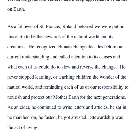
on Earth.
As a follower of St. Francis, Roland believed we were put on
this earth to be the stewards of the natural world and its
creatures. He recognized climate change decades before our
current understanding and called attention to its causes and
what each of us could do to slow and reverse the change. He
never stopped learning, or teaching children the wonder of the
natural world, and reminding each of us of our responsibility to
nourish and protect our Mother Earth for the next generations.
As an elder, he continued to write letters and articles, he sat-in,
he marched-on, he fasted, he got arrested. Stewardship was
the act of living.