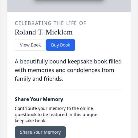
CELEBRATING THE LIFE OF
Roland T. Micklem
View Book
Buy Book
A beautifully bound keepsake book filled
with memories and condolences from
family and friends.
Share Your Memory
Contribute your memory to the online
guestbook to be featured in this unique
keepsake book.
Share Your Memory