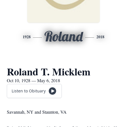
Roland
1928
2018
Roland T. Micklem
Oct 10, 1928 — May 6, 2018
Listen to Obituary
Savannah, NY and Staunton, VA