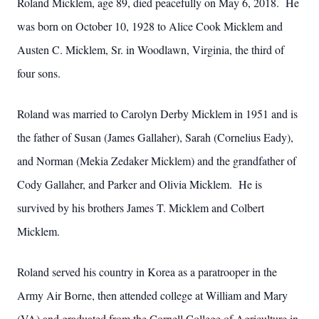
Roland Micklem, age 89, died peacefully on May 6, 2018. He
was born on October 10, 1928 to Alice Cook Micklem and
Austen C. Micklem, Sr. in Woodlawn, Virginia, the third of
four sons.
Roland was married to Carolyn Derby Micklem in 1951 and is
the father of Susan (James Gallaher), Sarah (Cornelius Eady),
and Norman (Mekia Zedaker Micklem) and the grandfather of
Cody Gallaher, and Parker and Olivia Micklem. He is
survived by his brothers James T. Micklem and Colbert
Micklem.
Roland served his country in Korea as a paratrooper in the
Army Air Borne, then attended college at William and Mary
(VA) and graduated from the Cornell College of Agriculture in