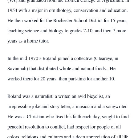
1954 with a major in ornithology, conservation and education.
He then worked for the Rochester School District for 15 years,
teaching science and biology to grades 7-10, and then 7 more
years as a home tutor.
In the mid 1970’s Roland joined a collective (Cleareye, in
Savannah) that distributed whole and natural foods. He
worked there for 20 years, then part-time for another 10.
Roland was a naturalist, a writer, an avid bicyclist, an
irrepressible joke and story teller, a musician and a songwriter.
He was a Christian who lived his faith each day, sought to find
peaceful resolution to conflict, had respect for people of all
colors, religions and cultures and a deep appreciation of all life