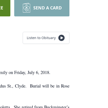
EE
SEND A CARD
Listen to Obituary
ily on Friday, July 6, 2018.
dus St., Clyde. Burial will be in Rose
oletta. She retired from Buckminster’s