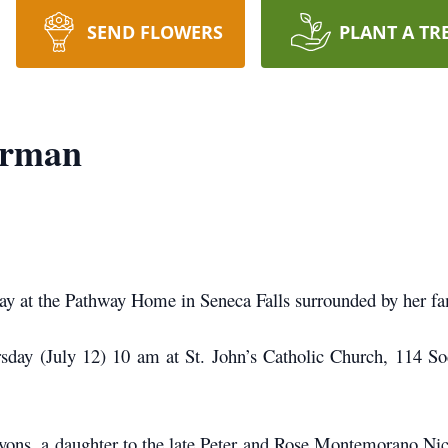
SEND FLOWERS
PLANT A TR
erman
y at the Pathway Home in Seneca Falls surrounded by her fam
day (July 12) 10 am at St. John’s Catholic Church, 114 So
yons, a daughter to the late Peter and Rose Montemorano Nic