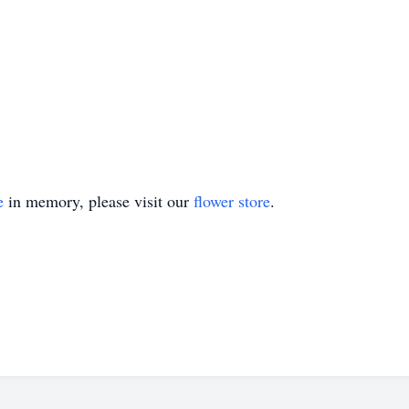
e
in memory, please visit our
flower store
.