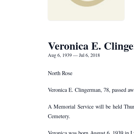
Veronica E. Cling
Aug 6, 1939 — Jul 6, 2018
North Rose
Veronica E. Clingerman, 78, passed awa
A Memorial Service will be held Thurs
Cemetery.
Veronica was born August 6, 1939 in L