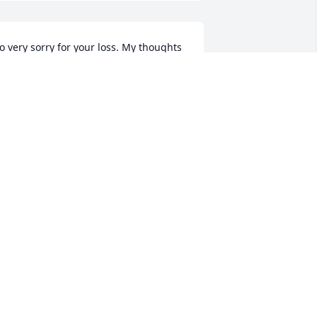
o very sorry for your loss. My thoughts 
nd prayers are with all of you....
EVERLY DUTCHER
ul 09, 2018