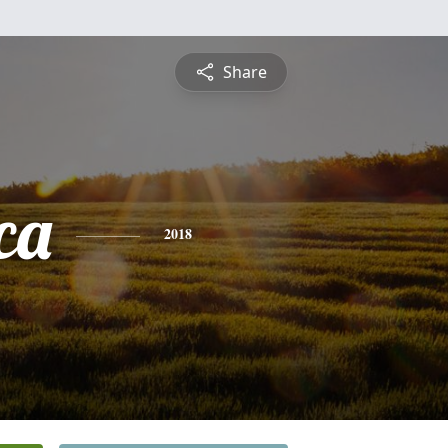
Share
ca
2018