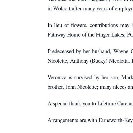
in Wolcott after many years of employ
In lieu of flowers, contributions m
Pathway Home of the Finger Lakes, PO
Predeceased by her husband, Wayne Cou
Nicolette, Anthony (Bucky) Nicoletta, 
Veronica is survived by her son, Mar
brother, John Nicolette; many nieces a
A special thank you to Lifetime Care a
Arrangements are with Farnsworth-Key