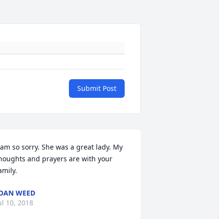
Submit Post
 am so sorry. She was a great lady. My 
houghts and prayers are with your 
amily.
OAN WEED
ul 10, 2018