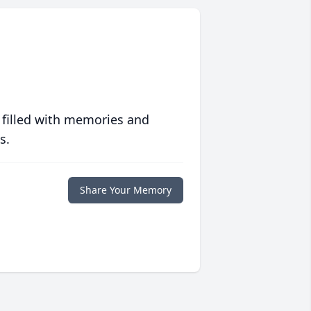
 filled with memories and
s.
Share Your Memory