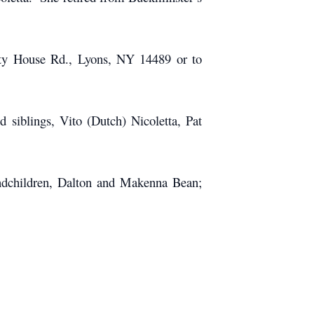
nty House Rd., Lyons, NY 14489 or to
 siblings, Vito (Dutch) Nicoletta, Pat
andchildren, Dalton and Makenna Bean;