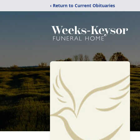
‹ Return to Current Obituaries