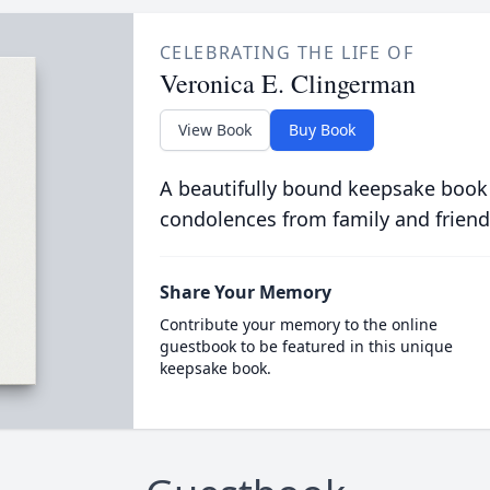
CELEBRATING THE LIFE OF
Veronica E. Clingerman
View Book
Buy Book
A beautifully bound keepsake book
condolences from family and friend
Share Your Memory
Contribute your memory to the online
guestbook to be featured in this unique
keepsake book.