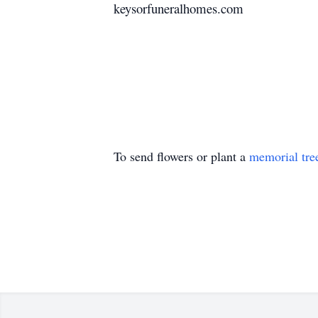
keysorfuneralhomes.com
To send flowers or plant a
memorial tre