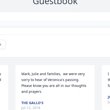
Guestbook
e
 
Mark, Julie and families,  we were very 
I
 
sorry to hear of Veronica's passing.  
t
Please know you are all in our thoughts 
f
and prayers.
J
J
THE GALLO'S
Jul 12, 2018