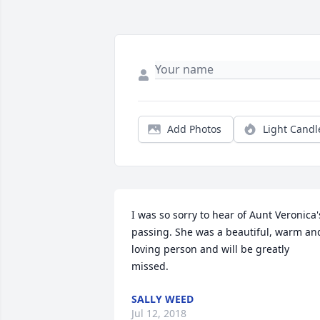
Add Photos
Light Candl
I was so sorry to hear of Aunt Veronica's
passing. She was a beautiful, warm and
loving person and will be greatly 
missed.
SALLY WEED
Jul 12, 2018