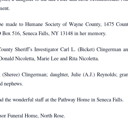
ment.
ay be made to Humane Society of Wayne County, 1475 Cou
 Box 516, Seneca Falls, NY 13148 in her memory.
nty Sheriff’s Investigator Carl L. (Bicket) Clingerman and
Donald Nicoletta, Marie Lee and Rita Nicoletta.
k (Sheree) Clingerman; daughter, Julie (A.J.) Reynolds; gr
nd nephews.
nd the wonderful staff at the Pathway Home in Seneca Falls.
sor Funeral Home, North Rose.