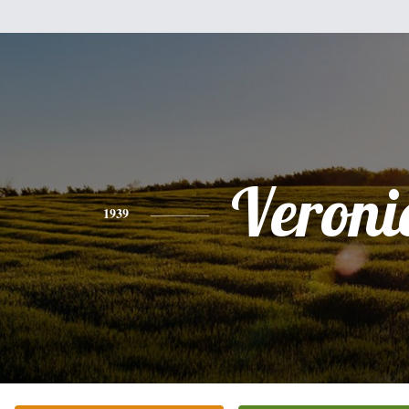
Veroni
1939