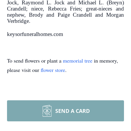
Jock, Raymond L. Jock and Michael L. (Breyn)
Crandell; niece, Rebecca Fries; great-nieces and
nephew, Brody and Paige Crandell and Morgan
Verbridge.
keysorfuneralhomes.com
To send flowers or plant a
memorial tree
in memory,
please visit our
flower store
.
SEND A CARD