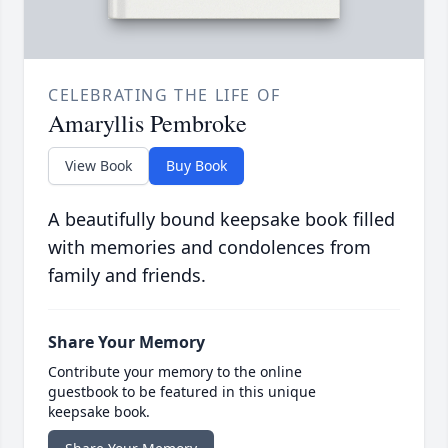
CELEBRATING THE LIFE OF
Amaryllis Pembroke
View Book
Buy Book
A beautifully bound keepsake book filled
with memories and condolences from
family and friends.
Share Your Memory
Contribute your memory to the online
guestbook to be featured in this unique
keepsake book.