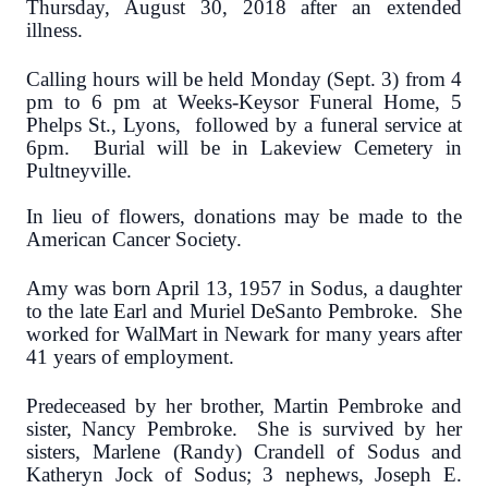
Thursday, August 30, 2018 after an extended
illness.
Calling hours will be held Monday (Sept. 3) from 4
pm to 6 pm at Weeks-Keysor Funeral Home, 5
Phelps St., Lyons, followed by a funeral service at
6pm. Burial will be in Lakeview Cemetery in
Pultneyville.
In lieu of flowers, donations may be made to the
American Cancer Society.
Amy was born April 13, 1957 in Sodus, a daughter
to the late Earl and Muriel DeSanto Pembroke. She
worked for WalMart in Newark for many years after
41 years of employment.
Predeceased by her brother, Martin Pembroke and
sister, Nancy Pembroke. She is survived by her
sisters, Marlene (Randy) Crandell of Sodus and
Katheryn Jock of Sodus; 3 nephews, Joseph E.