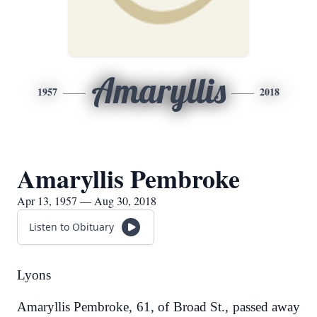
Amaryllis
1957
2018
Amaryllis Pembroke
Apr 13, 1957 — Aug 30, 2018
Listen to Obituary
Lyons
Amaryllis Pembroke, 61, of Broad St., passed away