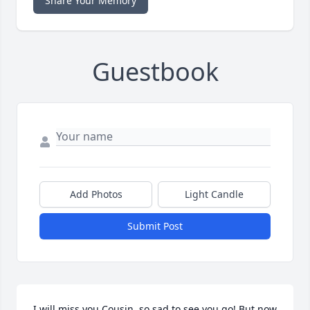
Share Your Memory
Guestbook
Add Photos
Light Candle
Submit Post
I will miss you Cousin, so sad to see you go! But now 