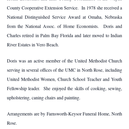
County Cooperative Extension Service. In 1978 she received a
National Distinguished Service Award at Omaha, Nebraska
from the National Assoc. of Home Economists. Doris and
Charles retired in Palm Bay Florida and later moved to Indian
River Estates in Vero Beach.
Doris was an active member of the United Methodist Church
serving in several offices of the UMC in North Rose, including
United Methodist Women, Church School Teacher and Youth
Fellowship leader. She enjoyed the skills of cooking, sewing,
upholstering, caning chairs and painting.
Arrangements are by Farnsworth-Keysor Funeral Home, North
Rose.