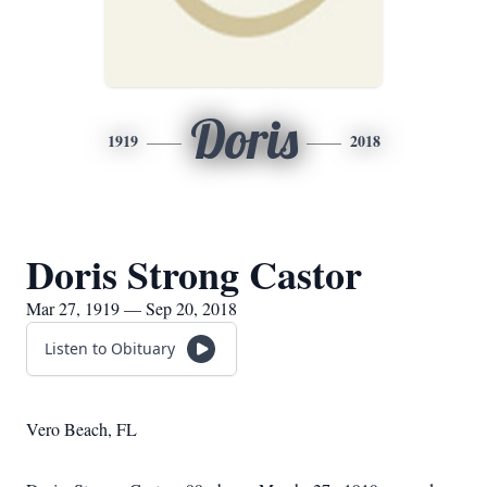
Doris
1919
2018
Doris Strong Castor
Mar 27, 1919 — Sep 20, 2018
Listen to Obituary
Vero Beach, FL