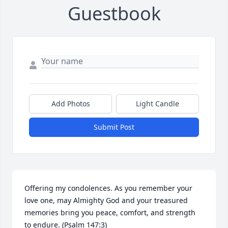
Guestbook
Add Photos
Light Candle
Submit Post
Offering my condolences. As you remember your 
love one, may Almighty God and your treasured 
memories bring you peace, comfort, and strength 
to endure. (Psalm 147:3)