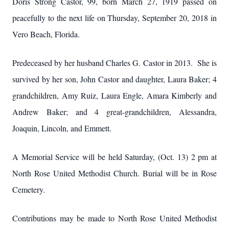
Doris Strong Castor, 99, born March 27, 1919 passed on
peacefully to the next life on Thursday, September 20, 2018 in
Vero Beach, Florida.
Predeceased by her husband Charles G. Castor in 2013. She is
survived by her son, John Castor and daughter, Laura Baker; 4
grandchildren, Amy Ruiz, Laura Engle, Amara Kimberly and
Andrew Baker; and 4 great-grandchildren, Alessandra,
Joaquin, Lincoln, and Emmett.
A Memorial Service will be held Saturday, (Oct. 13) 2 pm at
North Rose United Methodist Church. Burial will be in Rose
Cemetery.
Contributions may be made to North Rose United Methodist