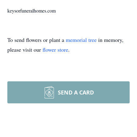
keysorfuneralhomes.com
To send flowers or plant a
memorial tree
in memory,
please visit our
flower store
.
SEND A CARD