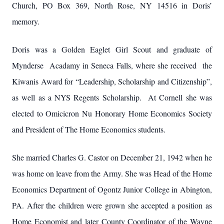
Church, PO Box 369, North Rose, NY 14516 in Doris’
memory.
Doris was a Golden Eaglet Girl Scout and graduate of
Mynderse Acadamy in Seneca Falls, where she received the
Kiwanis Award for “Leadership, Scholarship and Citizenship”,
as well as a NYS Regents Scholarship. At Cornell she was
elected to Omicicron Nu Honorary Home Economics Society
and President of The Home Economics students.
She married Charles G. Castor on December 21, 1942 when he
was home on leave from the Army. She was Head of the Home
Economics Department of Ogontz Junior College in Abington,
PA. After the children were grown she accepted a position as
Home Economist and later County Coordinator of the Wayne