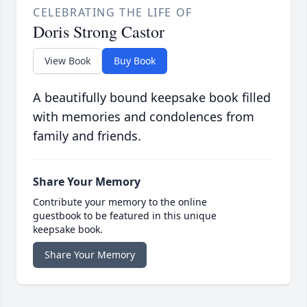
CELEBRATING THE LIFE OF
Doris Strong Castor
View Book
Buy Book
A beautifully bound keepsake book filled
with memories and condolences from
family and friends.
Share Your Memory
Contribute your memory to the online
guestbook to be featured in this unique
keepsake book.
Share Your Memory