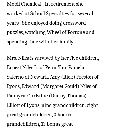
Mobil Chemical. In retirement she
worked at School Specialties for several
years. She enjoyed doing crossword
puzzles, watching Wheel of Fortune and
spending time with her family.
Mrs. Niles is survived by her five children,
Ernest Niles Jr. of Penn Yan, Pamela
Salerno of Newark, Amy (Rick) Preston of
Lyons, Edward (Margaret Gould) Niles of
Palmyra, Christine (Danny Thomas)
Elliott of Lyons, nine grandchildren, eight
great grandchildren, 3 bonus
grandchildren, 13 bonus great