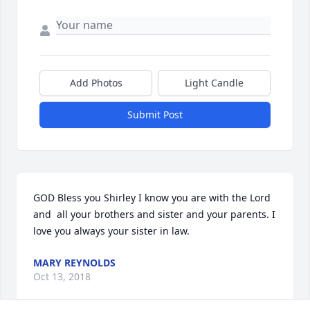
Add Photos
Light Candle
Submit Post
GOD Bless you Shirley I know you are with the Lord 
and  all your brothers and sister and your parents. I 
love you always your sister in law.
MARY REYNOLDS
Oct 13, 2018