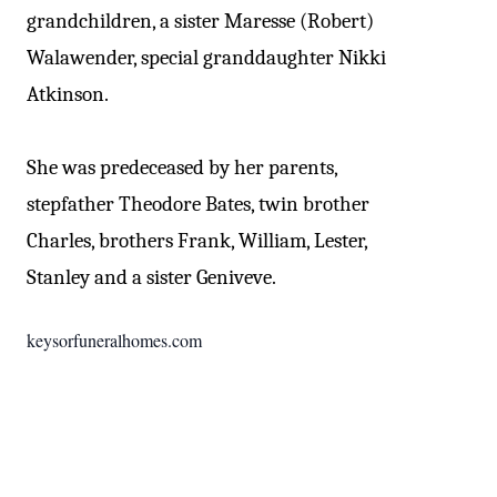
grandchildren, a sister Maresse (Robert)
Walawender, special granddaughter Nikki
Atkinson.
She was predeceased by her parents,
stepfather Theodore Bates, twin brother
Charles, brothers Frank, William, Lester,
Stanley and a sister Geniveve.
keysorfuneralhomes.com