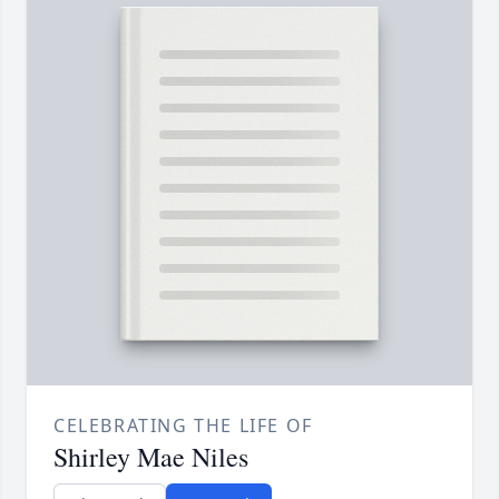
CELEBRATING THE LIFE OF
Shirley Mae Niles