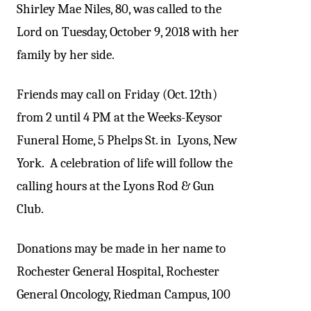
Shirley Mae Niles, 80, was called to the
Lord on Tuesday, October 9, 2018 with her
family by her side.
Friends may call on Friday (Oct. 12th)
from 2 until 4 PM at the Weeks-Keysor
Funeral Home, 5 Phelps St. in Lyons, New
York. A celebration of life will follow the
calling hours at the Lyons Rod & Gun
Club.
Donations may be made in her name to
Rochester General Hospital, Rochester
General Oncology, Riedman Campus, 100