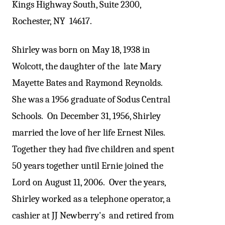
Kings Highway South, Suite 2300,
Rochester, NY 14617.
Shirley was born on May 18, 1938 in
Wolcott, the daughter of the late Mary
Mayette Bates and Raymond Reynolds.
She was a 1956 graduate of Sodus Central
Schools. On December 31, 1956, Shirley
married the love of her life Ernest Niles.
Together they had five children and spent
50 years together until Ernie joined the
Lord on August 11, 2006. Over the years,
Shirley worked as a telephone operator, a
cashier at JJ Newberry's and retired from