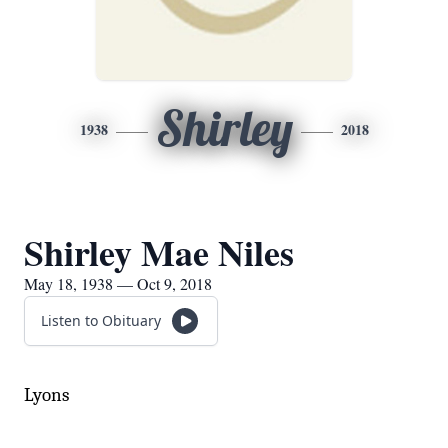
Shirley
1938
2018
Shirley Mae Niles
May 18, 1938 — Oct 9, 2018
Listen to Obituary
Lyons