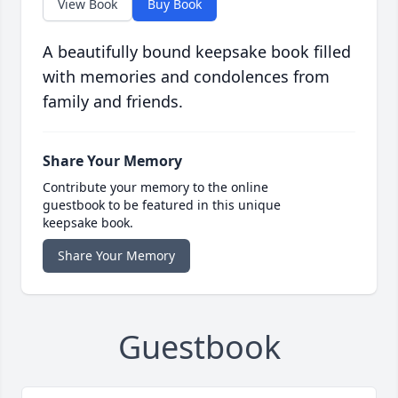
View Book
Buy Book
A beautifully bound keepsake book filled
with memories and condolences from
family and friends.
Share Your Memory
Contribute your memory to the online
guestbook to be featured in this unique
keepsake book.
Share Your Memory
Guestbook