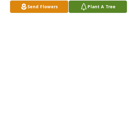
Send Flowers
Plant A Tree
Today we said fair well to you I will love and miss 
you deeply till we meet again
MARLENE NILES
Oct 12, 2018
When I tried to understand all this, it troubled me 
deeply till I entered the sanctuary of God; then I 
understood their final destinyPsalms 73:16-17 Rest 
in peace Aunt Shirley,  you are Home...
ERIKA NILES
Oct 12, 2018