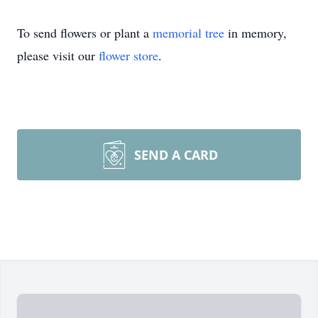
To send flowers or plant a
memorial tree
in memory,
please visit our
flower store
.
SEND A CARD