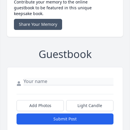
Contribute your memory to the online
guestbook to be featured in this unique
keepsake book.
Share Your Memory
Guestbook
Add Photos
Light Candle
Submit Post