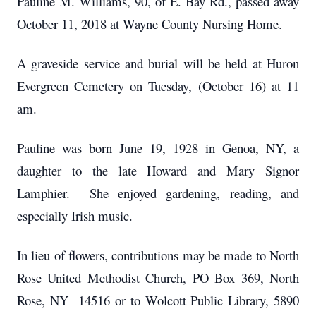
Pauline M. Williams, 90, of E. Bay Rd., passed away
October 11, 2018 at Wayne County Nursing Home.
A graveside service and burial will be held at Huron
Evergreen Cemetery on Tuesday, (October 16) at 11
am.
Pauline was born June 19, 1928 in Genoa, NY, a
daughter to the late Howard and Mary Signor
Lamphier. She enjoyed gardening, reading, and
especially Irish music.
In lieu of flowers, contributions may be made to North
Rose United Methodist Church, PO Box 369, North
Rose, NY 14516 or to Wolcott Public Library, 5890