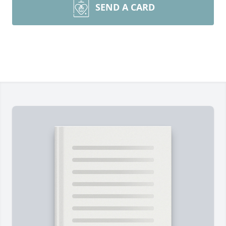
SEND A CARD