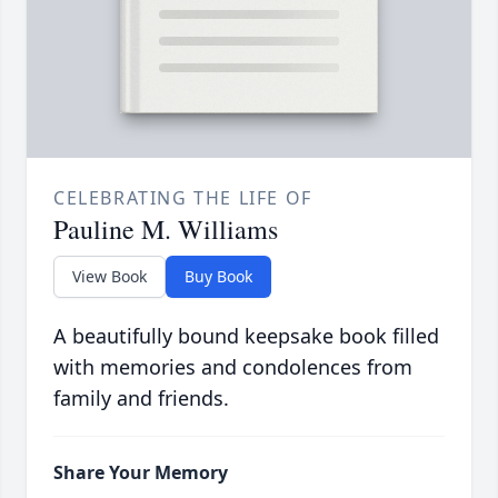
CELEBRATING THE LIFE OF
Pauline M. Williams
View Book
Buy Book
A beautifully bound keepsake book filled
with memories and condolences from
family and friends.
Share Your Memory