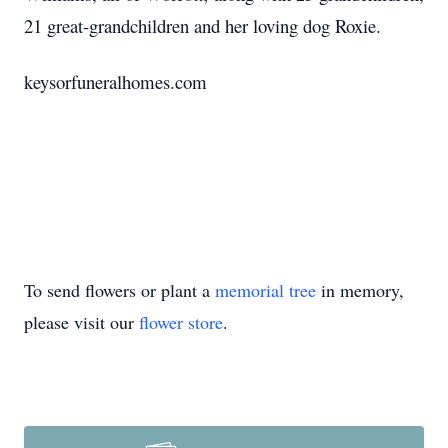
21 great-grandchildren and her loving dog Roxie.
keysorfuneralhomes.com
To send flowers or plant a
memorial tree
in memory,
please visit our
flower store
.