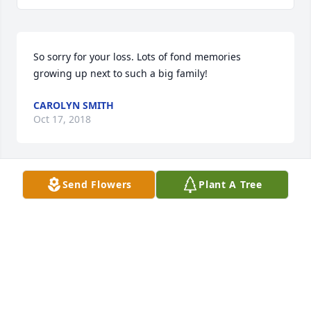
So sorry for your loss. Lots of fond memories 
growing up next to such a big family!
CAROLYN SMITH
Oct 17, 2018
Send Flowers
Plant A Tree