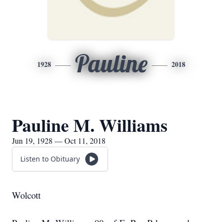
Pauline
1928
2018
Pauline M. Williams
Jun 19, 1928 — Oct 11, 2018
Listen to Obituary
Wolcott