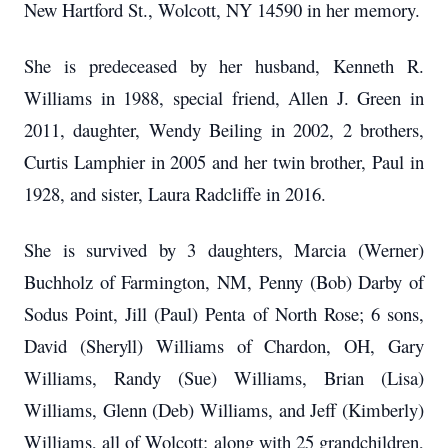
New Hartford St., Wolcott, NY 14590 in her memory.
She is predeceased by her husband, Kenneth R.
Williams in 1988, special friend, Allen J. Green in
2011, daughter, Wendy Beiling in 2002, 2 brothers,
Curtis Lamphier in 2005 and her twin brother, Paul in
1928, and sister, Laura Radcliffe in 2016.
She is survived by 3 daughters, Marcia (Werner)
Buchholz of Farmington, NM, Penny (Bob) Darby of
Sodus Point, Jill (Paul) Penta of North Rose; 6 sons,
David (Sheryll) Williams of Chardon, OH, Gary
Williams, Randy (Sue) Williams, Brian (Lisa)
Williams, Glenn (Deb) Williams, and Jeff (Kimberly)
Williams, all of Wolcott; along with 25 grandchildren,